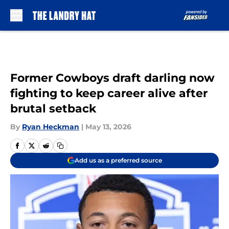
Skip to main content
Former Cowboys draft darling now
fighting to keep career alive after
brutal setback
By
Ryan Heckman
|
May 13, 2026
Add us as a preferred source