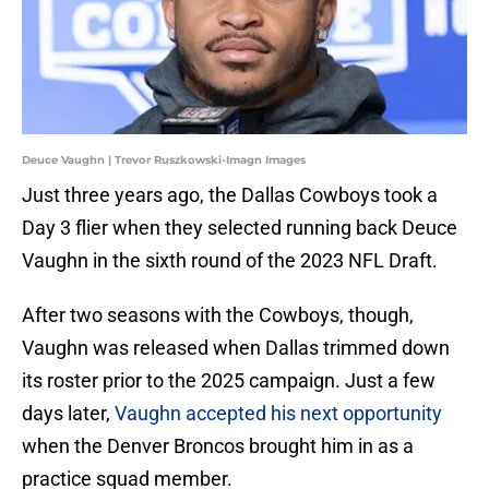
Deuce Vaughn | Trevor Ruszkowski-Imagn Images
Just three years ago, the Dallas Cowboys took a
Day 3 flier when they selected running back Deuce
Vaughn in the sixth round of the 2023 NFL Draft.
After two seasons with the Cowboys, though,
Vaughn was released when Dallas trimmed down
its roster prior to the 2025 campaign. Just a few
days later,
Vaughn accepted his next opportunity
when the Denver Broncos brought him in as a
practice squad member.