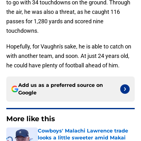
to go with 34 touchdowns on the ground. Through
the air, he was also a threat, as he caught 116
passes for 1,280 yards and scored nine
touchdowns.
Hopefully, for Vaughn's sake, he is able to catch on
with another team, and soon. At just 24 years old,
he could have plenty of football ahead of him.
Add us as a preferred source on
Google
More like this
Cowboys' Malachi Lawrence trade
looks a little sweeter amid Makai