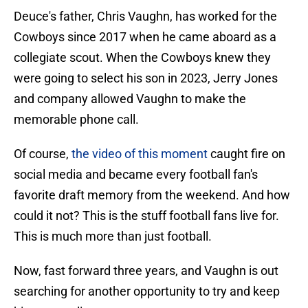
Deuce's father, Chris Vaughn, has worked for the
Cowboys since 2017 when he came aboard as a
collegiate scout. When the Cowboys knew they
were going to select his son in 2023, Jerry Jones
and company allowed Vaughn to make the
memorable phone call.
Of course,
the video of this moment
caught fire on
social media and became every football fan's
favorite draft memory from the weekend. And how
could it not? This is the stuff football fans live for.
This is much more than just football.
Now, fast forward three years, and Vaughn is out
searching for another opportunity to try and keep