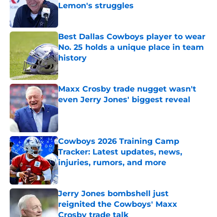
Lemon's struggles
Published by on Invalid Date
Best Dallas Cowboys player to wear
No. 25 holds a unique place in team
history
Published by on Invalid Date
Maxx Crosby trade nugget wasn't
even Jerry Jones' biggest reveal
Published by on Invalid Date
Cowboys 2026 Training Camp
Tracker: Latest updates, news,
injuries, rumors, and more
Published by on Invalid Date
Jerry Jones bombshell just
reignited the Cowboys' Maxx
Crosby trade talk