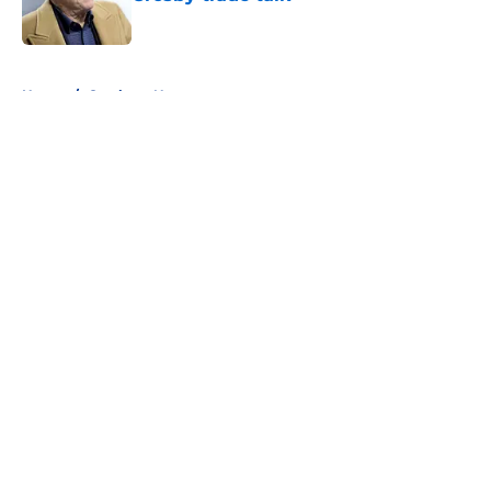
Published by on Invalid Date
5 related articles loaded
Home
/
Cowboys News
About
Openings
Contact
Our 300+ Sites
Mobile Apps
FanSided Daily
Pitch a Story
Privacy Policy
Terms of Use
Cookie Policy
Legal Disclaimer
Accessibility Statement