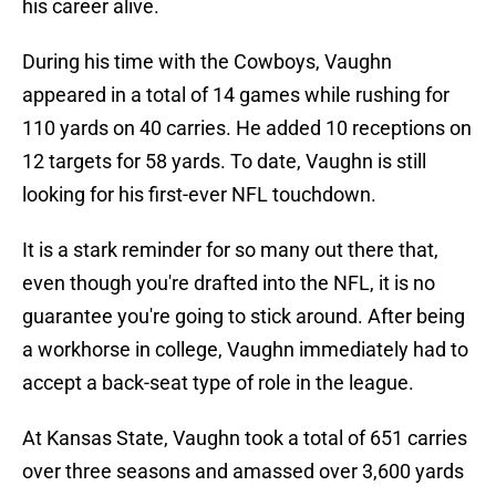
his career alive.
During his time with the Cowboys, Vaughn
appeared in a total of 14 games while rushing for
110 yards on 40 carries. He added 10 receptions on
12 targets for 58 yards. To date, Vaughn is still
looking for his first-ever NFL touchdown.
It is a stark reminder for so many out there that,
even though you're drafted into the NFL, it is no
guarantee you're going to stick around. After being
a workhorse in college, Vaughn immediately had to
accept a back-seat type of role in the league.
At Kansas State, Vaughn took a total of 651 carries
over three seasons and amassed over 3,600 yards