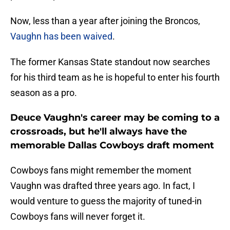
Now, less than a year after joining the Broncos,
Vaughn has been waived
.
The former Kansas State standout now searches
for his third team as he is hopeful to enter his fourth
season as a pro.
Deuce Vaughn's career may be coming to a
crossroads, but he'll always have the
memorable Dallas Cowboys draft moment
Cowboys fans might remember the moment
Vaughn was drafted three years ago. In fact, I
would venture to guess the majority of tuned-in
Cowboys fans will never forget it.