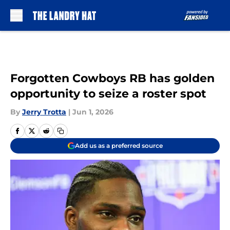
Skip to main content
Forgotten Cowboys RB has golden
opportunity to seize a roster spot
By
Jerry Trotta
|
Jun 1, 2026
Add us as a preferred source