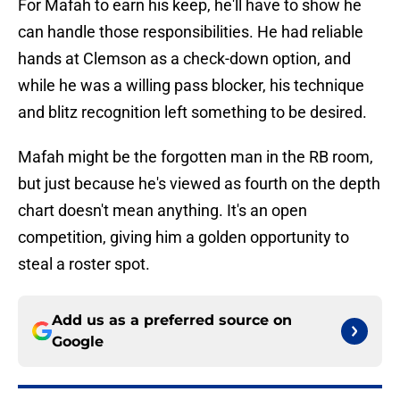
For Mafah to earn his keep, he'll have to show he
can handle those responsibilities. He had reliable
hands at Clemson as a check-down option, and
while he was a willing pass blocker, his technique
and blitz recognition left something to be desired.
Mafah might be the forgotten man in the RB room,
but just because he's viewed as fourth on the depth
chart doesn't mean anything. It's an open
competition, giving him a golden opportunity to
steal a roster spot.
Add us as a preferred source on
Google