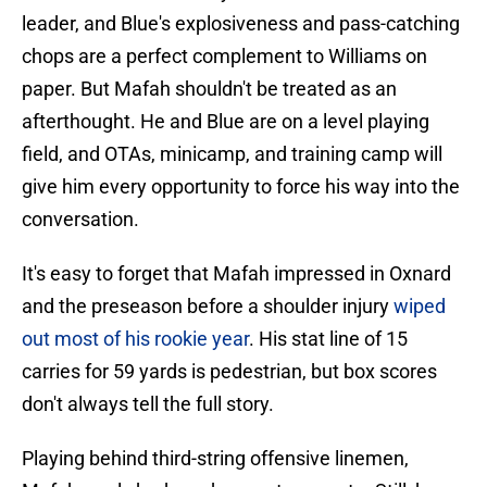
leader, and Blue's explosiveness and pass-catching
chops are a perfect complement to Williams on
paper. But Mafah shouldn't be treated as an
afterthought. He and Blue are on a level playing
field, and OTAs, minicamp, and training camp will
give him every opportunity to force his way into the
conversation.
It's easy to forget that Mafah impressed in Oxnard
and the preseason before a shoulder injury
wiped
out most of his rookie year
. His stat line of 15
carries for 59 yards is pedestrian, but box scores
don't always tell the full story.
Playing behind third-string offensive linemen,