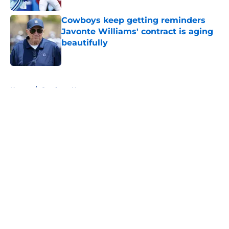
Cowboys keep getting reminders
Javonte Williams' contract is aging
beautifully
Published by on Invalid Date
5 related articles loaded
Home
/
Cowboys News
About
Openings
Contact
Our 300+ Sites
Mobile Apps
FanSided Daily
Pitch a Story
Privacy Policy