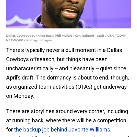
Dallas Cowboys running back Phil Mafah | Ken Ruinard - staff / USA TODAY
NETWORK via Imagn Images
There's typically never a dull moment in a Dallas
Cowboys offseason, but things have been
uncharacteristically -- and pleasantly -- quiet since
April's draft. The dormancy is about to end, though,
as organized team activities (OTAs) get underway
on Monday.
There are storylines around every corner, including
at running back, where there will be a competition
for
the backup job behind Javonte Williams
.