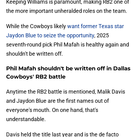
Keeping Williams is paramount, making RB2 one of
the more important unheralded roles on the team.
While the Cowboys likely
want former Texas star
Jaydon Blue to seize the opportunity
, 2025
seventh-round pick Phil Mafah is healthy again and
shouldn't be written off.
Phil Mafah shouldn't be written off in Dallas
Cowboys' RB2 battle
Anytime the RB2 battle is mentioned, Malik Davis
and Jaydon Blue are the first names out of
everyone's mouth. On one hand, that's
understandable.
Davis held the title last year and is the de facto