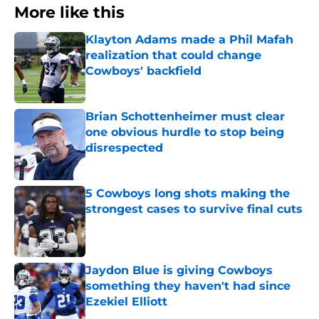
More like this
Klayton Adams made a Phil Mafah
realization that could change
Cowboys' backfield
Published by on Invalid Date
Brian Schottenheimer must clear
one obvious hurdle to stop being
disrespected
Published by on Invalid Date
5 Cowboys long shots making the
strongest cases to survive final cuts
Published by on Invalid Date
Jaydon Blue is giving Cowboys
something they haven't had since
Ezekiel Elliott
Published by on Invalid Date