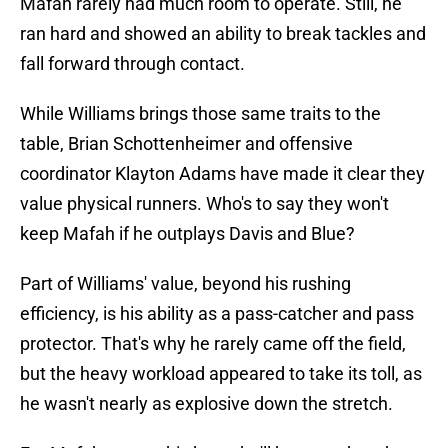
Mafah rarely had much room to operate. Still, he
ran hard and showed an ability to break tackles and
fall forward through contact.
While Williams brings those same traits to the
table, Brian Schottenheimer and offensive
coordinator Klayton Adams have made it clear they
value physical runners. Who's to say they won't
keep Mafah if he outplays Davis and Blue?
Part of Williams' value, beyond his rushing
efficiency, is his ability as a pass-catcher and pass
protector. That's why he rarely came off the field,
but the heavy workload appeared to take its toll, as
he wasn't nearly as explosive down the stretch.