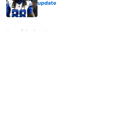
update
Published by on Invalid Date
5 related articles loaded
Home
/
Cowboys News
About
Openings
Contact
Our 300+ Sites
Mobile Apps
FanSided Daily
Pitch a Story
Privacy Policy
Terms of Use
Cookie Policy
Legal Disclaimer
Accessibility Statement