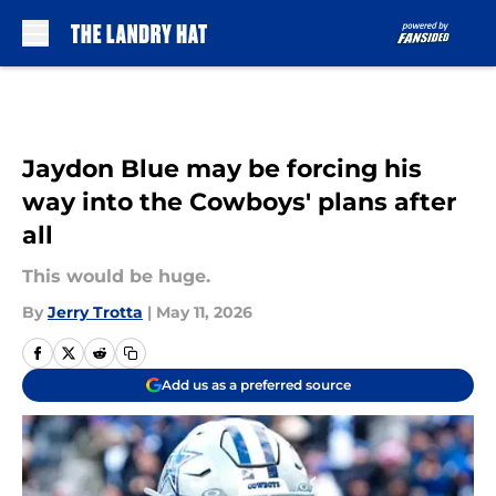
Skip to main content
Jaydon Blue may be forcing his
way into the Cowboys' plans after
all
This would be huge.
By
Jerry Trotta
|
May 11, 2026
Add us as a preferred source