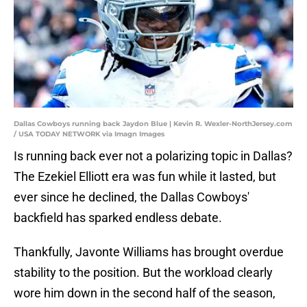
Dallas Cowboys running back Jaydon Blue | Kevin R. Wexler-NorthJersey.com
/ USA TODAY NETWORK via Imagn Images
Is running back ever not a polarizing topic in Dallas?
The Ezekiel Elliott era was fun while it lasted, but
ever since he declined, the Dallas Cowboys'
backfield has sparked endless debate.
Thankfully, Javonte Williams has brought overdue
stability to the position. But the workload clearly
wore him down in the second half of the season,