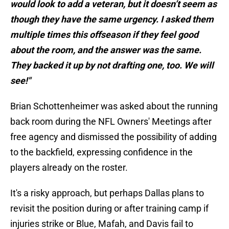
would look to add a veteran, but it doesn’t seem as
though they have the same urgency. I asked them
multiple times this offseason if they feel good
about the room, and the answer was the same.
They backed it up by not drafting one, too. We will
see!"
Brian Schottenheimer was asked about the running
back room during the NFL Owners' Meetings after
free agency and dismissed the possibility of adding
to the backfield, expressing confidence in the
players already on the roster.
It's a risky approach, but perhaps Dallas plans to
revisit the position during or after training camp if
injuries strike or Blue, Mafah, and Davis fail to