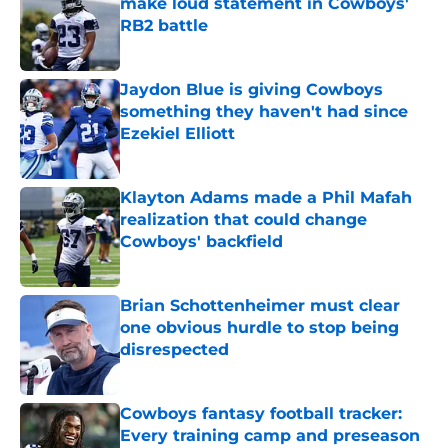
make loud statement in Cowboys'
RB2 battle
Published by on Invalid Date
Jaydon Blue is giving Cowboys
something they haven't had since
Ezekiel Elliott
Published by on Invalid Date
Klayton Adams made a Phil Mafah
realization that could change
Cowboys' backfield
Published by on Invalid Date
Brian Schottenheimer must clear
one obvious hurdle to stop being
disrespected
Published by on Invalid Date
Cowboys fantasy football tracker:
Every training camp and preseason