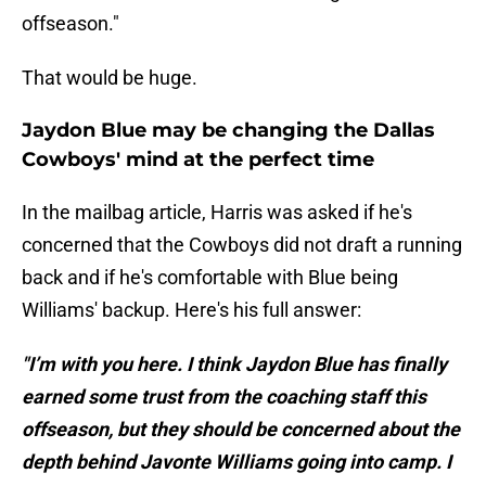
offseason."
That would be huge.
Jaydon Blue may be changing the Dallas
Cowboys' mind at the perfect time
In the mailbag article, Harris was asked if he's
concerned that the Cowboys did not draft a running
back and if he's comfortable with Blue being
Williams' backup. Here's his full answer:
"I’m with you here. I think Jaydon Blue has finally
earned some trust from the coaching staff this
offseason, but they should be concerned about the
depth behind Javonte Williams going into camp. I