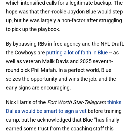
which intensified calls for a legitimate backup. The
hope was that then-rookie Jaydon Blue would step
up, but he was largely a non-factor after struggling
to pick up the playbook.
By bypassing RBs in free agency and the NFL Draft,
the Cowboys are
putting a lot of faith in Blue
-- as
well as veteran Malik Davis and 2025 seventh-
round pick Phil Mafah. In a perfect world, Blue
seizes the opportunity and wins the job, and the
early signs are encouraging.
Nick Harris of the
Fort Worth Star-Telegram
thinks
Dallas would be smart to sign a vet
before training
camp, but he acknowledged that Blue "has finally
earned some trust from the coaching staff this