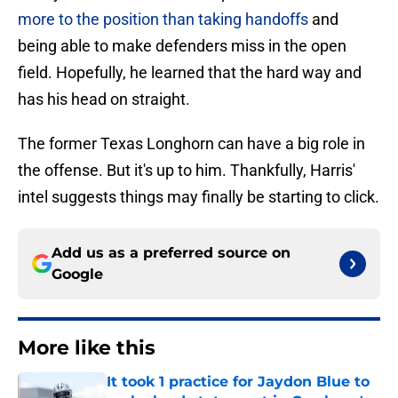
more to the position than taking handoffs
and
being able to make defenders miss in the open
field. Hopefully, he learned that the hard way and
has his head on straight.
The former Texas Longhorn can have a big role in
the offense. But it's up to him. Thankfully, Harris'
intel suggests things may finally be starting to click.
Add us as a preferred source on
Google
More like this
It took 1 practice for Jaydon Blue to