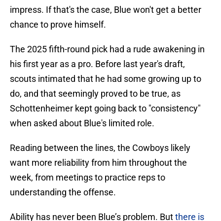
impress. If that's the case, Blue won't get a better
chance to prove himself.
The 2025 fifth-round pick had a rude awakening in
his first year as a pro. Before last year's draft,
scouts intimated that he had some growing up to
do, and that seemingly proved to be true, as
Schottenheimer kept going back to "consistency"
when asked about Blue's limited role.
Reading between the lines, the Cowboys likely
want more reliability from him throughout the
week, from meetings to practice reps to
understanding the offense.
Ability has never been Blue’s problem. But
there is