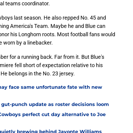
al teams coordinator.
boys last season. He also repped No. 45 and
oining America's Team. Maybe he and Blue can
honor his Longhorn roots. Most football fans would
e worn by a linebacker.
er for a running back. Far from it. But Blue's
ere fell short of expectation relative to his
 He belongs in the No. 23 jersey.
ay face same unfortunate fate with new
 gut-punch update as roster decisions loom
owboys perfect cut day alternative to Joe
uietly brewing behind Javonte Williams