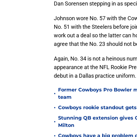
Dan Sorensen stepping in as speci
Johnson wore No. 57 with the Cow
No. 51 with the Steelers before j
work out a deal so the latter can 
agree that the No. 23 should not b
Again, No. 34 is not a heinous numb
appearance at the NFL Rookie Premi
debut in a Dallas practice uniform.
Former Cowboys Pro Bowler m
•
team
•
Cowboys rookie standout gets
Stunning QB extension gives C
•
Milton
•
Cowboys have a big problem q