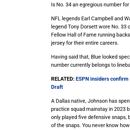
Is No. 34 an egregious number for 
NFL legends Earl Campbell and Wa
legend Tony Dorsett wore No. 33 on
Fellow Hall of Fame running back
jersey for their entire careers.
Having said that, Blue looked speci
number currently belongs to line
RELATED:
ESPN insiders confirm 
Draft
A Dallas native, Johnson has spen
practice squad mainstay in 2023 b
only played five defensive snaps, 
of the snaps. You never know how t