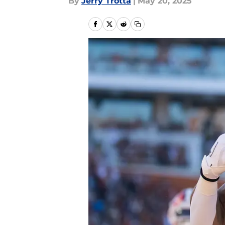
By
Jerry Trotta
|
May 20, 2025