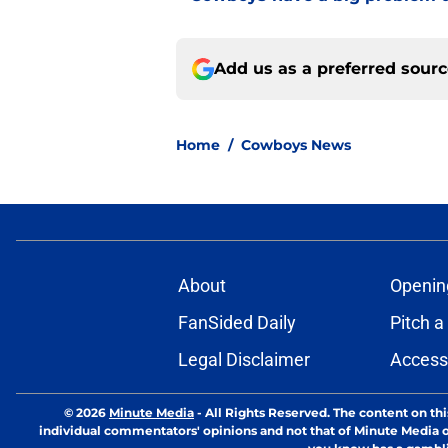
Add us as a preferred sour
Home
/
Cowboys News
About
Openin
FanSided Daily
Pitch a
Legal Disclaimer
Accessi
© 2026
Minute Media
-
All Rights Reserved. The content on thi
individual commentators' opinions and not that of Minute Media or 