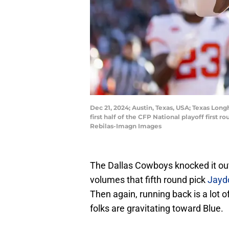
Dec 21, 2024; Austin, Texas, USA; Texas Lon
first half of the CFP National playoff first
Rebilas-Imagn Images
The Dallas Cowboys knocked it out 
volumes that fifth round pick
Jaydo
Then again, running back is a lot o
folks are gravitating toward Blue.