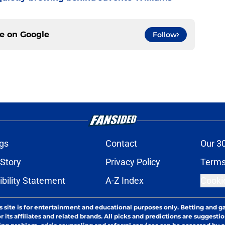
ce on
Google
Follow
gs
Contact
Our 3
 Story
Privacy Policy
Terms
bility Statement
A-Z Index
Cooki
s site is for entertainment and educational purposes only. Betting and g
its affiliates and related brands. All picks and predictions are suggestio