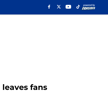
 leaves fans