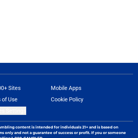
00+ Sites
Mobile Apps
 of Use
Cookie Policy
es Settings
ambling content is intended for individuals 21+ and is based on
ns only and not a guarantee of success or profit. If you or someone