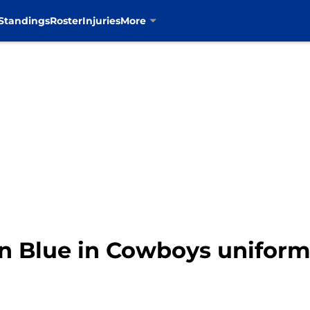
Standings
Roster
Injuries
More
on Blue in Cowboys uniform