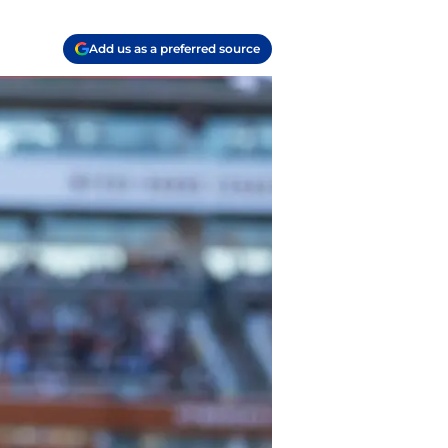
Add us as a preferred source