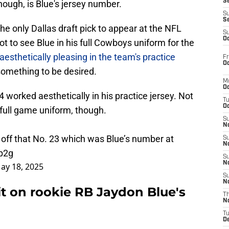
S
ough, is Blue's jersey number.
S
S
e only Dallas draft pick to appear at the NFL
S
Oc
t to see Blue in his full Cowboys uniform for the
aesthetically pleasing in the team's practice
Fr
Oc
something to be desired.
M
Oc
 worked aesthetically in his practice jersey. Not
T
Oc
 full game uniform, though.
S
No
ff that No. 23 which was Blue’s number at
S
N
p2g
S
N
ay 18, 2025
S
N
it on rookie RB Jaydon Blue's
T
N
T
D