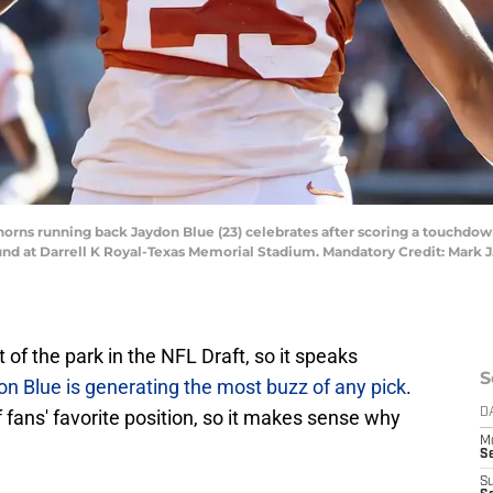
ghorns running back Jaydon Blue (23) celebrates after scoring a touchdo
 round at Darrell K Royal-Texas Memorial Stadium. Mandatory Credit: Mark
of the park in the NFL Draft, so it speaks
S
n Blue is generating the most buzz of any pick
.
f fans' favorite position, so it makes sense why
D
M
S
S