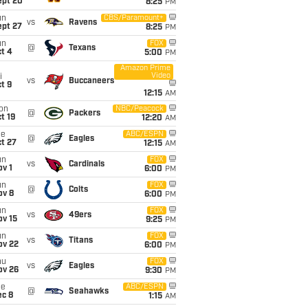
ept 20
8:25
PM
un
CBS/Paramount+
vs
Ravens
ept 27
8:25
PM
un
FOX
@
Texans
t 4
5:00
PM
Amazon Prime
Video
i
vs
Buccaneers
t 9
12:15
AM
on
NBC/Peacock
@
Packers
t 19
12:20
AM
ue
ABC/ESPN
@
Eagles
t 27
12:15
AM
un
FOX
vs
Cardinals
v 1
6:00
PM
un
FOX
@
Colts
ov 8
6:00
PM
un
FOX
vs
49ers
ov 15
9:25
PM
un
FOX
vs
Titans
ov 22
6:00
PM
hu
FOX
vs
Eagles
ov 26
9:30
PM
ue
ABC/ESPN
@
Seahawks
ec 8
1:15
AM