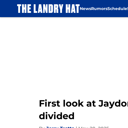
News
Rumors
Schedule
Skip to main content
First look at Jayd
divided