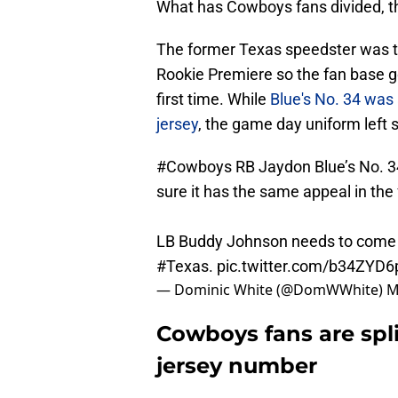
What has Cowboys fans divided, th
The former Texas speedster was th
Rookie Premiere so the fan base go
first time. While
Blue's No. 34 was 
jersey
, the game day uniform left 
#Cowboys
RB Jaydon Blue’s No. 34
sure it has the same appeal in the
LB Buddy Johnson needs to come o
#Texas
.
pic.twitter.com/b34ZYD6
— Dominic White (@DomWWhite)
M
Cowboys fans are spl
jersey number