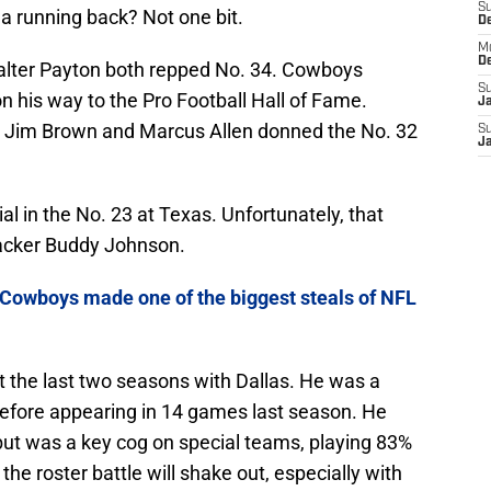
S
a running back? Not one bit.
D
M
D
lter Payton both repped No. 34. Cowboys
S
 his way to the Pro Football Hall of Fame.
J
s Jim Brown and Marcus Allen donned the No. 32
S
J
al in the No. 23 at Texas. Unfortunately, that
backer Buddy Johnson.
Cowboys made one of the biggest steals of NFL
t the last two seasons with Dallas. He was a
efore appearing in 14 games last season. He
but was a key cog on special teams, playing 83%
he roster battle will shake out, especially with