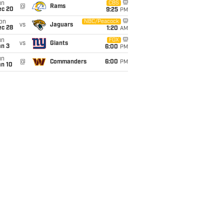
un
CBS
@
Rams
ec 20
9:25
PM
on
NBC/Peacock
vs
Jaguars
ec 28
1:20
AM
un
FOX
vs
Giants
an 3
6:00
PM
un
@
Commanders
6:00
PM
an 10