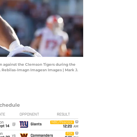
wn against the Clemson Tigers during the
 J. Rebilas-Imagn Imagesn Images | Mark J.
chedule
ATE
OPPONENT
RESULT
on
NBC/Peacock
@
Giants
ept 14
12:20
AM
un
FOX
vs
Commanders