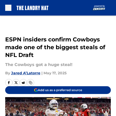
Skip to main content
ESPN insiders confirm Cowboys
made one of the biggest steals of
NFL Draft
The Cowboys got a huge steal!
By
Jared A’Latorre
|
May 17, 2025
Add us as a preferred source