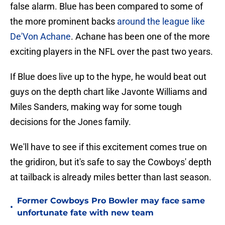
false alarm. Blue has been compared to some of
the more prominent backs
around the league like
De'Von Achane
. Achane has been one of the more
exciting players in the NFL over the past two years.
If Blue does live up to the hype, he would beat out
guys on the depth chart like Javonte Williams and
Miles Sanders, making way for some tough
decisions for the Jones family.
We'll have to see if this excitement comes true on
the gridiron, but it's safe to say the Cowboys' depth
at tailback is already miles better than last season.
Former Cowboys Pro Bowler may face same
•
unfortunate fate with new team