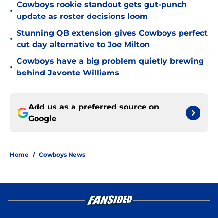
Cowboys rookie standout gets gut-punch
•
update as roster decisions loom
Stunning QB extension gives Cowboys perfect
•
cut day alternative to Joe Milton
Cowboys have a big problem quietly brewing
•
behind Javonte Williams
Add us as a preferred source on
Google
Home
/
Cowboys News