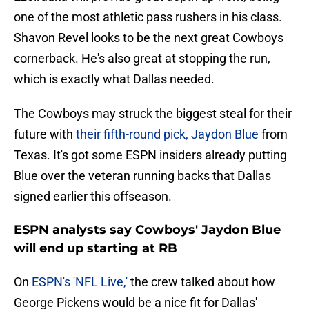
one of the most athletic pass rushers in his class.
Shavon Revel looks to be the next great Cowboys
cornerback. He's also great at stopping the run,
which is exactly what Dallas needed.
The Cowboys may struck the biggest steal for their
future with
their fifth-round pick, Jaydon Blue
from
Texas. It's got some ESPN insiders already putting
Blue over the veteran running backs that Dallas
signed earlier this offseason.
ESPN analysts say Cowboys' Jaydon Blue
will end up starting at RB
On
ESPN's 'NFL Live,'
the crew talked about how
George Pickens would be a nice fit for Dallas'