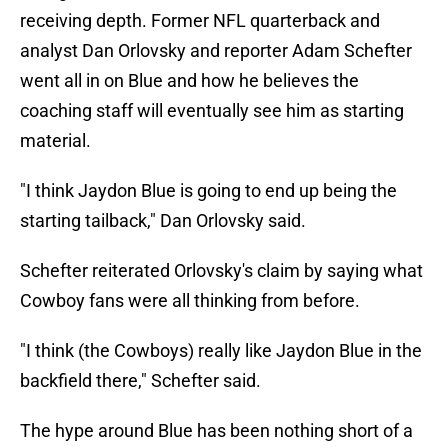
receiving depth. Former NFL quarterback and
analyst Dan Orlovsky and reporter Adam Schefter
went all in on Blue and how he believes the
coaching staff will eventually see him as starting
material.
"I think Jaydon Blue is going to end up being the
starting tailback," Dan Orlovsky said.
Schefter reiterated Orlovsky's claim by saying what
Cowboy fans were all thinking from before.
"I think (the Cowboys) really like Jaydon Blue in the
backfield there," Schefter said.
The hype around Blue has been nothing short of a