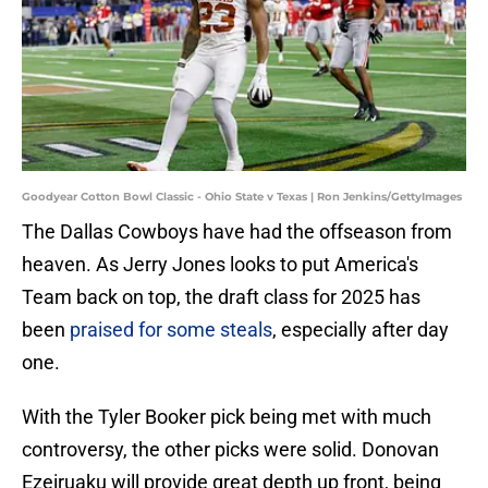
Goodyear Cotton Bowl Classic - Ohio State v Texas | Ron Jenkins/GettyImages
The Dallas Cowboys have had the offseason from
heaven. As Jerry Jones looks to put America's
Team back on top, the draft class for 2025 has
been
praised for some steals
, especially after day
one.
With the Tyler Booker pick being met with much
controversy, the other picks were solid. Donovan
Ezeiruaku will provide great depth up front, being