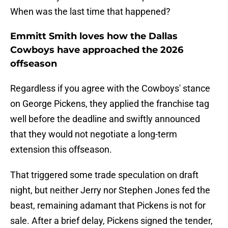
When was the last time that happened?
Emmitt Smith loves how the Dallas
Cowboys have approached the 2026
offseason
Regardless if you agree with the Cowboys' stance
on George Pickens, they applied the franchise tag
well before the deadline and swiftly announced
that they would not negotiate a long-term
extension this offseason.
That triggered some trade speculation on draft
night, but neither Jerry nor Stephen Jones fed the
beast, remaining adamant that Pickens is not for
sale. After a brief delay, Pickens signed the tender,