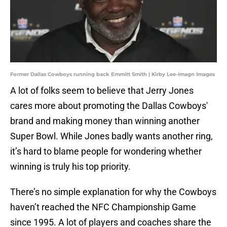
Former Dallas Cowboys running back Emmitt Smith | Kirby Lee-Imagn Images
A lot of folks seem to believe that Jerry Jones
cares more about promoting the Dallas Cowboys'
brand and making money than winning another
Super Bowl. While Jones badly wants another ring,
it’s hard to blame people for wondering whether
winning is truly his top priority.
There’s no simple explanation for why the Cowboys
haven’t reached the NFC Championship Game
since 1995. A lot of players and coaches share the