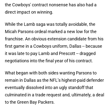
the Cowboys' contract nonsense has also had a
direct impact on winning.
While the Lamb saga was totally avoidable, the
Micah Parsons ordeal marked a new low for the
franchise. An obvious extension candidate from his
first game in a Cowboys uniform, Dallas -- because
it was late to pay Lamb and Prescott -- dragged
negotiations into the final year of his contract.
What began with both sides wanting Parsons to
remain in Dallas as the NFL’s highest-paid defender
eventually dissolved into an ugly standoff that
culminated in a trade request and, ultimately, a deal
to the Green Bay Packers.