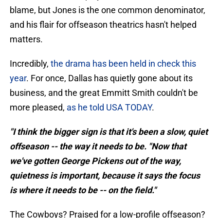
blame, but Jones is the one common denominator,
and his flair for offseason theatrics hasn't helped
matters.
Incredibly,
the drama has been held in check this
year
. For once, Dallas has quietly gone about its
business, and the great Emmitt Smith couldn't be
more pleased,
as he told USA TODAY
.
"I think the bigger sign is that it's been a slow, quiet
offseason -- the way it needs to be. "Now that
we've gotten George Pickens out of the way,
quietness is important, because it says the focus
is where it needs to be -- on the field."
The Cowboys? Praised for a low-profile offseason?