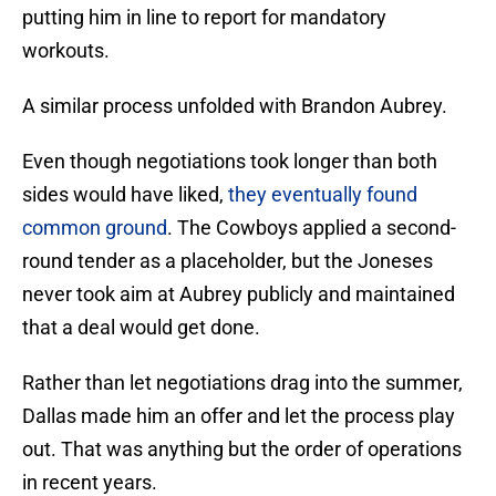
putting him in line to report for mandatory
workouts.
A similar process unfolded with Brandon Aubrey.
Even though negotiations took longer than both
sides would have liked,
they eventually found
common ground
. The Cowboys applied a second-
round tender as a placeholder, but the Joneses
never took aim at Aubrey publicly and maintained
that a deal would get done.
Rather than let negotiations drag into the summer,
Dallas made him an offer and let the process play
out. That was anything but the order of operations
in recent years.