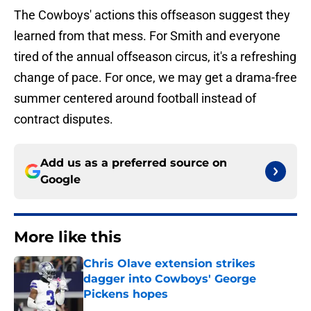
The Cowboys' actions this offseason suggest they
learned from that mess. For Smith and everyone
tired of the annual offseason circus, it's a refreshing
change of pace. For once, we may get a drama-free
summer centered around football instead of
contract disputes.
Add us as a preferred source on
Google
More like this
Chris Olave extension strikes
dagger into Cowboys' George
Pickens hopes
Published by on Invalid Date