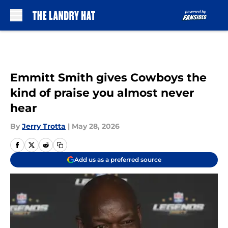
Skip to main content
Emmitt Smith gives Cowboys the
kind of praise you almost never
hear
By
Jerry Trotta
|
May 28, 2026
Add us as a preferred source