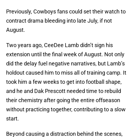
Previously, Cowboys fans could set their watch to
contract drama bleeding into late July, if not
August.
Two years ago, CeeDee Lamb didn’t sign his
extension until the final week of August. Not only
did the delay fuel negative narratives, but Lamb’s
holdout caused him to miss all of training camp. It
took him a few weeks to get into football shape,
and he and Dak Prescott needed time to rebuild
their chemistry after going the entire offseason
without practicing together, contributing to a slow
start.
Beyond causing a distraction behind the scenes,