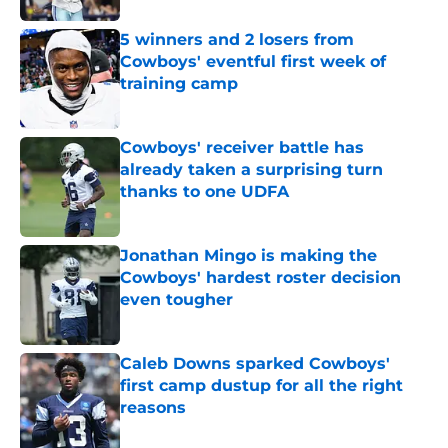
5 winners and 2 losers from
Cowboys' eventful first week of
training camp
Published by on Invalid Date
Cowboys' receiver battle has
already taken a surprising turn
thanks to one UDFA
Published by on Invalid Date
Jonathan Mingo is making the
Cowboys' hardest roster decision
even tougher
Published by on Invalid Date
Caleb Downs sparked Cowboys'
first camp dustup for all the right
reasons
Published by on Invalid Date