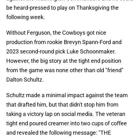
be heard-pressed to play on Thanksgiving the
following week.
Without Ferguson, the Cowboys got nice
production from rookie Brevyn Spann-Ford and
2023 second-round pick Luke Schoonmaker.
However, the big story at the tight end position
from the game was none other than old "friend"
Dalton Schultz.
Schultz made a minimal impact against the team
that drafted him, but that didn't stop him from
taking a victory lap on social media. The veteran
tight end poured creamer into two cups of coffee
and revealed the following message: "THE