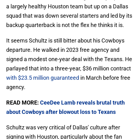
a largely healthy Houston team but up on a Dallas
squad that was down several starters and led by its
backup quarterback is not the flex he thinks it is.
It seems Schultz is still bitter about his Cowboys
departure. He walked in 2023 free agency and
signed a modest one-year deal with the Texans. He
parlayed that into a three-year, $36 million contract
with $23.5 million guaranteed
in March before free
agency.
READ MORE:
CeeDee Lamb reveals brutal truth
about Cowboys after blowout loss to Texans
Schultz was very critical of Dallas' culture after
signing with Houston, particularly about the fan