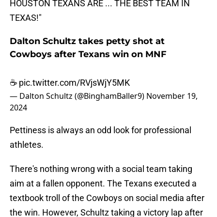
HOUSTON TEXANS ARE ... THE BEST TEAM IN
TEXAS!"
Dalton Schultz takes petty shot at
Cowboys after Texans win on MNF
☕️
pic.twitter.com/RVjsWjY5MK
— Dalton Schultz (@BinghamBaller9)
November 19,
2024
Pettiness is always an odd look for professional
athletes.
There's nothing wrong with a social team taking
aim at a fallen opponent. The Texans executed a
textbook troll of the Cowboys on social media after
the win. However, Schultz taking a victory lap after