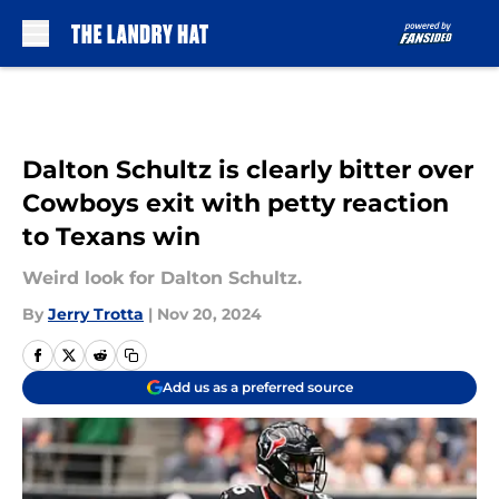
Skip to main content
Dalton Schultz is clearly bitter over
Cowboys exit with petty reaction
to Texans win
Weird look for Dalton Schultz.
By
Jerry Trotta
|
Nov 20, 2024
Add us as a preferred source