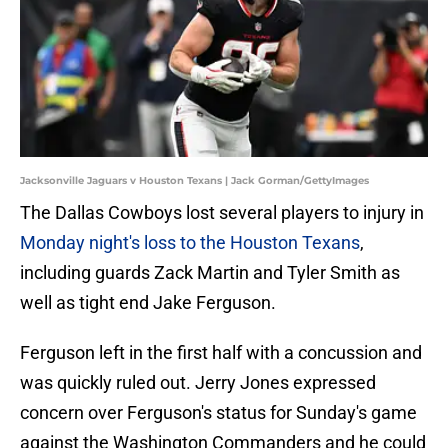
Jacksonville Jaguars v Houston Texans | Jack Gorman/GettyImages
The Dallas Cowboys lost several players to injury in
Monday night's loss to the Houston Texans
,
including guards Zack Martin and Tyler Smith as
well as tight end Jake Ferguson.
Ferguson left in the first half with a concussion and
was quickly ruled out. Jerry Jones expressed
concern over Ferguson's status for Sunday's game
against the Washington Commanders and he could