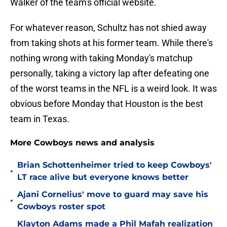
Walker of the team's official website.
For whatever reason, Schultz has not shied away
from taking shots at his former team. While there's
nothing wrong with taking Monday's matchup
personally, taking a victory lap after defeating one
of the worst teams in the NFL is a weird look. It was
obvious before Monday that Houston is the best
team in Texas.
More Cowboys news and analysis
Brian Schottenheimer tried to keep Cowboys'
•
LT race alive but everyone knows better
Ajani Cornelius' move to guard may save his
•
Cowboys roster spot
Klayton Adams made a Phil Mafah realization