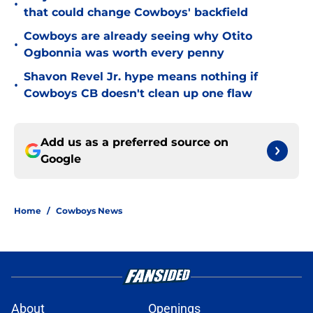
•
that could change Cowboys' backfield
Cowboys are already seeing why Otito
•
Ogbonnia was worth every penny
Shavon Revel Jr. hype means nothing if
•
Cowboys CB doesn't clean up one flaw
Add us as a preferred source on
Google
Home
/
Cowboys News
About
Openings