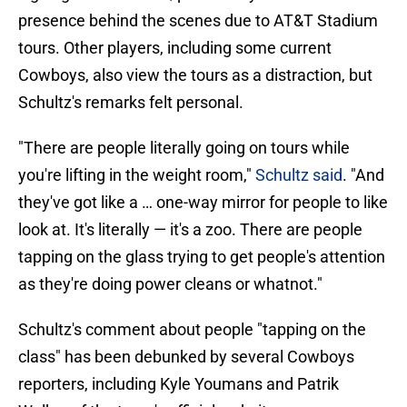
presence behind the scenes due to AT&T Stadium
tours. Other players, including some current
Cowboys, also view the tours as a distraction, but
Schultz's remarks felt personal.
"There are people literally going on tours while
you're lifting in the weight room,"
Schultz said
. "And
they've got like a … one-way mirror for people to like
look at. It's literally — it's a zoo. There are people
tapping on the glass trying to get people's attention
as they're doing power cleans or whatnot."
Schultz's comment about people "tapping on the
class" has been debunked by several Cowboys
reporters, including Kyle Youmans and Patrik