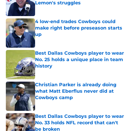
Lemon's struggles
Published by on Invalid Date
4 low-end trades Cowboys could
make right before preseason starts
up
Published by on Invalid Date
Best Dallas Cowboys player to wear
No. 25 holds a unique place in team
history
Published by on Invalid Date
Christian Parker is already doing
what Matt Eberflus never did at
Cowboys camp
Published by on Invalid Date
Best Dallas Cowboys player to wear
No. 33 holds NFL record that can't
be broken