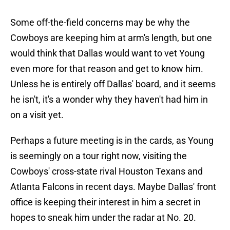
Some off-the-field concerns may be why the
Cowboys are keeping him at arm's length, but one
would think that Dallas would want to vet Young
even more for that reason and get to know him.
Unless he is entirely off Dallas' board, and it seems
he isn't, it's a wonder why they haven't had him in
on a visit yet.
Perhaps a future meeting is in the cards, as Young
is seemingly on a tour right now, visiting the
Cowboys' cross-state rival Houston Texans and
Atlanta Falcons in recent days. Maybe Dallas' front
office is keeping their interest in him a secret in
hopes to sneak him under the radar at No. 20.