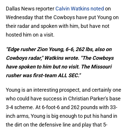
Dallas News reporter
Calvin Watkins noted
on
Wednesday that the Cowboys have put Young on
their radar and spoken with him, but have not
hosted him on a visit.
"Edge rusher Zion Young, 6-6, 262 lbs, also on
Cowboys radar," Watkins wrote. "The Cowboys
have spoken to him but no visit. The Missouri
rusher was first-team ALL SEC."
Young is an interesting prospect, and certainly one
who could have success in Christian Parker's base
3-4 scheme. At 6-foot-6 and 262 pounds with 33-
inch arms, Young is big enough to put his hand in
the dirt on the defensive line and play that 5-