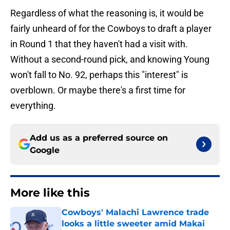
Regardless of what the reasoning is, it would be
fairly unheard of for the Cowboys to draft a player
in Round 1 that they haven't had a visit with.
Without a second-round pick, and knowing Young
won't fall to No. 92, perhaps this "interest" is
overblown. Or maybe there's a first time for
everything.
Add us as a preferred source on
Google
More like this
Cowboys' Malachi Lawrence trade
looks a little sweeter amid Makai