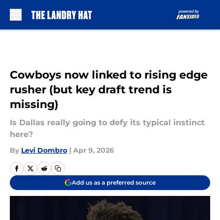
Skip to main content
Cowboys now linked to rising edge
rusher (but key draft trend is
missing)
Is Dallas really going to defy its typical instinct
here?
By
Levi Dombro
|
Apr 9, 2026
Add us as a preferred source