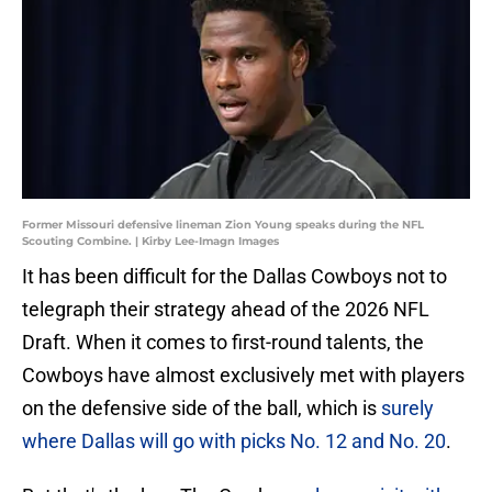
Former Missouri defensive lineman Zion Young speaks during the NFL
Scouting Combine. | Kirby Lee-Imagn Images
It has been difficult for the Dallas Cowboys not to
telegraph their strategy ahead of the 2026 NFL
Draft. When it comes to first-round talents, the
Cowboys have almost exclusively met with players
on the defensive side of the ball, which is
surely
where Dallas will go with picks No. 12 and No. 20
.