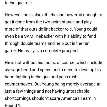
technique role.
However, he is also athletic and powerful enough to
get it done from the two-point stance and play
more of that outside linebacker role. Young could
even be a SAM linebacker with his ability to fend
through double teams and help out in the run
game. He really is a complete prospect.
He is not without his faults, of course, which include
average bend and speed and a need to develop his
hand-fighting technique and pass-rush
countermoves. But Young being merely average at
just a few things and not having unteachable
shortcomings shouldn't scare America's Team in
Round 1.