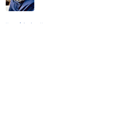
Published by on Invalid Date
5 related articles loaded
Home
/
Cowboys News
About
Openings
Contact
Our 300+ Sites
Mobile Apps
FanSided Daily
Pitch a Story
Privacy Policy
Terms of Use
Cookie Policy
Legal Disclaimer
Accessibility Statement
A-Z Index
Cookies Settings