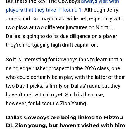
But that's the key: The Cowboys
always visit with
players that they take in Round 1
. Although Jerry
Jones and Co. may cast a wide net, especially with
two picks at two different junctures on Night 1,
Dallas is going to do its due diligence on a player
they're mortgaging high draft capital on.
So it is interesting for Cowboys fans to learn that a
rising edge rusher prospect in the 2026 class, one
who could certainly be in play with the latter of their
two Day 1 picks, is firmly on Dallas' radar, but they
haven't met with him yet. Such is the case,
however, for Missouri's Zion Young.
Dallas Cowboys are being linked to Mizzou
DL Zion young, but haven't visited with him