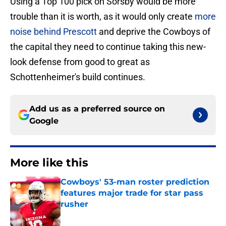
Using a Top 100 pick on Sorsby would be more
trouble than it is worth, as it would only create
more
noise behind Prescott
and deprive the Cowboys of
the capital they need to continue taking this new-
look defense from good to great as
Schottenheimer's build continues.
Add us as a preferred source on
Google
More like this
Cowboys' 53-man roster prediction
features major trade for star pass
rusher
Published by on Invalid Date