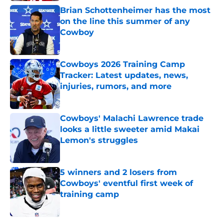
Brian Schottenheimer has the most
on the line this summer of any
Cowboy
Published by on Invalid Date
Cowboys 2026 Training Camp
Tracker: Latest updates, news,
injuries, rumors, and more
Published by on Invalid Date
Cowboys' Malachi Lawrence trade
looks a little sweeter amid Makai
Lemon's struggles
Published by on Invalid Date
5 winners and 2 losers from
Cowboys' eventful first week of
training camp
Published by on Invalid Date