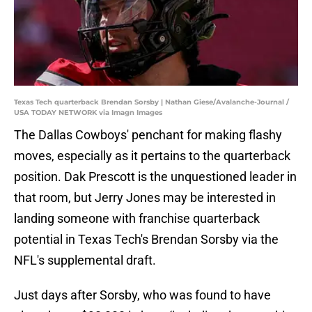
Texas Tech quarterback Brendan Sorsby | Nathan Giese/Avalanche-Journal /
USA TODAY NETWORK via Imagn Images
The Dallas Cowboys' penchant for making flashy
moves, especially as it pertains to the quarterback
position. Dak Prescott is the unquestioned leader in
that room, but Jerry Jones may be interested in
landing someone with franchise quarterback
potential in Texas Tech's Brendan Sorsby via the
NFL's supplemental draft.
Just days after Sorsby, who was found to have