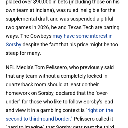
placed over $90,000 in bets (including those on his
own team at Indiana), was ruled ineligible for the
supplemental draft and was suspended a pitiful
two games in 2026, he and Texas Tech are parting
ways. The Cowboys
may have some interest in
Sorsby
despite the fact that his price might be too
steep for many.
NFL Media's Tom Pelissero, who previously said
that any team without a completely locked-in
quarterback room should at least do their
homework on Sorsby, declared that the "over-
under" for those who like to follow Sorsby's lead
and view it in a gambling context is "
right on the
second to third-round border."
Pelissero called it
"hard to imagine" that Sorsby gets past the third