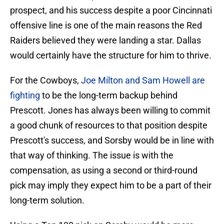
prospect, and his success despite a poor Cincinnati
offensive line is one of the main reasons the Red
Raiders believed they were landing a star. Dallas
would certainly have the structure for him to thrive.
For the Cowboys,
Joe Milton and Sam Howell are
fighting
to be the long-term backup behind
Prescott. Jones has always been willing to commit
a good chunk of resources to that position despite
Prescott's success, and Sorsby would be in line with
that way of thinking. The issue is with the
compensation, as using a second or third-round
pick may imply they expect him to be a part of their
long-term solution.