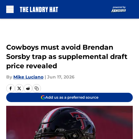
Skip to main content
Cowboys must avoid Brendan
Sorsby trap as supplemental draft
price revealed
By
Mike Luciano
|
Jun 17, 2026
Add us as a preferred source