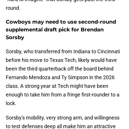
round.
Cowboys may need to use second-round
supplemental draft pick for Brendan
Sorsby
Sorsby, who transferred from Indiana to Cincinnati
before his move to Texas Tech, likely would have
been the third quarterback off the board behind
Fernando Mendoza and Ty Simpson in the 2026
class. A strong year at Tech might have been
enough to take him from a fringe first-rounder to a
lock.
Sorsby's mobility, very strong arm, and willingness
to test defenses deep all make him an attractive