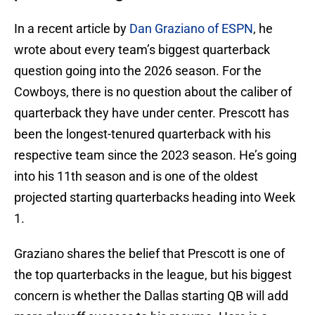
In a recent article by
Dan Graziano of ESPN
, he
wrote about every team’s biggest quarterback
question going into the 2026 season. For the
Cowboys, there is no question about the caliber of
quarterback they have under center. Prescott has
been the longest-tenured quarterback with his
respective team since the 2023 season. He’s going
into his 11th season and is one of the oldest
projected starting quarterbacks heading into Week
1.
Graziano shares the belief that Prescott is one of
the top quarterbacks in the league, but his biggest
concern is whether the Dallas starting QB will add