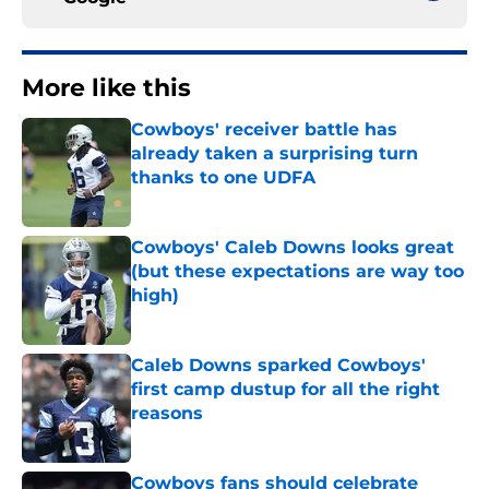
More like this
Cowboys' receiver battle has
already taken a surprising turn
thanks to one UDFA
Published by on Invalid Date
Cowboys' Caleb Downs looks great
(but these expectations are way too
high)
Published by on Invalid Date
Caleb Downs sparked Cowboys'
first camp dustup for all the right
reasons
Published by on Invalid Date
Cowboys fans should celebrate