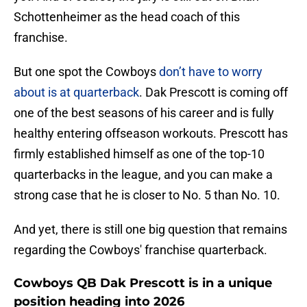
Schottenheimer as the head coach of this
franchise.
But one spot the Cowboys
don’t have to worry
about is at quarterback
. Dak Prescott is coming off
one of the best seasons of his career and is fully
healthy entering offseason workouts. Prescott has
firmly established himself as one of the top-10
quarterbacks in the league, and you can make a
strong case that he is closer to No. 5 than No. 10.
And yet, there is still one big question that remains
regarding the Cowboys' franchise quarterback.
Cowboys QB Dak Prescott is in a unique
position heading into 2026