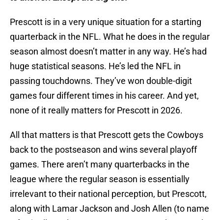
Prescott is in a very unique situation for a starting
quarterback in the NFL. What he does in the regular
season almost doesn’t matter in any way. He’s had
huge statistical seasons. He’s led the NFL in
passing touchdowns. They’ve won double-digit
games four different times in his career. And yet,
none of it really matters for Prescott in 2026.
All that matters is that Prescott gets the Cowboys
back to the postseason and wins several playoff
games. There aren’t many quarterbacks in the
league where the regular season is essentially
irrelevant to their national perception, but Prescott,
along with Lamar Jackson and Josh Allen (to name