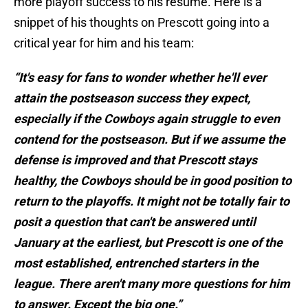
more playoff success to his resume. Here is a
snippet of his thoughts on Prescott going into a
critical year for him and his team:
“It's easy for fans to wonder whether he'll ever
attain the postseason success they expect,
especially if the Cowboys again struggle to even
contend for the postseason. But if we assume the
defense is improved and that Prescott stays
healthy, the Cowboys should be in good position to
return to the playoffs. It might not be totally fair to
posit a question that can't be answered until
January at the earliest, but Prescott is one of the
most established, entrenched starters in the
league. There aren't many more questions for him
to answer. Except the big one.”