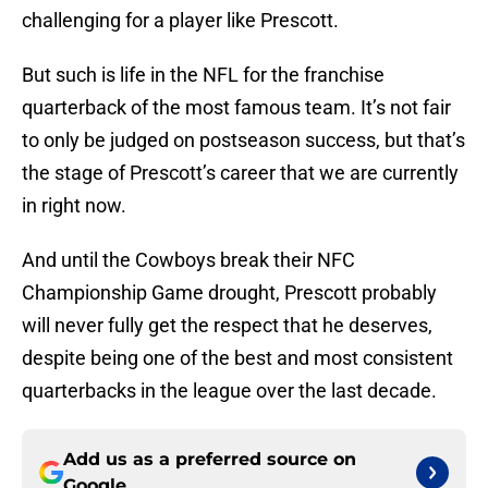
challenging for a player like Prescott.
But such is life in the NFL for the franchise
quarterback of the most famous team. It’s not fair
to only be judged on postseason success, but that’s
the stage of Prescott’s career that we are currently
in right now.
And until the Cowboys break their NFC
Championship Game drought, Prescott probably
will never fully get the respect that he deserves,
despite being one of the best and most consistent
quarterbacks in the league over the last decade.
Add us as a preferred source on
Google