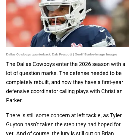
Dallas Cowboys quarterback Dak Prescott | Geoff Burke-Imagn Images
The Dallas Cowboys enter the 2026 season with a
lot of question marks. The defense needed to be
completely rebuilt, and now they have a first-year
defensive coordinator calling plays with Christian
Parker.
There is still some concern at left tackle, as Tyler
Guyton hasn’t taken the step they had hoped for
yet. And of course, the jury is still out on Brian