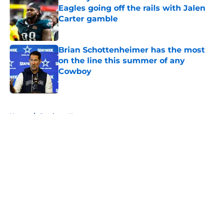
Eagles going off the rails with Jalen
Carter gamble
Published by on Invalid Date
Brian Schottenheimer has the most
on the line this summer of any
Cowboy
Published by on Invalid Date
5 related articles loaded
Home
/
Cowboys News
About
Openings
Contact
Our 300+ Sites