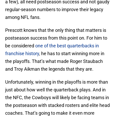
a few), all need postseason success and not gaudy
regular-season numbers to improve their legacy
among NFL fans.
Prescott knows that the only thing that matters is
postseason success from this point on. For him to
be considered
one of the best quarterbacks in
franchise history
, he has to start winning more in
the playoffs. That’s what made Roger Staubach
and Troy Aikman the legends that they are.
Unfortunately, winning in the playoffs is more than
just about how well the quarterback plays. And in
the NFC, the Cowboys will likely be facing teams in
the postseason with stacked rosters and elite head
coaches. That’s going to make it even more