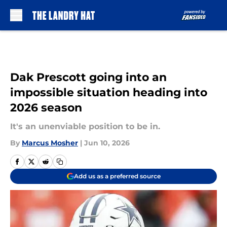
Skip to main content
Dak Prescott going into an
impossible situation heading into
2026 season
It's an unenviable position to be in.
By
Marcus Mosher
|
Jun 10, 2026
Add us as a preferred source