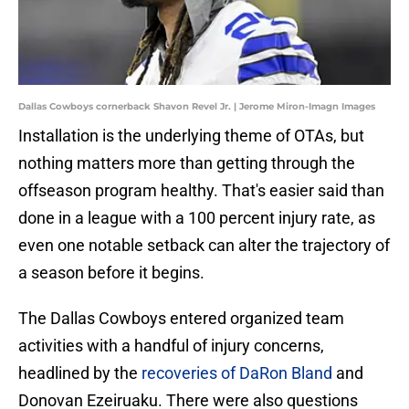
Dallas Cowboys cornerback Shavon Revel Jr. | Jerome Miron-Imagn Images
Installation is the underlying theme of OTAs, but
nothing matters more than getting through the
offseason program healthy. That's easier said than
done in a league with a 100 percent injury rate, as
even one notable setback can alter the trajectory of
a season before it begins.
The Dallas Cowboys entered organized team
activities with a handful of injury concerns,
headlined by the
recoveries of DaRon Bland
and
Donovan Ezeiruaku. There were also questions