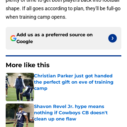
shape. If all goes according to plan, they'll be full-go
when training camp opens.
Add us as a preferred source on
Google
More like this
Christian Parker just got handed
the perfect gift on eve of training
camp
Published by on Invalid Date
Shavon Revel Jr. hype means
nothing if Cowboys CB doesn't
clean up one flaw
Published by on Invalid Date