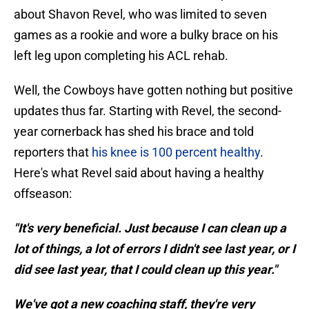
about Shavon Revel, who was limited to seven
games as a rookie and wore a bulky brace on his
left leg upon completing his ACL rehab.
Well, the Cowboys have gotten nothing but positive
updates thus far. Starting with Revel, the second-
year cornerback has shed his brace and told
reporters that
his knee is 100 percent healthy
.
Here's what Revel said about having a healthy
offseason:
"It's very beneficial. Just because I can clean up a
lot of things, a lot of errors I didn't see last year, or I
did see last year, that I could clean up this year."
We've got a new coaching staff, they're very