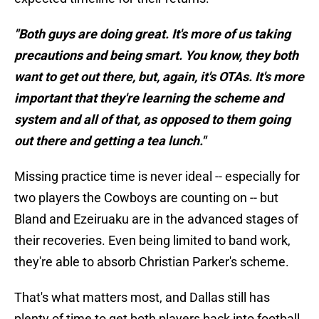
"Both guys are doing great. It's more of us taking
precautions and being smart. You know, they both
want to get out there, but, again, it's OTAs. It's more
important that they're learning the scheme and
system and all of that, as opposed to them going
out there and getting a tea lunch."
Missing practice time is never ideal -- especially for
two players the Cowboys are counting on -- but
Bland and Ezeiruaku are in the advanced stages of
their recoveries. Even being limited to band work,
they're able to absorb Christian Parker's scheme.
That's what matters most, and Dallas still has
plenty of time to get both players back into football