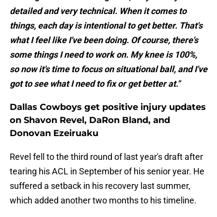
detailed and very technical. When it comes to
things, each day is intentional to get better. That's
what I feel like I've been doing. Of course, there's
some things I need to work on. My knee is 100%,
so now it's time to focus on situational ball, and I've
got to see what I need to fix or get better at."
Dallas Cowboys get positive injury updates
on Shavon Revel, DaRon Bland, and
Donovan Ezeiruaku
Revel fell to the third round of last year's draft after
tearing his ACL in September of his senior year. He
suffered a setback in his recovery last summer,
which added another two months to his timeline.