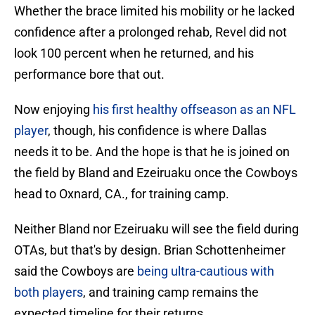
Whether the brace limited his mobility or he lacked
confidence after a prolonged rehab, Revel did not
look 100 percent when he returned, and his
performance bore that out.
Now enjoying
his first healthy offseason as an NFL
player
, though, his confidence is where Dallas
needs it to be. And the hope is that he is joined on
the field by Bland and Ezeiruaku once the Cowboys
head to Oxnard, CA., for training camp.
Neither Bland nor Ezeiruaku will see the field during
OTAs, but that's by design. Brian Schottenheimer
said the Cowboys are
being ultra-cautious with
both players
, and training camp remains the
expected timeline for their returns.