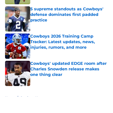
5 supreme standouts as Cowboys'
defense dominates first padded
practice
Published by on Invalid Date
Cowboys 2026 Training Camp
Tracker: Latest updates, news,
injuries, rumors, and more
Published by on Invalid Date
Cowboys' updated EDGE room after
Charles Snowden release makes
one thing clear
Published by on Invalid Date
5 related articles loaded
Home
/
Cowboys News