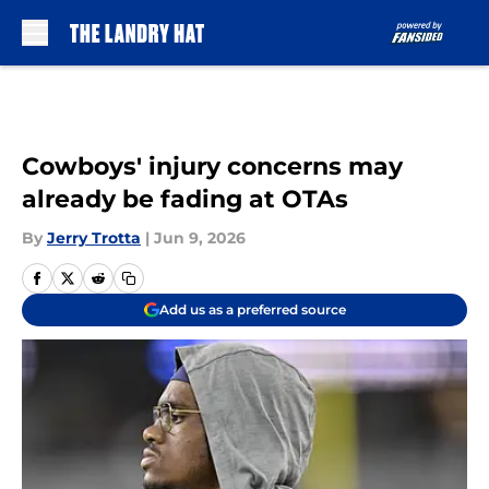
Skip to main content
Cowboys' injury concerns may
already be fading at OTAs
By
Jerry Trotta
|
Jun 9, 2026
Add us as a preferred source