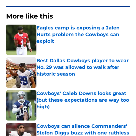
More like this
Eagles camp is exposing a Jalen
Hurts problem the Cowboys can
exploit
Published by on Invalid Date
Best Dallas Cowboys player to wear
No. 29 was allowed to walk after
historic season
Published by on Invalid Date
Cowboys' Caleb Downs looks great
(but these expectations are way too
high)
Published by on Invalid Date
Cowboys can silence Commanders'
Stefon Diggs buzz with one ruthless