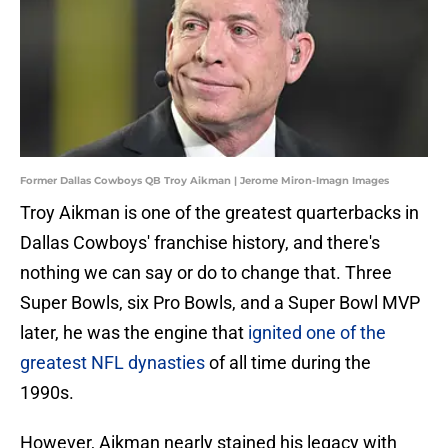
Former Dallas Cowboys QB Troy Aikman | Jerome Miron-Imagn Images
Troy Aikman is one of the greatest quarterbacks in
Dallas Cowboys' franchise history, and there's
nothing we can say or do to change that. Three
Super Bowls, six Pro Bowls, and a Super Bowl MVP
later, he was the engine that
ignited one of the
greatest NFL dynasties
of all time during the
1990s.
However, Aikman nearly stained his legacy with