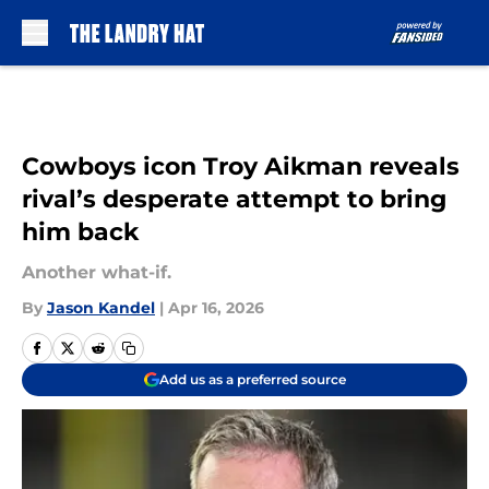
Skip to main content
Cowboys icon Troy Aikman reveals
rival’s desperate attempt to bring
him back
Another what-if.
By
Jason Kandel
|
Apr 16, 2026
Add us as a preferred source