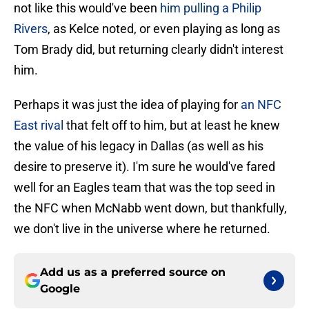
not like this would've been
him pulling a Philip
Rivers
, as Kelce noted, or even playing as long as
Tom Brady did, but returning clearly didn't interest
him.
Perhaps it was just the idea of playing for
an NFC
East rival
that felt off to him, but at least he knew
the value of his legacy in Dallas (as well as his
desire to preserve it). I'm sure he would've fared
well for an Eagles team that was the top seed in
the NFC when McNabb went down, but thankfully,
we don't live in the universe where he returned.
Add us as a preferred source on
Google