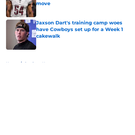
move
Published by on Invalid Date
Jaxson Dart's training camp woes
have Cowboys set up for a Week 1
cakewalk
Published by on Invalid Date
5 related articles loaded
Home
/
Cowboys News
About
Openings
Contact
Our 300+ Sites
Mobile Apps
FanSided Daily