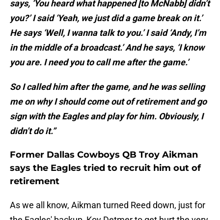
says, ‘You heard what happened [to McNabb] didn’t
you?’ I said ‘Yeah, we just did a game break on it.’
He says ‘Well, I wanna talk to you.’ I said ‘Andy, I’m
in the middle of a broadcast.’ And he says, ‘I know
you are. I need you to call me after the game.’
So I called him after the game, and he was selling
me on why I should come out of retirement and go
sign with the Eagles and play for him. Obviously, I
didn’t do it.”
Former Dallas Cowboys QB Troy Aikman
says the Eagles tried to recruit him out of
retirement
As we all know, Aikman turned Reed down, just for
the Eagles' backup, Koy Detmer to get hurt the very