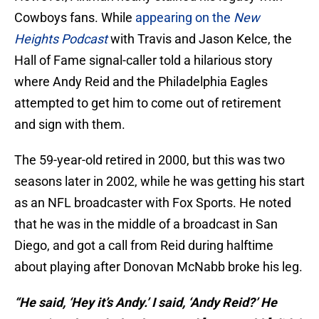
Cowboys fans. While
appearing on the
New
Heights Podcast
with Travis and Jason Kelce, the
Hall of Fame signal-caller told a hilarious story
where Andy Reid and the Philadelphia Eagles
attempted to get him to come out of retirement
and sign with them.
The 59-year-old retired in 2000, but this was two
seasons later in 2002, while he was getting his start
as an NFL broadcaster with Fox Sports. He noted
that he was in the middle of a broadcast in San
Diego, and got a call from Reid during halftime
about playing after Donovan McNabb broke his leg.
“He said, ‘Hey it’s Andy.’ I said, ‘Andy Reid?’ He