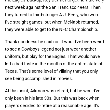
next week against the San Francisco 49ers. Then
they turned to third-stringer A.J. Feely, who won
five straight games, but when McNabb returned,
they were able to get to the NFC Championship.
Thank goodness he said no. It would've been weird
to see a Cowboys legend not just wear another
uniform, but play for the Eagles. That would have
left a bad taste in the mouths of the entire state of
Texas. That's some level of villainy that you only
see being accomplished in movies.
At this point, Aikman was retired, but he would've
only been in his late 30s. But this was back when
players decided to retire at a reasonable age. It's