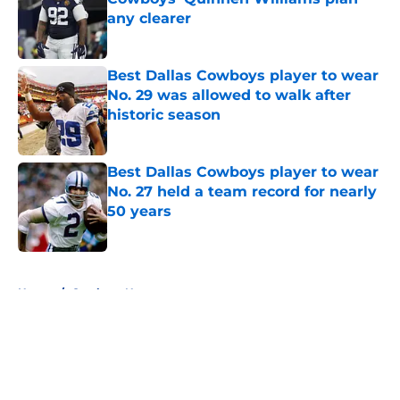
any clearer
Published by on Invalid Date
Best Dallas Cowboys player to wear
No. 29 was allowed to walk after
historic season
Published by on Invalid Date
Best Dallas Cowboys player to wear
No. 27 held a team record for nearly
50 years
Published by on Invalid Date
5 related articles loaded
Home
/
Cowboys News