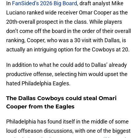
In
FanSided’s 2026 Big Board
, draft analyst Mike
Luciano ranked wide receiver Omar Cooper as the
20th-overall prospect in the class. While players
don’t come off the board in the order of their overall
ranking, Cooper, who was a 30 visit with Dallas, is
actually an intriguing option for the Cowboys at 20.
In addition to what he could add to Dallas’ already
productive offense, selecting him would upset the
hated Philadelphia Eagles.
The Dallas Cowboys could steal Omari
Cooper from the Eagles
Philadelphia has found itself in the middle of some
loud offseason discussions, with one of the biggest