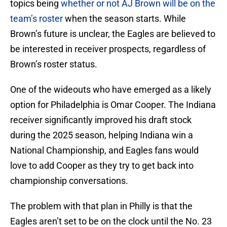
topics being
whether or not AJ Brown will be on the
team’s roster
when the season starts. While
Brown’s future is unclear, the Eagles are believed to
be interested in receiver prospects, regardless of
Brown’s roster status.
One of the wideouts who have emerged as a likely
option for Philadelphia is Omar Cooper. The Indiana
receiver significantly improved his draft stock
during the 2025 season, helping Indiana win a
National Championship, and Eagles fans would
love to add Cooper as they try to get back into
championship conversations.
The problem with that plan in Philly is that the
Eagles aren’t set to be on the clock until the No. 23