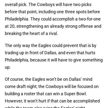
overall pick. The Cowboys will have two picks
before that point, including one three spots before
Philadelphia. They could accomplish a two-for-one
at 20, strengthening an already strong offense and
breaking the heart of a rival.
The only way the Eagles could prevent that is by
trading up in front of Dallas, and even that hurts
Philadelphia, because it will have to give something
up.
Of course, the Eagles won’t be on Dallas’ mind
come draft night; the Cowboys will be focused on
building a roster that can win a Super Bowl.
However, it won’t hurt if that can be accomplished