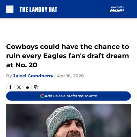
Skip to main content
Cowboys could have the chance to
ruin every Eagles fan's draft dream
at No. 20
By
Jaleel Grandberry
|
Apr 16, 2026
Add us as a preferred source