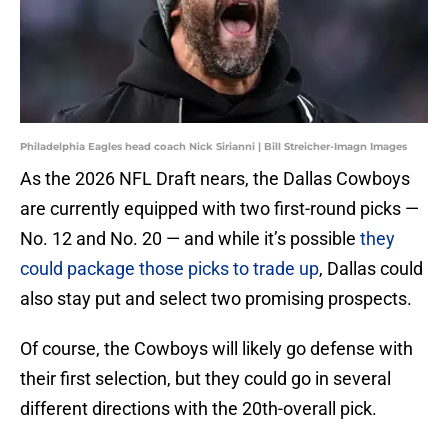
Philadelphia Eagles head coach Nick Sirianni | Bill Streicher-Imagn Images
As the
2026 NFL Draft nears, the Dallas Cowboys
are currently equipped with two first-round picks —
No. 12 and No. 20 — and while it’s possible
they
could package those picks to trade up
, Dallas could
also stay put and select two promising prospects.
Of course, the Cowboys will likely go defense with
their first selection, but they could go in several
different directions with the 20th-overall pick.