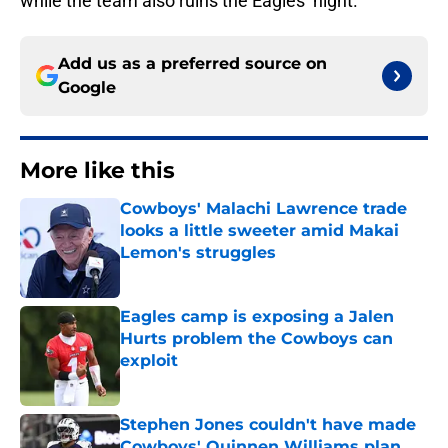
while the team also ruins the Eagles’ night.
Add us as a preferred source on
Google
More like this
Cowboys' Malachi Lawrence trade
looks a little sweeter amid Makai
Lemon's struggles
Published by on Invalid Date
Eagles camp is exposing a Jalen
Hurts problem the Cowboys can
exploit
Published by on Invalid Date
Stephen Jones couldn't have made
Cowboys' Quinnen Williams plan