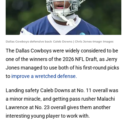
Dallas Cowboys defensive back Caleb Downs | Chris Jones-Imagn Images
The Dallas Cowboys were widely considered to be
one of the winners of the 2026 NFL Draft, as Jerry
Jones managed to use both of his first-round picks
to
improve a wretched defense.
Landing safety Caleb Downs at No. 11 overall was
a minor miracle, and getting pass rusher Malachi
Lawrence at No. 23 overall gives them another
interesting young player to work with.