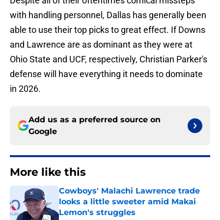
Despite all of their oftentimes comical missteps
with handling personnel, Dallas has generally been
able to use their top picks to great effect. If Downs
and Lawrence are as dominant as they were at
Ohio State and UCF, respectively, Christian Parker's
defense will have everything it needs to dominate
in 2026.
Add us as a preferred source on
Google
More like this
Cowboys' Malachi Lawrence trade
looks a little sweeter amid Makai
Lemon's struggles