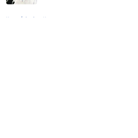
5 related articles loaded
Home
/
Cowboys News
About
Openings
Contact
Our 300+ Sites
Mobile Apps
FanSided Daily
Pitch a Story
Privacy Policy
Terms of Use
Cookie Policy
Legal Disclaimer
Accessibility Statement
A-Z Index
Cookies Settings