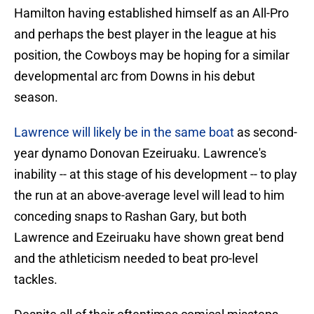
Hamilton having established himself as an All-Pro
and perhaps the best player in the league at his
position, the Cowboys may be hoping for a similar
developmental arc from Downs in his debut
season.
Lawrence will likely be in the same boat
as second-
year dynamo Donovan Ezeiruaku. Lawrence's
inability -- at this stage of his development -- to play
the run at an above-average level will lead to him
conceding snaps to Rashan Gary, but both
Lawrence and Ezeiruaku have shown great bend
and the athleticism needed to beat pro-level
tackles.