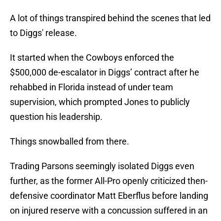
A lot of things transpired behind the scenes that led
to Diggs' release.
It started when the Cowboys enforced the
$500,000 de-escalator in Diggs’ contract after he
rehabbed in Florida instead of under team
supervision, which prompted Jones to publicly
question his leadership.
Things snowballed from there.
Trading Parsons seemingly isolated Diggs even
further, as the former All-Pro openly criticized then-
defensive coordinator Matt Eberflus before landing
on injured reserve with a concussion suffered in an