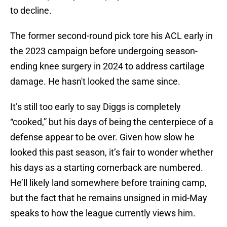
to decline.
The former second-round pick tore his ACL early in
the 2023 campaign before undergoing season-
ending knee surgery in 2024 to address cartilage
damage. He hasn't looked the same since.
It’s still too early to say Diggs is completely
“cooked,” but his days of being the centerpiece of a
defense appear to be over. Given how slow he
looked this past season, it’s fair to wonder whether
his days as a starting cornerback are numbered.
He’ll likely land somewhere before training camp,
but the fact that he remains unsigned in mid-May
speaks to how the league currently views him.