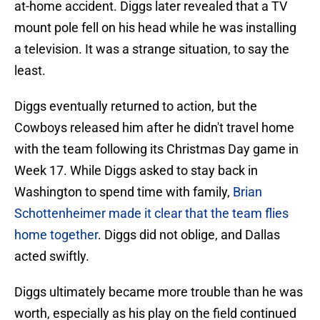
at-home accident. Diggs later revealed that a TV
mount pole fell on his head while he was installing
a television. It was a strange situation, to say the
least.
Diggs eventually returned to action, but the
Cowboys released him after he didn't travel home
with the team following its Christmas Day game in
Week 17. While Diggs asked to stay back in
Washington to spend time with family,
Brian
Schottenheimer made it clear that the team flies
home together
. Diggs did not oblige, and Dallas
acted swiftly.
Diggs ultimately became more trouble than he was
worth, especially as his play on the field continued