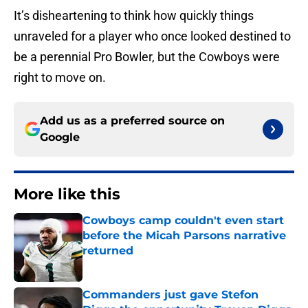
It’s disheartening to think how quickly things
unraveled for a player who once looked destined to
be a perennial Pro Bowler, but the Cowboys were
right to move on.
Add us as a preferred source on
Google
More like this
Cowboys camp couldn't even start
before the Micah Parsons narrative
returned
Published by on Invalid Date
Commanders just gave Stefon