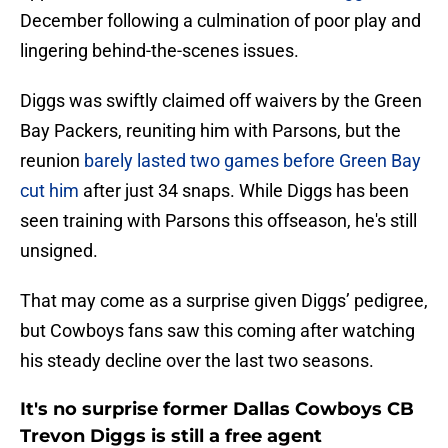
December following a culmination of poor play and
lingering behind-the-scenes issues.
Diggs was swiftly claimed off waivers by the Green
Bay Packers, reuniting him with Parsons, but the
reunion
barely lasted two games before Green Bay
cut him
after just 34 snaps. While Diggs has been
seen training with Parsons this offseason, he's still
unsigned.
That may come as a surprise given Diggs’ pedigree,
but Cowboys fans saw this coming after watching
his steady decline over the last two seasons.
It's no surprise former Dallas Cowboys CB
Trevon Diggs is still a free agent