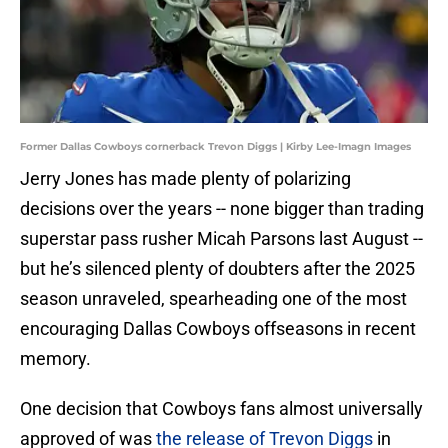
Former Dallas Cowboys cornerback Trevon Diggs | Kirby Lee-Imagn Images
Jerry Jones has made plenty of polarizing
decisions over the years -- none bigger than trading
superstar pass rusher Micah Parsons last August --
but he’s silenced plenty of doubters after the 2025
season unraveled, spearheading one of the most
encouraging Dallas Cowboys offseasons in recent
memory.
One decision that Cowboys fans almost universally
approved of was
the release of Trevon Diggs
in