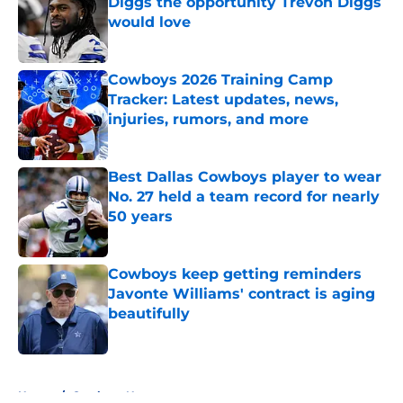
Diggs the opportunity Trevon Diggs
would love
Published by on Invalid Date
Cowboys 2026 Training Camp
Tracker: Latest updates, news,
injuries, rumors, and more
Published by on Invalid Date
Best Dallas Cowboys player to wear
No. 27 held a team record for nearly
50 years
Published by on Invalid Date
Cowboys keep getting reminders
Javonte Williams' contract is aging
beautifully
Published by on Invalid Date
5 related articles loaded
Home
/
Cowboys News