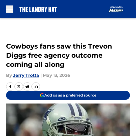
Skip to main content
Cowboys fans saw this Trevon
Diggs free agency outcome
coming all along
By
Jerry Trotta
|
May 13, 2026
Add us as a preferred source