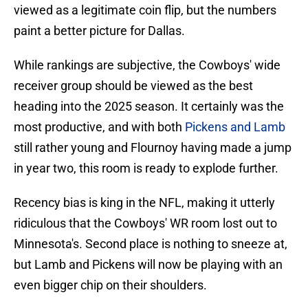
viewed as a legitimate coin flip, but the numbers
paint a better picture for Dallas.
While rankings are subjective, the Cowboys' wide
receiver group should be viewed as the best
heading into the 2025 season. It certainly was the
most productive, and with both
Pickens and Lamb
still rather young and Flournoy having made a jump
in year two, this room is ready to explode further.
Recency bias is king in the NFL, making it utterly
ridiculous that the Cowboys' WR room lost out to
Minnesota's. Second place is nothing to sneeze at,
but Lamb and Pickens will now be playing with an
even bigger chip on their shoulders.