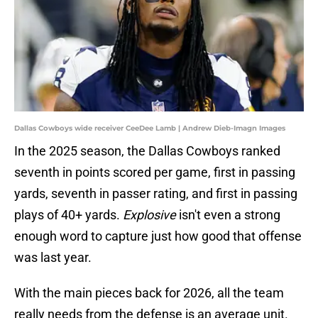
Dallas Cowboys wide receiver CeeDee Lamb | Andrew Dieb-Imagn Images
In the 2025 season, the Dallas Cowboys ranked
seventh in points scored per game, first in passing
yards, seventh in passer rating, and first in passing
plays of 40+ yards.
Explosive
isn't even a strong
enough word to capture just how good that offense
was last year.
With the main pieces back for 2026, all the team
really needs from the defense is an average unit.