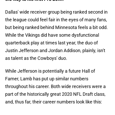
Dallas' wide receiver group being ranked second in
the league could feel fair in the eyes of many fans,
but being ranked behind Minnesota feels a bit odd.
While the Vikings did have some dysfunctional
quarterback play at times last year, the duo of
Justin Jefferson and Jordan Addison, plainly, isn't
as talent as the Cowboys' duo.
While Jefferson is potentially a future Hall of
Famer, Lamb has put up similar numbers
throughout his career. Both wide receivers were a
part of the historically great 2020 NFL Draft class,
and, thus far, their career numbers look like this: