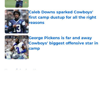
Published by on Invalid Date
Caleb Downs sparked Cowboys'
first camp dustup for all the right
reasons
Published by on Invalid Date
George Pickens is far and away
Cowboys' biggest offensive star in
camp
Published by on Invalid Date
5 related articles loaded
Home
/
Cowboys News
About
Openings