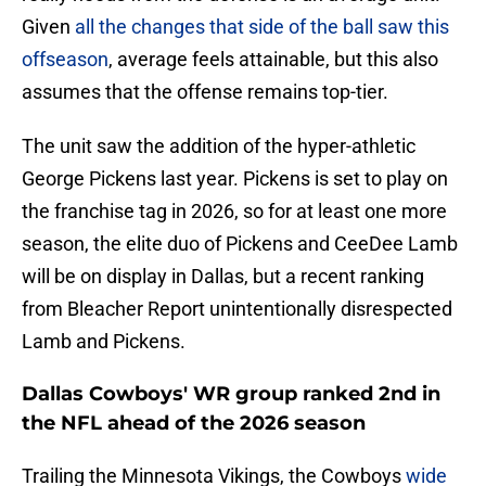
Given
all the changes that side of the ball saw this
offseason
, average feels attainable, but this also
assumes that the offense remains top-tier.
The unit saw the addition of the hyper-athletic
George Pickens last year. Pickens is set to play on
the franchise tag in 2026, so for at least one more
season, the elite duo of Pickens and CeeDee Lamb
will be on display in Dallas, but a recent ranking
from Bleacher Report unintentionally disrespected
Lamb and Pickens.
Dallas Cowboys' WR group ranked 2nd in
the NFL ahead of the 2026 season
Trailing the Minnesota Vikings, the Cowboys
wide