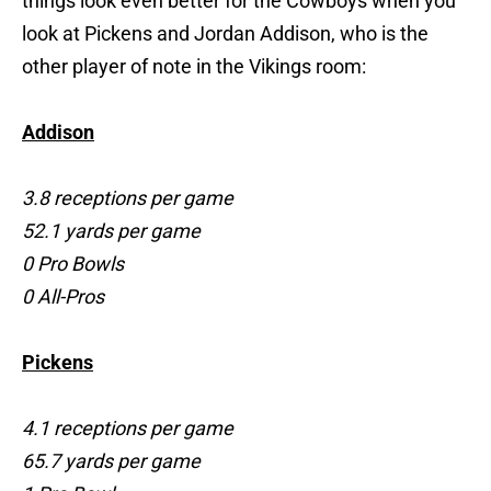
things look even better for the Cowboys when you
look at Pickens and Jordan Addison, who is the
other player of note in the Vikings room:
Addison
3.8 receptions per game
52.1 yards per game
0 Pro Bowls
0 All-Pros
Pickens
4.1 receptions per game
65.7 yards per game