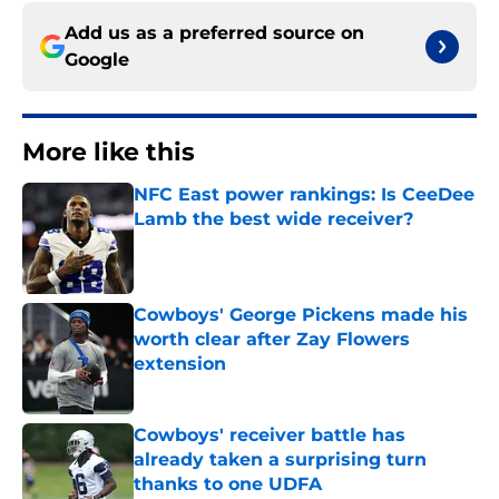
Add us as a preferred source on
Google
More like this
NFC East power rankings: Is CeeDee
Lamb the best wide receiver?
Published by on Invalid Date
Cowboys' George Pickens made his
worth clear after Zay Flowers
extension
Published by on Invalid Date
Cowboys' receiver battle has
already taken a surprising turn
thanks to one UDFA