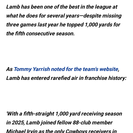
Lamb has been one of the best in the league at
what he does for several years—despite missing
three games last year he topped 1,000 yards for
the fifth consecutive season.
As
Tommy Yarrish noted for the team's website
,
Lamb has entered rarefied air in franchise history:
'With a fifth-straight 1,000 yard receiving season
in 2025, Lamb joined fellow 88-club member
Michael Irvin as the only Cowboys receivers in