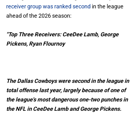
receiver group was ranked second
in the league
ahead of the 2026 season:
"Top Three Receivers: CeeDee Lamb, George
Pickens, Ryan Flournoy
The Dallas Cowboys were second in the league in
total offense last year, largely because of one of
the league's most dangerous one-two punches in
the NFL in CeeDee Lamb and George Pickens.