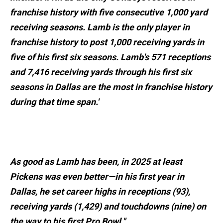
franchise history with five consecutive 1,000 yard
receiving seasons. Lamb is the only player in
franchise history to post 1,000 receiving yards in
five of his first six seasons. Lamb's 571 receptions
and 7,416 receiving yards through his first six
seasons in Dallas are the most in franchise history
during that time span.'
As good as Lamb has been, in 2025 at least
Pickens was even better—in his first year in
Dallas, he set career highs in receptions (93),
receiving yards (1,429) and touchdowns (nine) on
the way to his first Pro Bowl."