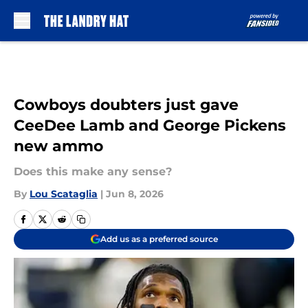
Skip to main content
Cowboys doubters just gave
CeeDee Lamb and George Pickens
new ammo
Does this make any sense?
By
Lou Scataglia
|
Jun 8, 2026
Add us as a preferred source