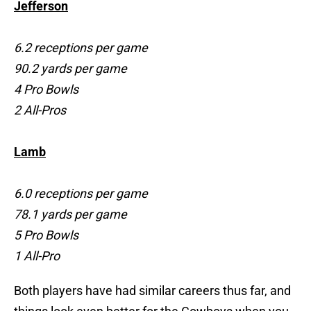
Jefferson
6.2 receptions per game
90.2 yards per game
4 Pro Bowls
2 All-Pros
Lamb
6.0 receptions per game
78.1 yards per game
5 Pro Bowls
1 All-Pro
Both players have had similar careers thus far, and