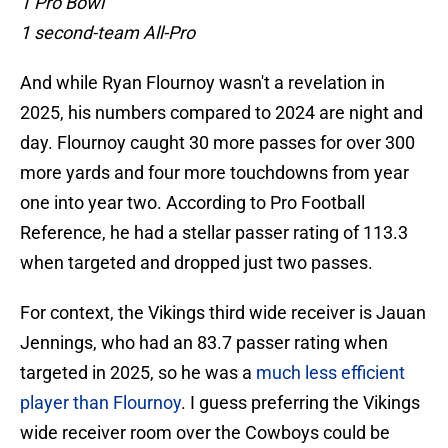
1 Pro Bowl
1 second-team All-Pro
And while Ryan Flournoy wasn't a revelation in
2025, his numbers compared to 2024 are night and
day. Flournoy caught 30 more passes for over 300
more yards and four more touchdowns from year
one into year two. According to Pro Football
Reference, he had a stellar passer rating of 113.3
when targeted and dropped just two passes.
For context, the Vikings third wide receiver is Jauan
Jennings, who had an 83.7 passer rating when
targeted in 2025, so he was a
much less efficient
player than Flournoy
. I guess preferring the Vikings
wide receiver room over the Cowboys could be