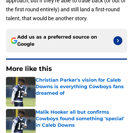
approach, but if they're able to trade back (or out of
the first round entirely) and still land a first-round
talent, that would be another story.
Add us as a preferred source on
Google
More like this
Christian Parker's vision for Caleb
Downs is everything Cowboys fans
dreamed of
Published by on Invalid Date
Malik Hooker all but confirms
Cowboys found something 'special'
in Caleb Downs
Published by on Invalid Date