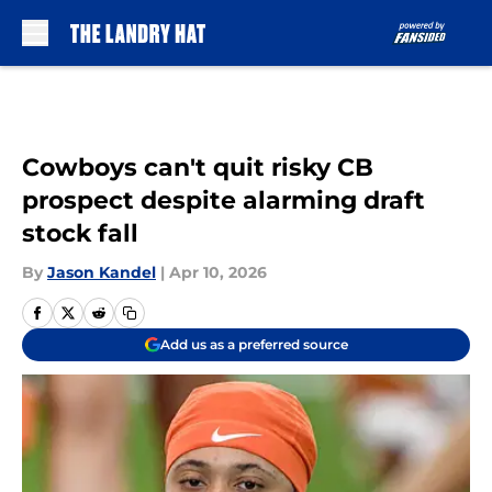
Skip to main content
Cowboys can't quit risky CB
prospect despite alarming draft
stock fall
By
Jason Kandel
|
Apr 10, 2026
Add us as a preferred source