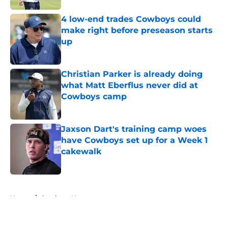
4 low-end trades Cowboys could
make right before preseason starts
up
Published by on Invalid Date
Christian Parker is already doing
what Matt Eberflus never did at
Cowboys camp
Published by on Invalid Date
Jaxson Dart's training camp woes
have Cowboys set up for a Week 1
cakewalk
Published by on Invalid Date
5 related articles loaded
Home
/
Cowboys News