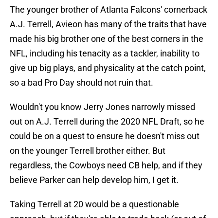
The younger brother of Atlanta Falcons' cornerback
A.J. Terrell, Avieon has many of the traits that have
made his big brother one of the best corners in the
NFL, including his tenacity as a tackler, inability to
give up big plays, and physicality at the catch point,
so a bad Pro Day should not ruin that.
Wouldn't you know Jerry Jones narrowly missed
out on A.J. Terrell during the 2020 NFL Draft, so he
could be on a quest to ensure he doesn't miss out
on the younger Terrell brother either. But
regardless, the Cowboys need CB help, and if they
believe Parker can help develop him, I get it.
Taking Terrell at 20 would be a questionable