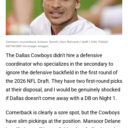
Clemson cornerback Avieon Terrell | Ken Ruinard / staff / USA TODAY
NETWORK via Imagn Images
The Dallas Cowboys didn't hire a defensive
coordinator who specializes in the secondary to
ignore the defensive backfield in the first round of
the 2026 NFL Draft. They have two first-round picks
at their disposal, and I would be genuinely shocked
if Dallas doesn't come away with a DB on Night 1.
Cornerback is clearly a sore spot, but the Cowboys
have slim pickings at the position. Mansoor Delane