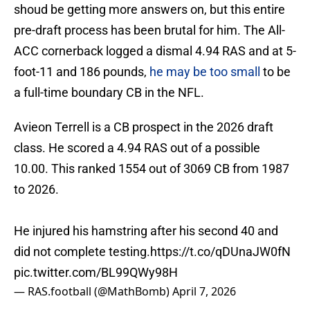
shoud be getting more answers on, but this entire
pre-draft process has been brutal for him. The All-
ACC cornerback logged a dismal 4.94 RAS and at 5-
foot-11 and 186 pounds,
he may be too small
to be
a full-time boundary CB in the NFL.
Avieon Terrell is a CB prospect in the 2026 draft
class. He scored a 4.94 RAS out of a possible
10.00. This ranked 1554 out of 3069 CB from 1987
to 2026.
He injured his hamstring after his second 40 and
did not complete testing.
https://t.co/qDUnaJW0fN
pic.twitter.com/BL99QWy98H
— RAS.football (@MathBomb)
April 7, 2026