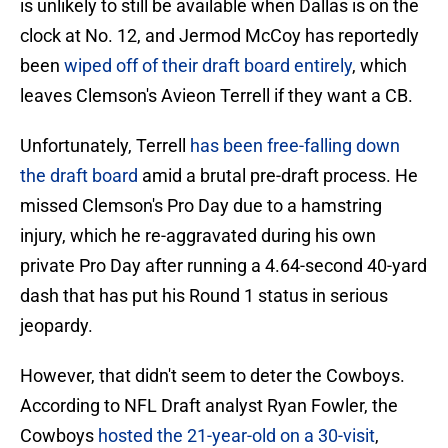
is unlikely to still be available when Dallas is on the
clock at No. 12, and Jermod McCoy has reportedly
been
wiped off of their draft board entirely
, which
leaves Clemson's Avieon Terrell if they want a CB.
Unfortunately, Terrell
has been free-falling down
the draft board
amid a brutal pre-draft process. He
missed Clemson's Pro Day due to a hamstring
injury, which he re-aggravated during his own
private Pro Day after running a 4.64-second 40-yard
dash that has put his Round 1 status in serious
jeopardy.
However, that didn't seem to deter the Cowboys.
According to NFL Draft analyst Ryan Fowler, the
Cowboys
hosted the 21-year-old on a 30-visit
,