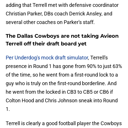
adding that Terrell met with defensive coordinator
Christian Parker, DBs coach Derrick Ansley, and
several other coaches on Parker's staff.
The Dallas Cowboys are not taking Avieon
Terrell off their draft board yet
Per Underdog's mock draft simulator
, Terrell's
presence in Round 1 has gone from 90% to just 63%
of the time, so he went from a first-round lock to a
guy who is truly on the first-round borderline. And
he went from the locked in CB3 to CB5 or CB6 if
Colton Hood and Chris Johnson sneak into Round
1.
Terrell is clearly a good football player the Cowboys