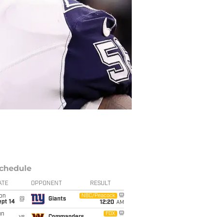
chedule
ATE
OPPONENT
RESULT
on
NBC/Peacock
@
Giants
ept 14
12:20
AM
un
FOX