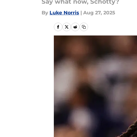
Say what now, Schotty?
By
Luke Norris
|
Aug 27, 2025