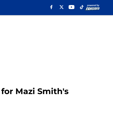
for Mazi Smith's