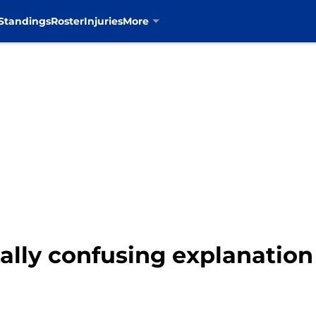
Standings
Roster
Injuries
More
lly confusing explanation 