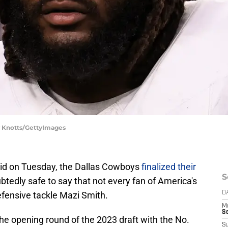
y Knotts/GettyImages
did on Tuesday, the Dallas Cowboys
finalized their
S
ubtedly safe to say that not every fan of America's
efensive tackle Mazi Smith.
D
M
S
he opening round of the 2023 draft with the No.
S