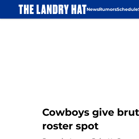
News
Rumors
Schedule
Skip to main content
Cowboys give bruta
roster spot