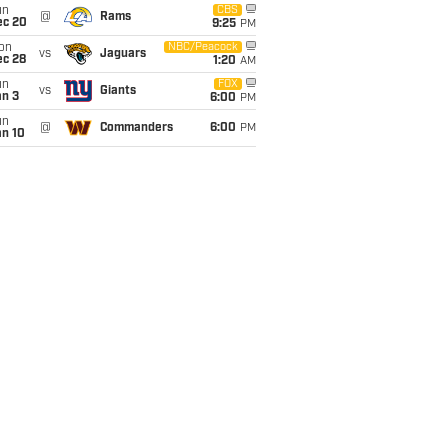
un
CBS
@
Rams
ec 20
9:25
PM
on
NBC/Peacock
vs
Jaguars
ec 28
1:20
AM
un
FOX
vs
Giants
an 3
6:00
PM
un
@
Commanders
6:00
PM
an 10