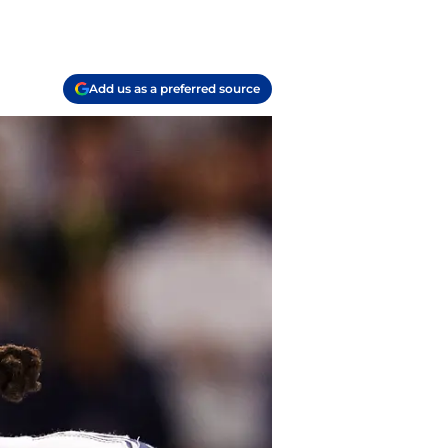
Add us as a preferred source