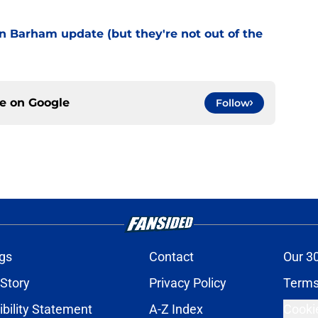
 Barham update (but they're not out of the
ce on
Google
Follow
gs
Contact
Our 3
 Story
Privacy Policy
Terms
bility Statement
A-Z Index
Cooki