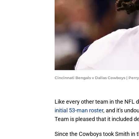
Cincinnati Bengals v Dallas Cowboys | Perr
Like every other team in the NFL 
initial 53-man roster
, and it's undo
Team is pleased that it included d
Since the Cowboys took Smith in t