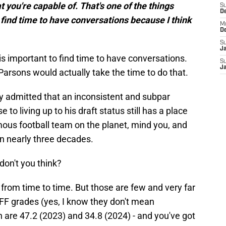
you're capable of. That's one of the things
S
D
o find time to have conversations because I think
M
D
S
J
it is important to find time to have conversations.
S
J
arsons would actually take the time to do that.
y admitted that an inconsistent and subpar
to living up to his draft status still has a place
mous football team on the planet, mind you, and
in nearly three decades.
on't you think?
 from time to time. But those are few and very far
FF grades (yes, I know they don't mean
h are 47.2 (2023) and 34.8 (2024) - and you've got