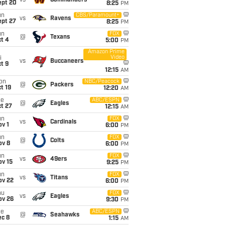
vs
Commanders
ept 20
8:25
PM
un
CBS/Paramount+
vs
Ravens
ept 27
8:25
PM
un
FOX
@
Texans
t 4
5:00
PM
Amazon Prime
Video
i
vs
Buccaneers
t 9
12:15
AM
on
NBC/Peacock
@
Packers
t 19
12:20
AM
ue
ABC/ESPN
@
Eagles
t 27
12:15
AM
un
FOX
vs
Cardinals
v 1
6:00
PM
un
FOX
@
Colts
ov 8
6:00
PM
un
FOX
vs
49ers
ov 15
9:25
PM
un
FOX
vs
Titans
ov 22
6:00
PM
hu
FOX
vs
Eagles
ov 26
9:30
PM
ue
ABC/ESPN
@
Seahawks
ec 8
1:15
AM