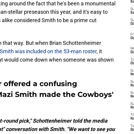
S
etting around the fact that he's been a monumental
S
n-stellar preseason this year, and it's easy to
S
alike considered Smith to be a prime cut
S
Oc
Fr
Oc
wn that way. But when Brian Schottenheimer
M
Smith was included on the 53-man roster
, it
Oc
 that would come down when someone was shown
T
Oc
S
No
 offered a confusing
S
N
Mazi Smith made the Cowboys'
S
N
S
N
T
N
irst-round pick," Schottenheimer told the media
T
at" conversation with Smith. "We want to see you
D