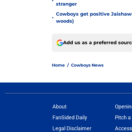
•
stranger
Cowboys get positive Jaishawn
•
woods)
Add us as a preferred sour
Home
/
Cowboys News
About
Openin
FanSided Daily
Pitch a
Legal Disclaimer
Accessi