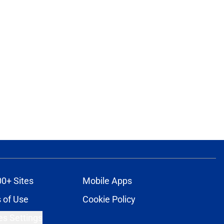
00+ Sites
Mobile Apps
 of Use
Cookie Policy
es Settings