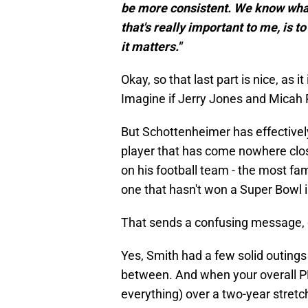
be more consistent. We know what 
that's really important to me, is t
it matters."
Okay, so that last part is nice, as 
Imagine if Jerry Jones and Micah P
But Schottenheimer has effectivel
player that has come nowhere close 
on his football team - the most fa
one that hasn't won a Super Bowl 
That sends a confusing message, d
Yes, Smith had a few solid outings
between. And when your overall P
everything) over a two-year stretc