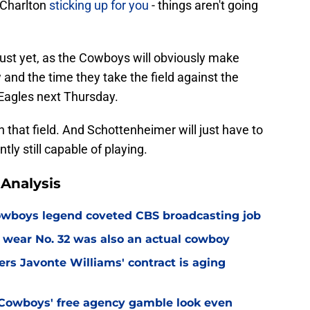
o Charlton
sticking up for you
- things aren't going
just yet, as the Cowboys will obviously make
d the time they take the field against the
Eagles next Thursday.
 on that field. And Schottenheimer will just have to
tly still capable of playing.
Analysis
wboys legend coveted CBS broadcasting job
 wear No. 32 was also an actual cowboy
s Javonte Williams' contract is aging
Cowboys' free agency gamble look even