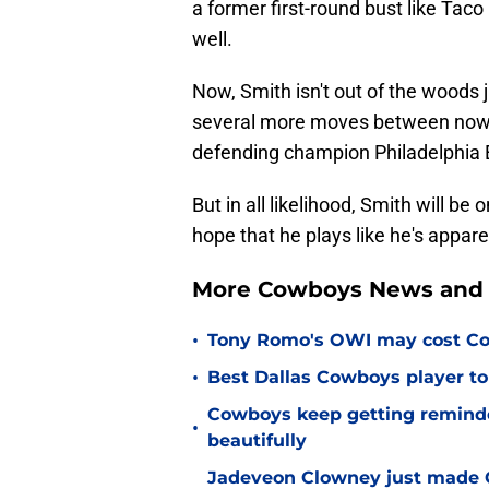
a former first-round bust like Tac
well.
Now, Smith isn't out of the woods 
several more moves between now an
defending champion Philadelphia 
But in all likelihood, Smith will be
hope that he plays like he's apparen
More Cowboys News and 
•
Tony Romo's OWI may cost Co
•
Best Dallas Cowboys player to
Cowboys keep getting reminder
•
beautifully
Jadeveon Clowney just made 