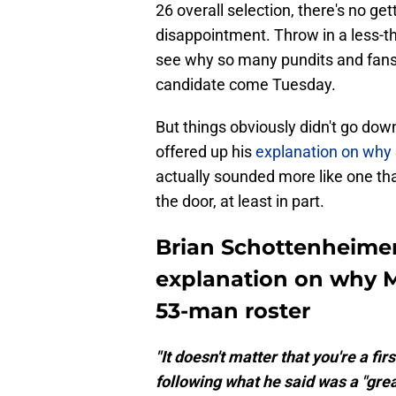
26 overall selection, there's no g
disappointment. Throw in a less-tha
see why so many pundits and fans 
candidate come Tuesday.
But things obviously didn't go do
offered up his
explanation on why 
actually sounded more like one
the door, at least in part.
Brian Schottenheimer
explanation on why 
53-man roster
"It doesn't matter that you're a f
following what he said was a "gre