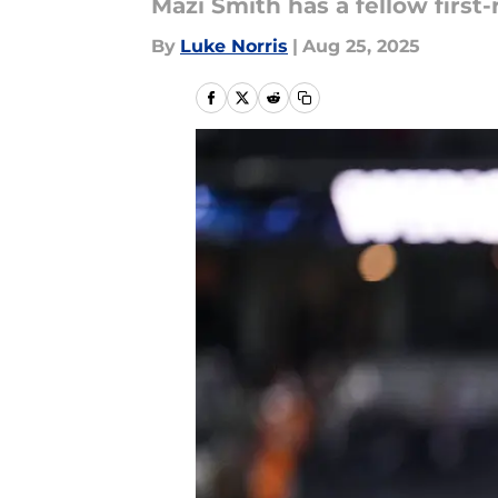
Mazi Smith has a fellow first
By
Luke Norris
|
Aug 25, 2025