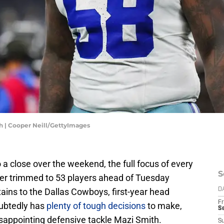
h | Cooper Neill/GettyImages
a close over the weekend, the full focus of every
S
ster trimmed to 53 players ahead of Tuesday
tains to the Dallas Cowboys, first-year head
D
Fr
ubtedly has
plenty of tough decisions
to make,
S
sappointing defensive tackle Mazi Smith.
S