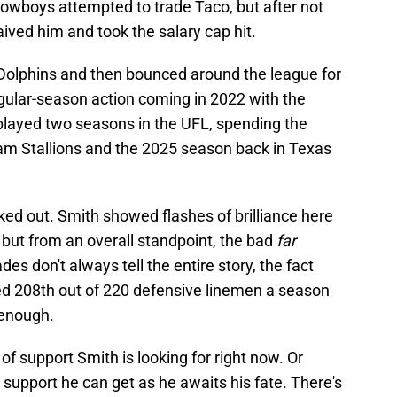
Cowboys attempted to trade Taco, but after not
waived him and took the salary cap hit.
Dolphins and then bounced around the league for
egular-season action coming in 2022 with the
played two seasons in the UFL, spending the
m Stallions and the 2025 season back in Texas
rked out. Smith showed flashes of brilliance here
 but from an overall standpoint, the bad
far
s don't always tell the entire story, the fact
ed 208th out of 220 defensive linemen a season
 enough.
 of support Smith is looking for right now. Or
 support he can get as he awaits his fate. There's