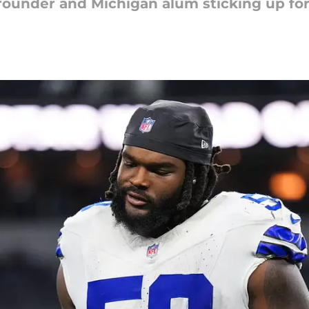
-rounder and Michigan alum sticking up for