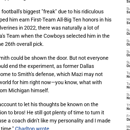
S
S
otball's biggest "freak" due to his ridiculous
Se
ped him earn First-Team All-Big Ten honors in his
M
S
erines in 2022, there was naturally a lot of
S
Oc
a's Team when the Cowboys selected him in the
S
he 26th overall pick.
Oc
S
Oc
 Smith could be shown the door. But not everyone
S
uld end the experiment, as former Dallas
Oc
come to Smith's defense, which Mazi may not
T
N
e world for him right now—you know, what with
T
N
from Michigan himself.
S
N
account to let his thoughts be known on the
T
N
 to bros! He still got plenty of time to turn it
Fr
se a coach didn’t like my personality and I made
D
M
 time,"
Charlton wrote
.