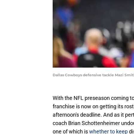
Dallas Cowboys defensive tackle Mazi Smit
With the NFL preseason coming to 
franchise is now on getting its ro
afternoon's deadline. And as it per
coach Brian Schottenheimer undo
one of which is
whether to keep
di