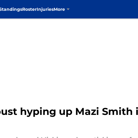
Standings
Roster
Injuries
More
st hyping up Mazi Smith i