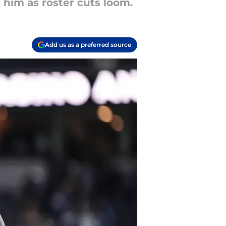
 him as roster cuts loom.
Add us as a preferred source