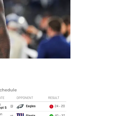
chedule
ATE
OPPONENT
RESULT
i
@
Eagles
24 - 20
L
ept 5
un