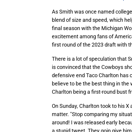
As Smith was once named college fo
blend of size and speed, which hel
final season with the Michigan Wolv
excitement among fans of Americ
first round of the 2023 draft with t
There is a lot of speculation that
is convinced that the Cowboys sho
defensive end Taco Charlton has 
believe to be the best thing in th
Charlton being a first-round bust 
On Sunday, Charlton took to his X 
matter. "Stop comparing my situation
around! I was released early becau
a stupid tweet. They goin give him