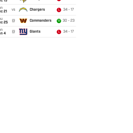
c 15
un
vs
Chargers
34 - 17
L
c 21
hu
@
Commanders
30 - 23
W
ec 25
un
@
Giants
34 - 17
L
an 4