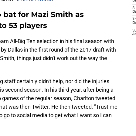
De
S
 bat for Mazi Smith as
De
T
to 53 players
D
S
J
am All-Big Ten selection in his final season with
y Dallas in the first round of the 2017 draft with
 Smith, things just didn't work out the way the
taff certainly didn't help, nor did the injuries
is second season. In his third year, after being a
wo games of the regular season, Charlton tweeted
hat was then Twitter. He then tweeted, "Trust me
to go to social media to get what I want so I can