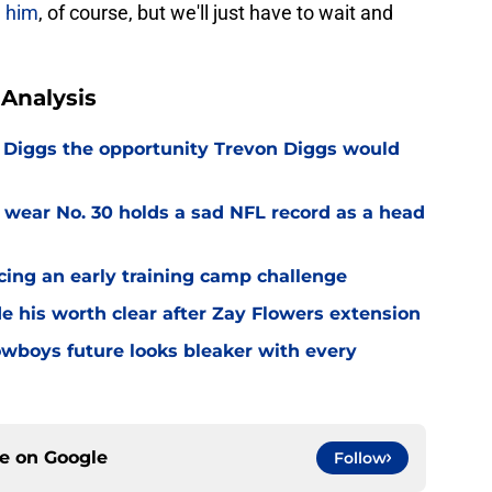
e him
, of course, but we'll just have to wait and
Analysis
Diggs the opportunity Trevon Diggs would
 wear No. 30 holds a sad NFL record as a head
cing an early training camp challenge
 his worth clear after Zay Flowers extension
wboys future looks bleaker with every
ce on
Google
Follow