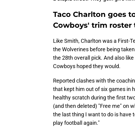
Taco Charlton goes to
Cowboys' trim roster 
Like Smith, Charlton was a First-Te
the Wolverines before being taken b
the 28th overall pick. And also like
Cowboys hoped they would.
Reported clashes with the coaching s
that kept him out of six games in h
healthy scratch during the first t
(and then deleted) "Free me" on w
the last thing I want to do is have 
play football again."