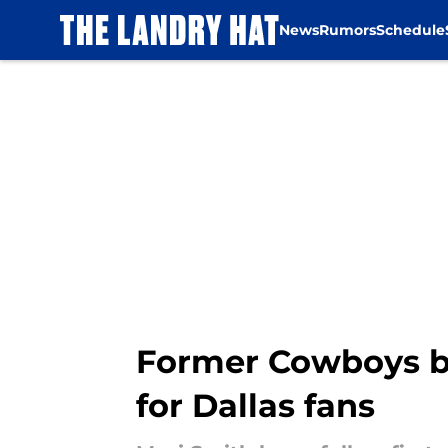
News
Rumors
Schedule
Skip to main content
Former Cowboys bu
for Dallas fans