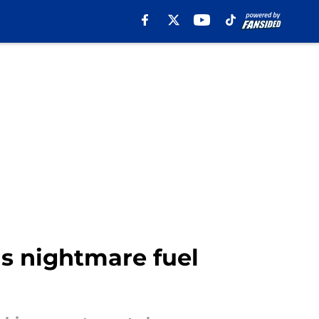
s nightmare fuel