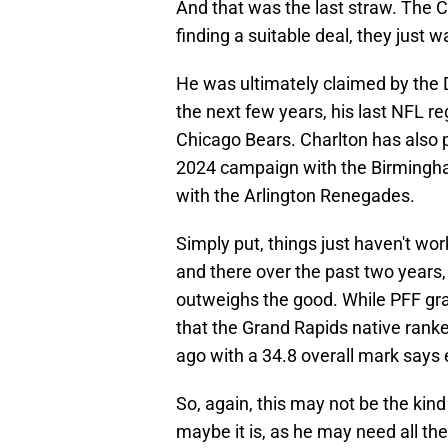
And that was the last straw. The 
finding a suitable deal, they just 
He was ultimately claimed by the 
the next few years, his last NFL r
Chicago Bears. Charlton has also 
2024 campaign with the Birmingha
with the Arlington Renegades.
Simply put, things just haven't wo
and there over the past two years,
outweighs the good. While PFF grade
that the Grand Rapids native rank
ago with a 34.8 overall mark says
So, again, this may not be the kind
maybe it is, as he may need all the