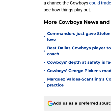
a chance the Cowboys
could trad
see how things play out.
More Cowboys News and 
Commanders just gave Stefon 
•
love
Best Dallas Cowboys player to
•
coach
•
Cowboys' depth at safety is fa
•
Cowboys' George Pickens made
Marquez Valdes-Scantling's Co
•
practice
Add us as a preferred sour