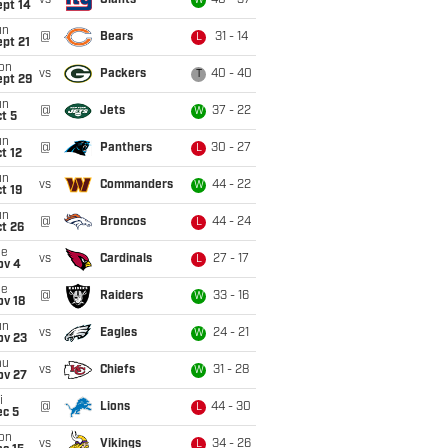
vs
Giants
40 - 37
W
ept 14
un
@
Bears
31 - 14
L
pt 21
on
vs
Packers
40 - 40
T
ept 29
un
@
Jets
37 - 22
W
t 5
un
@
Panthers
30 - 27
L
t 12
un
vs
Commanders
44 - 22
W
t 19
un
@
Broncos
44 - 24
L
t 26
ue
vs
Cardinals
27 - 17
L
ov 4
ue
@
Raiders
33 - 16
W
ov 18
un
vs
Eagles
24 - 21
W
ov 23
hu
vs
Chiefs
31 - 28
W
ov 27
i
@
Lions
44 - 30
L
ec 5
on
vs
Vikings
34 - 26
L