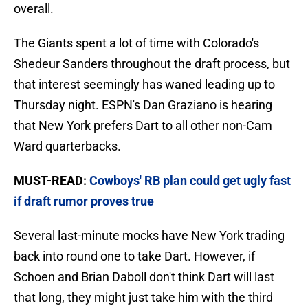
overall.
The Giants spent a lot of time with Colorado's
Shedeur Sanders throughout the draft process, but
that interest seemingly has waned leading up to
Thursday night. ESPN's Dan Graziano is hearing
that New York prefers Dart to all other non-Cam
Ward quarterbacks.
MUST-READ:
Cowboys' RB plan could get ugly fast
if draft rumor proves true
Several last-minute mocks have New York trading
back into round one to take Dart. However, if
Schoen and Brian Daboll don't think Dart will last
that long, they might just take him with the third