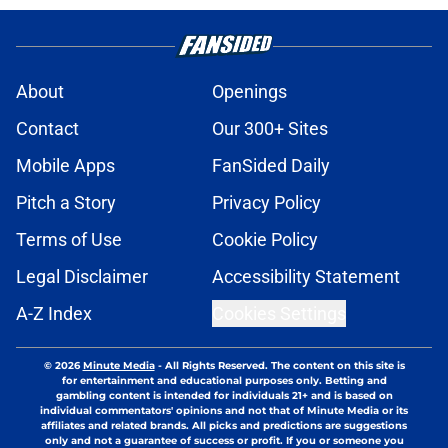
About
Openings
Contact
Our 300+ Sites
Mobile Apps
FanSided Daily
Pitch a Story
Privacy Policy
Terms of Use
Cookie Policy
Legal Disclaimer
Accessibility Statement
A-Z Index
Cookies Settings
© 2026
Minute Media
-
All Rights Reserved. The content on this site is
for entertainment and educational purposes only. Betting and
gambling content is intended for individuals 21+ and is based on
individual commentators' opinions and not that of Minute Media or its
affiliates and related brands. All picks and predictions are suggestions
only and not a guarantee of success or profit. If you or someone you