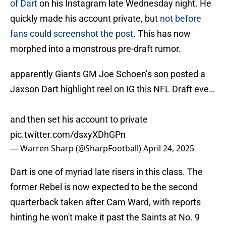
of Dart
on his Instagram late Wednesday night. He
quickly made his account private, but
not before
fans could screenshot the post
. This has now
morphed into a monstrous pre-draft rumor.
apparently Giants GM Joe Schoen’s son posted a
Jaxson Dart highlight reel on IG this NFL Draft eve…
and then set his account to private
pic.twitter.com/dsxyXDhGPn
— Warren Sharp (@SharpFootball)
April 24, 2025
Dart is one of myriad late risers in this class. The
former Rebel is now expected to be the second
quarterback taken after Cam Ward, with reports
hinting he won't make it past the Saints at No. 9