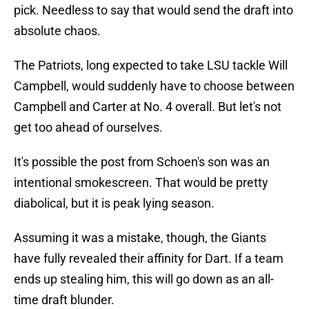
pick. Needless to say that would send the draft into
absolute chaos.
The Patriots, long expected to take LSU tackle Will
Campbell, would suddenly have to choose between
Campbell and Carter at No. 4 overall. But let's not
get too ahead of ourselves.
It's possible the post from Schoen's son was an
intentional smokescreen. That would be pretty
diabolical, but it is peak lying season.
Assuming it was a mistake, though, the Giants
have fully revealed their affinity for Dart. If a team
ends up stealing him, this will go down as an all-
time draft blunder.