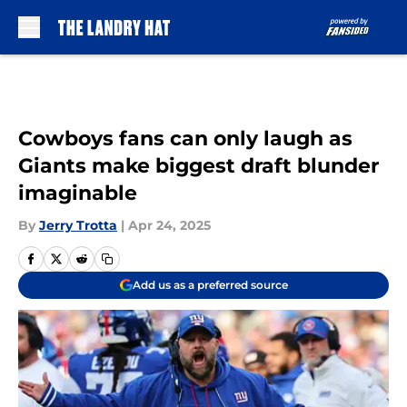
Skip to main content
Cowboys fans can only laugh as
Giants make biggest draft blunder
imaginable
By
Jerry Trotta
|
Apr 24, 2025
Add us as a preferred source