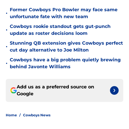
Former Cowboys Pro Bowler may face same
•
unfortunate fate with new team
Cowboys rookie standout gets gut-punch
•
update as roster decisions loom
Stunning QB extension gives Cowboys perfect
•
cut day alternative to Joe Milton
Cowboys have a big problem quietly brewing
•
behind Javonte Williams
Add us as a preferred source on
Google
Home
/
Cowboys News