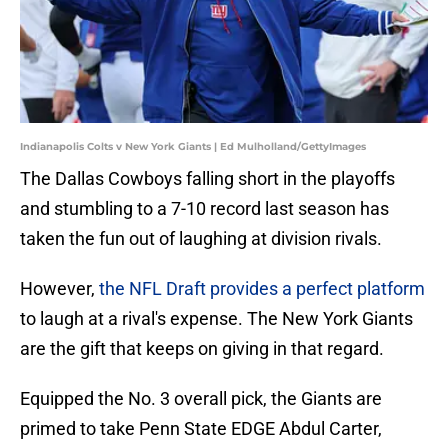
Indianapolis Colts v New York Giants | Ed Mulholland/GettyImages
The Dallas Cowboys falling short in the playoffs
and stumbling to a 7-10 record last season has
taken the fun out of laughing at division rivals.
However,
the NFL Draft provides a perfect platform
to laugh at a rival's expense. The New York Giants
are the gift that keeps on giving in that regard.
Equipped the No. 3 overall pick, the Giants are
primed to take Penn State EDGE Abdul Carter,