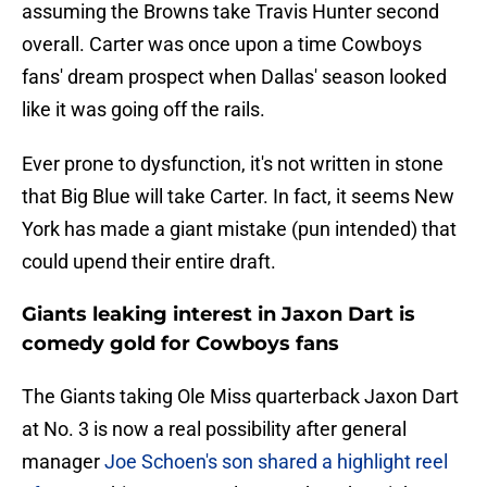
assuming the Browns take Travis Hunter second
overall. Carter was once upon a time Cowboys
fans' dream prospect when Dallas' season looked
like it was going off the rails.
Ever prone to dysfunction, it's not written in stone
that Big Blue will take Carter. In fact, it seems New
York has made a giant mistake (pun intended) that
could upend their entire draft.
Giants leaking interest in Jaxon Dart is
comedy gold for Cowboys fans
The Giants taking Ole Miss quarterback Jaxon Dart
at No. 3 is now a real possibility after general
manager
Joe Schoen's son shared a highlight reel