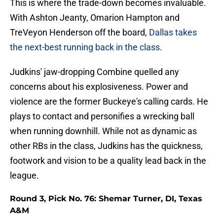
This is where the trade-down becomes invaluable.
With Ashton Jeanty, Omarion Hampton and
TreVeyon Henderson off the board,
Dallas takes
the next-best running back in the class
.
Judkins' jaw-dropping Combine quelled any
concerns about his explosiveness. Power and
violence are the former Buckeye's calling cards. He
plays to contact and personifies a wrecking ball
when running downhill. While not as dynamic as
other RBs in the class, Judkins has the quickness,
footwork and vision to be a quality lead back in the
league.
Round 3, Pick No. 76: Shemar Turner, DI, Texas
A&M