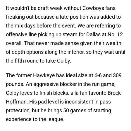
It wouldn't be draft week without Cowboys fans
freaking out because a late position was added to
the mix days before the event. We are referring to
offensive line picking up steam for Dallas at No. 12
overall. That never made sense given their wealth
of depth options along the interior, so they wait until
the fifth round to take Colby.
The former Hawkeye has ideal size at 6-6 and 309
pounds. An aggressive blocker in the run game,
Colby loves to finish blocks, a la fan favorite Brock
Hoffman. His pad level is inconsistent in pass
protection, but he brings 50 games of starting
experience to the league.