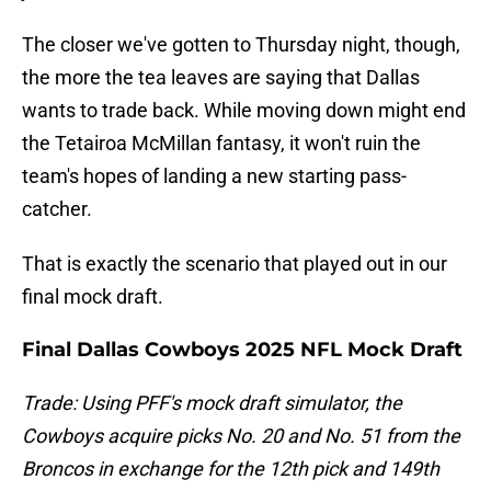
The closer we've gotten to Thursday night, though,
the more the tea leaves are saying that Dallas
wants to trade back. While moving down might end
the Tetairoa McMillan fantasy, it won't ruin the
team's hopes of landing a new starting pass-
catcher.
That is exactly the scenario that played out in our
final mock draft.
Final Dallas Cowboys 2025 NFL Mock Draft
Trade: Using PFF's mock draft simulator, the
Cowboys acquire picks No. 20 and No. 51 from the
Broncos in exchange for the 12th pick and 149th