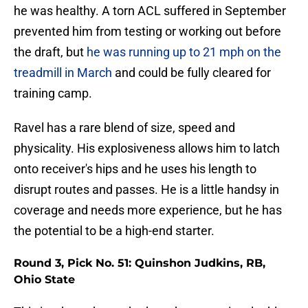
he was healthy. A torn ACL suffered in September
prevented him from testing or working out before
the draft, but
he was running up to 21 mph on the
treadmill in March
and could be fully cleared for
training camp.
Ravel has a rare blend of size, speed and
physicality. His explosiveness allows him to latch
onto receiver's hips and he uses his length to
disrupt routes and passes. He is a little handsy in
coverage and needs more experience, but he has
the potential to be a high-end starter.
Round 3, Pick No. 51: Quinshon Judkins, RB,
Ohio State