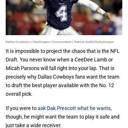
Dallas Cowboys v Washington Commanders | Patrick Smith/GettyImages
It is impossible to project the chaos that is the NFL
Draft. You never know when a CeeDee Lamb or
Micah Parsons will fall right into your lap. That is
precisely why Dallas Cowboys fans want the team
to draft the best player available with the No. 12
overall pick.
If you were to
ask Dak Prescott what he wants
,
though, he might want the team to play it safe and
just take a wide receiver.