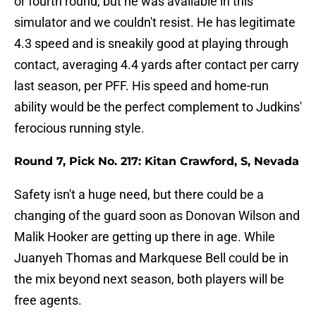
or fourth round, but he was available in this
simulator and we couldn't resist. He has legitimate
4.3 speed and is sneakily good at playing through
contact, averaging 4.4 yards after contact per carry
last season, per PFF. His speed and home-run
ability would be the perfect complement to Judkins'
ferocious running style.
Round 7, Pick No. 217: Kitan Crawford, S, Nevada
Safety isn't a huge need, but there could be a
changing of the guard soon as Donovan Wilson and
Malik Hooker are getting up there in age. While
Juanyeh Thomas and Markquese Bell could be in
the mix beyond next season, both players will be
free agents.