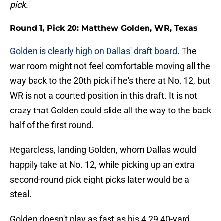
pick.
Round 1, Pick 20: Matthew Golden, WR, Texas
Golden is clearly high on Dallas' draft board
. The
war room might not feel comfortable moving all the
way back to the 20th pick if he's there at No. 12, but
WR is not a courted position in this draft. It is not
crazy that Golden could slide all the way to the back
half of the first round.
Regardless, landing Golden, whom Dallas would
happily take at No. 12, while picking up an extra
second-round pick eight picks later would be a
steal.
Golden doesn't play as fast as his 4.29 40-yard