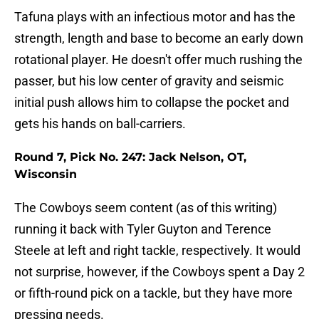
Tafuna plays with an infectious motor and has the
strength, length and base to become an early down
rotational player. He doesn't offer much rushing the
passer, but his low center of gravity and seismic
initial push allows him to collapse the pocket and
gets his hands on ball-carriers.
Round 7, Pick No. 247: Jack Nelson, OT,
Wisconsin
The Cowboys seem content (as of this writing)
running it back with Tyler Guyton and Terence
Steele at left and right tackle, respectively. It would
not surprise, however, if the Cowboys spent a Day 2
or fifth-round pick on a tackle, but they have more
pressing needs.