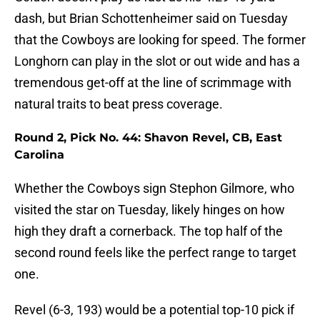
dash, but Brian Schottenheimer said on Tuesday
that the Cowboys are looking for speed. The former
Longhorn can play in the slot or out wide and has a
tremendous get-off at the line of scrimmage with
natural traits to beat press coverage.
Round 2, Pick No. 44: Shavon Revel, CB, East
Carolina
Whether the Cowboys sign Stephon Gilmore, who
visited the star on Tuesday, likely hinges on how
high they draft a cornerback. The top half of the
second round feels like the perfect range to target
one.
Revel (6-3, 193) would be a potential top-10 pick if