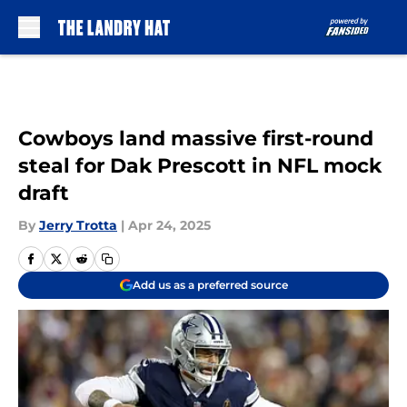
Skip to main content
Cowboys land massive first-round
steal for Dak Prescott in NFL mock
draft
By
Jerry Trotta
|
Apr 24, 2025
Add us as a preferred source