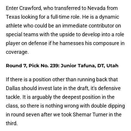
Enter Crawford, who transferred to Nevada from
Texas looking for a full-time role. He is a dynamic
athlete who could be an immediate contributor on
special teams with the upside to develop into a role
player on defense if he harnesses his composure in
coverage.
Round 7, Pick No. 239: Junior Tafuna, DT, Utah
If there is a position other than running back that
Dallas should invest late in the draft, it's defensive
tackle. It is arguably the deepest position in the
class, so there is nothing wrong with double dipping
in round seven after we took Shemar Turner in the
third.