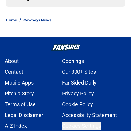
Home
/
Cowboys News
About
Openings
Contact
Our 300+ Sites
Mobile Apps
FanSided Daily
Pitch a Story
Privacy Policy
Terms of Use
Cookie Policy
Legal Disclaimer
Accessibility Statement
A-Z Index
Cookies Settings