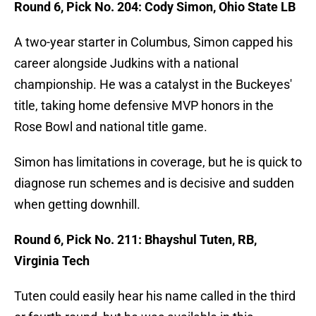
Round 6, Pick No. 204: Cody Simon, Ohio State LB
A two-year starter in Columbus, Simon capped his
career alongside Judkins with a national
championship. He was a catalyst in the Buckeyes'
title, taking home defensive MVP honors in the
Rose Bowl and national title game.
Simon has limitations in coverage, but he is quick to
diagnose run schemes and is decisive and sudden
when getting downhill.
Round 6, Pick No. 211: Bhayshul Tuten, RB,
Virginia Tech
Tuten could easily hear his name called in the third