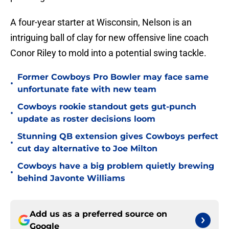
A four-year starter at Wisconsin, Nelson is an
intriguing ball of clay for new offensive line coach
Conor Riley to mold into a potential swing tackle.
Former Cowboys Pro Bowler may face same
•
unfortunate fate with new team
Cowboys rookie standout gets gut-punch
•
update as roster decisions loom
Stunning QB extension gives Cowboys perfect
•
cut day alternative to Joe Milton
Cowboys have a big problem quietly brewing
•
behind Javonte Williams
Add us as a preferred source on
Google