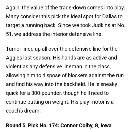
Again, the value of the trade-down comes into play.
Many consider this pick the ideal spot for Dallas to
target a running back. Since we took Judkins at No.
51, we address the interior defensive line.
Turner lined up all over the defensive line for the
Aggies last season. His hands are as active and
violent as any defensive lineman in the class,
allowing him to dispose of blockers against the run
and find his way into the backfield. He is sneaky
quick for a 300-pounder, though he'll need to
continue putting on weight. His play motor is a
coach's dream.
Round 5, Pick No. 174: Connor Colby, G, Iowa