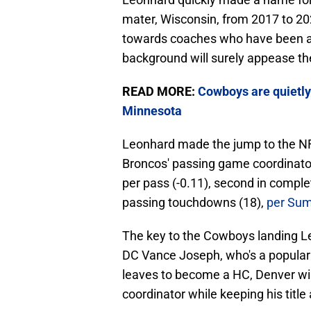
mater, Wisconsin, from 2017 to 20
towards coaches who have been a D
background will surely appease t
READ MORE:
Cowboys are quietly
Minnesota
Leonhard made the jump to the NF
Broncos' passing game coordinator
per pass (-0.11), second in complet
passing touchdowns (18),
per Sum
The key to the Cowboys landing Leo
DC Vance Joseph, who's a popular h
leaves to become a HC, Denver wil
coordinator while keeping his title