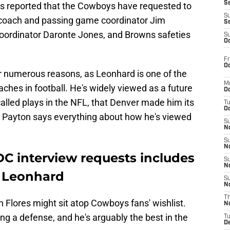
S
s reported that the Cowboys have requested to
S
 coach and passing game coordinator Jim
S
oordinator Daronte Jones, and Browns safeties
S
Oc
Fr
Oc
for numerous reasons, as Leonhard is one of the
M
ches in football. He's widely viewed as a future
Oc
alled plays in the NFL, that Denver made him its
T
Oc
 Payton says everything about how he's viewed
S
No
S
N
 DC interview requests includes
S
N
 Leonhard
S
N
T
n Flores might sit atop Cowboys fans' wishlist.
N
ing a defense, and he's arguably the best in the
T
D