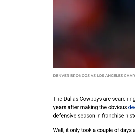
DENVER BRONCOS VS LOS ANGELES CHARGERS
The Dallas Cowboys are searching 
years after making the obvious
dec
defensive season in franchise hist
Well, it only took a couple of days af