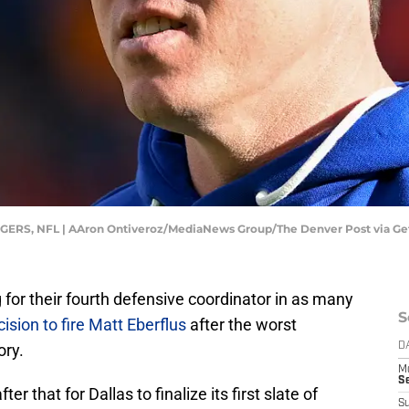
, NFL | AAron Ontiveroz/MediaNews Group/The Denver Post via Ge
for their fourth defensive coordinator in as many
S
ision to fire Matt Eberflus
after the worst
ory.
D
M
S
ter that for Dallas to finalize its first slate of
S