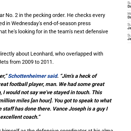
S
D
ear No. 2 in the pecking order. He checks every
M
D
ted in Wednesday's end-of-season press
S
J
 he's looking for in the team's next defensive
S
J
rectly about Leonhard, who overlapped with
ets from 2009 to 2011.
er,”
Schottenheimer said
. “Jim’s a heck of
great football player, man. We had some great
 I would not say we’ve stayed in touch. This
million miles [an hour]. You got to speak to what
 staff has done there. Vance Joseph is a guy I
 excellent coach.”
himself as the defensive coordinator at his alma