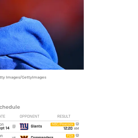
tty Images/GettyImages
chedule
ATE
OPPONENT
RESULT
on
NBC/Peacock
@
Giants
ept 14
12:20
AM
un
FOX