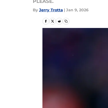
PLEASE.
By
Jerry Trotta
|
Jan 9, 2026