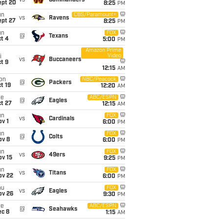
vs
Commanders
ept 20
8:25
PM
un
CBS/Paramount+
vs
Ravens
ept 27
8:25
PM
un
FOX
@
Texans
t 4
5:00
PM
Amazon Prime
Video
i
vs
Buccaneers
t 9
12:15
AM
on
NBC/Peacock
@
Packers
t 19
12:20
AM
ue
ABC/ESPN
@
Eagles
t 27
12:15
AM
un
FOX
vs
Cardinals
v 1
6:00
PM
un
FOX
@
Colts
ov 8
6:00
PM
un
FOX
vs
49ers
ov 15
9:25
PM
un
FOX
vs
Titans
ov 22
6:00
PM
hu
FOX
vs
Eagles
ov 26
9:30
PM
ue
ABC/ESPN
@
Seahawks
ec 8
1:15
AM