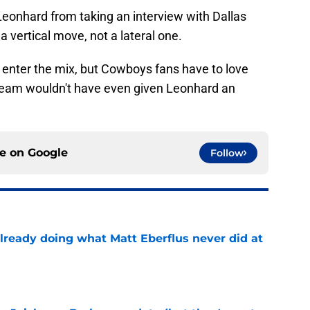
Leonhard from taking an interview with Dallas
a vertical move, not a lateral one.
 enter the mix, but Cowboys fans have to love
 team wouldn't have even given Leonhard an
ce on
Google
Follow
already doing what Matt Eberflus never did at
e