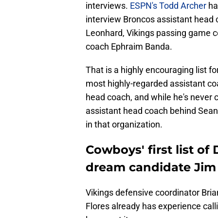
interviews.
ESPN's Todd Archer
ha
interview Broncos assistant head
Leonhard, Vikings passing game c
coach Ephraim Banda.
That is a highly encouraging list 
most highly-regarded assistant coa
head coach, and while he's never c
assistant head coach behind Sean
in that organization.
Cowboys' first list of
dream candidate Jim
Vikings defensive coordinator Bria
Flores already has experience call