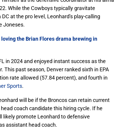
22. While the Cowboys typically gravitate
C at the pro level, Leonhard's play-calling
he Joneses.
 loving the Brian Flores drama brewing in
L in 2024 and enjoyed instant success as the
. This past season, Denver ranked sixth in EPA
ion rate allowed (57.84 percent), and fourth in
er Sports
.
nhard will be if the Broncos can retain current
ead coach candidate this hiring cycle. If he
l likely promote Leonhard to defensive
 as assistant head coach.