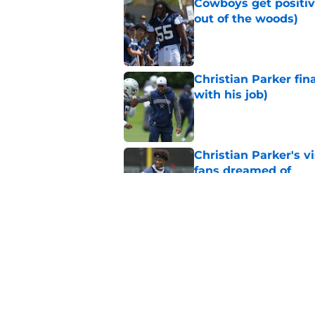
Cowboys get positiv
out of the woods)
Published by on Invalid Dat
Christian Parker fina
with his job)
Published by on Invalid Dat
Christian Parker's 
fans dreamed of
Published by on Invalid Dat
Cowboys may have du
staff
Published by on Invalid Dat
5 related articles loaded