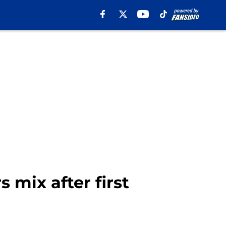
 mix after first