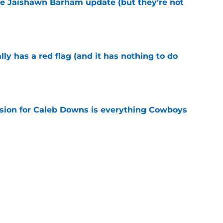
e Jaishawn Barham update (but they're not
e
lly has a red flag (and it has nothing to do
e
vision for Caleb Downs is everything Cowboys
e
ped the NFL by hiring Will Grier to their
e