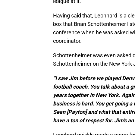
league at it.
Having said that, Leonhard is a cl
box that Brian Schottenheimer lis
conference when he was asked what
coordinator.
Schottenheimer was even asked di
Schottenheimer on the New York J
“I saw Jim before we played Denv
football coach. You talk about a 
years together in New York. Again,
business is hard. You get going a 
Sean [Payton] and what that entire
have a ton of respect for. Jim’s an
Leonhard quickly made a name for 