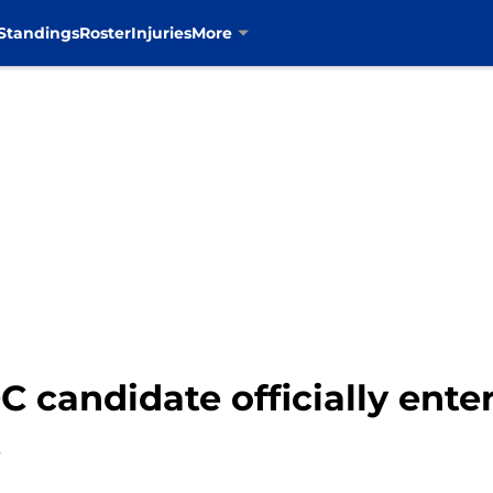
Standings
Roster
Injuries
More
candidate officially enters
s