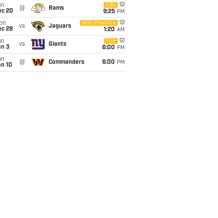
un
CBS
@
Rams
ec 20
9:25
PM
on
NBC/Peacock
vs
Jaguars
ec 28
1:20
AM
un
FOX
vs
Giants
an 3
6:00
PM
un
@
Commanders
6:00
PM
an 10