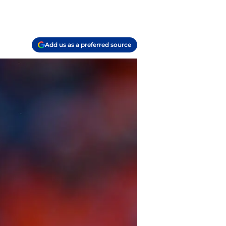
Add us as a preferred source