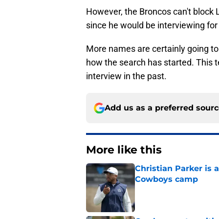
However, the Broncos can't block 
since he would be interviewing for 
More names are certainly going to
how the search has started. This
interview in the past.
Add us as a preferred sour
More like this
Christian Parker is 
Cowboys camp
Published by on Invalid Dat