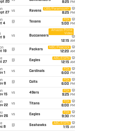
vs
Commanders
ept 20
8:25
PM
un
CBS/Paramount+
vs
Ravens
ept 27
8:25
PM
un
FOX
@
Texans
t 4
5:00
PM
Amazon Prime
Video
i
vs
Buccaneers
t 9
12:15
AM
on
NBC/Peacock
@
Packers
t 19
12:20
AM
ue
ABC/ESPN
@
Eagles
t 27
12:15
AM
un
FOX
vs
Cardinals
v 1
6:00
PM
un
FOX
@
Colts
ov 8
6:00
PM
un
FOX
vs
49ers
ov 15
9:25
PM
un
FOX
vs
Titans
ov 22
6:00
PM
hu
FOX
vs
Eagles
ov 26
9:30
PM
ue
ABC/ESPN
@
Seahawks
ec 8
1:15
AM