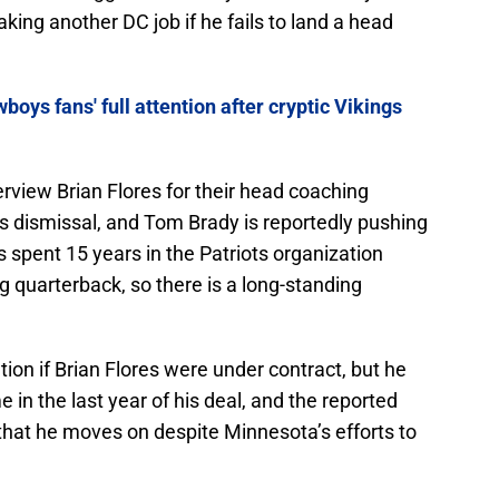
king another DC job if he fails to land a head
boys fans' full attention after cryptic Vikings
rview Brian Flores for their head coaching
 dismissal, and Tom Brady is reportedly pushing
s spent 15 years in the Patriots organization
g quarterback, so there is a long-standing
ion if Brian Flores were under contract, but he
e in the last year of his deal, and the reported
that he moves on despite Minnesota’s efforts to