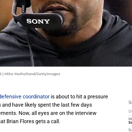
25 | Mike Mulholland/GettyImages
 defensive coordinator
is about to hit a pressure
S
s and have likely spent the last few days
cements. Now, all eyes are on the interview
D
M
t Brian Flores gets a call.
S
S