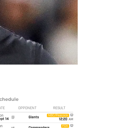
chedule
ATE
OPPONENT
RESULT
on
NBC/Peacock
@
Giants
ept 14
12:20
AM
un
FOX