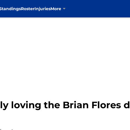
Standings
Roster
Injuries
More
y loving the Brian Flores