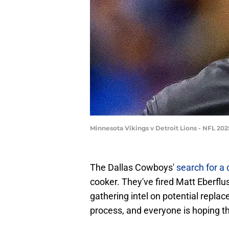
Minnesota Vikings v Detroit Lions - NFL 20
The Dallas Cowboys'
search for a
cooker. They've fired Matt Eberflu
gathering intel on potential repla
process, and everyone is hoping tha