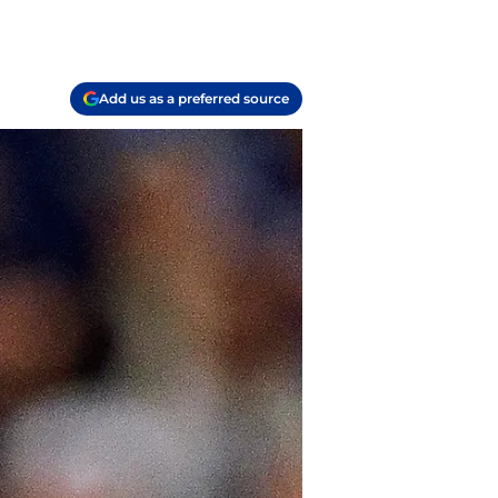
Add us as a preferred source