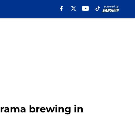
 drama brewing in