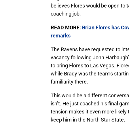
believes Flores would be open to ta
coaching job.
READ MORE:
Brian Flores has Cow
remarks
The Ravens have requested to inte
vacancy following John Harbaugh’s
to bring Flores to Las Vegas. Flore
while Brady was the team’s startin
familiarity there.
This would be a different conversat
isn’t. He just coached his final gam
tension makes it even more likely 
keep him in the North Star State.