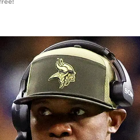
free!