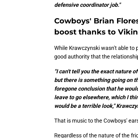
defensive coordinator job."
Cowboys' Brian Flores
boost thanks to Viki
While Krawczynski wasn't able to pi
good authority that the relationshi
"I can't tell you the exact nature 
but there is something going on tha
foregone conclusion that he would 
leave to go elsewhere, which I thin
would be a terrible look," Krawcz
That is music to the Cowboys' ear
Regardless of the nature of the fr