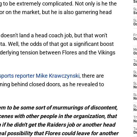
S
ng to be extremely complicated. Not only is he the
S
r on the market, but he is also garnering head
S
S
Oc
oesn't land a head coach job, but that won't
Fr
Oc
a. Well, the odds of that got a significant boost
M
nderlying tension between Flores and the Vikings
Oc
T
Oc
S
ports reporter Mike Krawczynski
, there are
No
ing behind closed doors, as he revealed to
S
N
S
N
em to be some sort of murmurings of discontent,
S
N
cenes with other people in the organization, that
T
N
 if he didn't get the Raiders job or another head
T
real possibility that Flores could leave for another
D