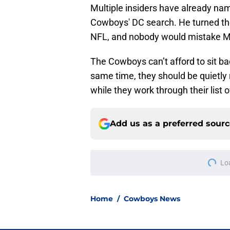
Multiple insiders have already na
Cowboys' DC search. He turned the
NFL, and nobody would mistake Min
The Cowboys can’t afford to sit bac
same time, they should be quietly 
while they work through their list
Add us as a preferred sour
Lo
Home
/
Cowboys News