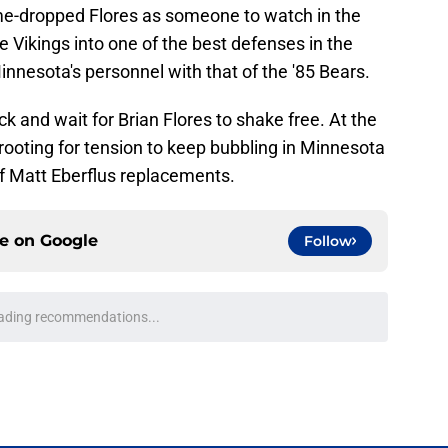
me-dropped Flores as someone to watch in the
 Vikings into one of the best defenses in the
nesota's personnel with that of the '85 Bears.
k and wait for Brian Flores to shake free. At the
rooting for tension to keep bubbling in Minnesota
 of Matt Eberflus replacements.
ce on
Google
Follow
ading recommendations...
Please wait while we load personalized content recommendati