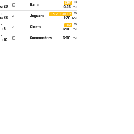
un
CBS
@
Rams
ec 20
9:25
PM
on
NBC/Peacock
vs
Jaguars
ec 28
1:20
AM
un
FOX
vs
Giants
an 3
6:00
PM
un
@
Commanders
6:00
PM
an 10