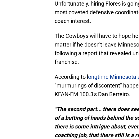
Unfortunately, hiring Flores is goi
most coveted defensive coordinato
coach interest.
The Cowboys will have to hope he d
matter if he doesn't leave Minnesot
following a report that revealed u
franchise.
According to l
ongtime Minnesota s
"murmurings of discontent" happen
KFAN-FM 100.3's Dan Berreiro.
"The second part... there does se
of a butting of heads behind the s
there is some intrigue about, even
coaching job, that there still is a 