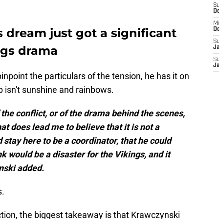
S
D
M
 dream just got a significant
D
S
ngs drama
J
S
J
npoint the particulars of the tension, he has it on
p isn't sunshine and rainbows.
of the conflict, or of the drama behind the scenes,
t does lead me to believe that it is not a
stay here to be a coordinator, that he could
k would be a disaster for the Vikings, and it
ynski added.
s.
iction, the biggest takeaway is that Krawczynski