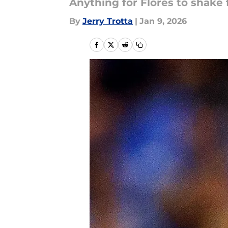
Anything for Flores to shake 
By
Jerry Trotta
|
Jan 9, 2026