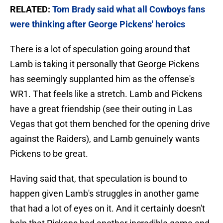
RELATED:
Tom Brady said what all Cowboys fans
were thinking after George Pickens' heroics
There is a lot of speculation going around that
Lamb is taking it personally that George Pickens
has seemingly supplanted him as the offense's
WR1. That feels like a stretch. Lamb and Pickens
have a great friendship (see their outing in Las
Vegas that got them benched for the opening drive
against the Raiders), and Lamb genuinely wants
Pickens to be great.
Having said that, that speculation is bound to
happen given Lamb's struggles in another game
that had a lot of eyes on it. And it certainly doesn't