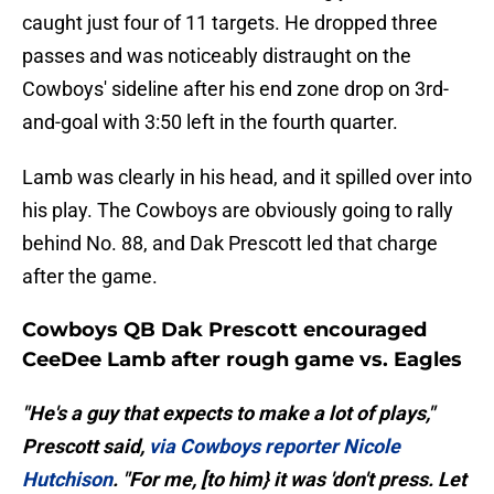
caught just four of 11 targets. He dropped three
passes and was noticeably distraught on the
Cowboys' sideline after his end zone drop on 3rd-
and-goal with 3:50 left in the fourth quarter.
Lamb was clearly in his head, and it spilled over into
his play. The Cowboys are obviously going to rally
behind No. 88, and Dak Prescott led that charge
after the game.
Cowboys QB Dak Prescott encouraged
CeeDee Lamb after rough game vs. Eagles
"He's a guy that expects to make a lot of plays,"
Prescott said,
via Cowboys reporter Nicole
Hutchison
. "For me, [to him} it was 'don't press. Let