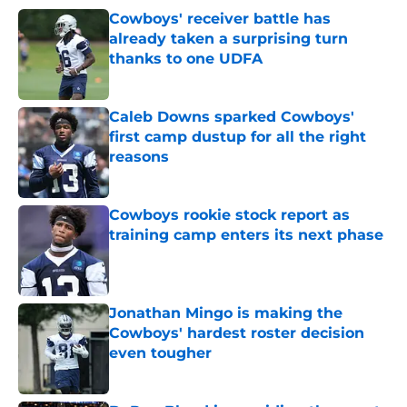
Cowboys' receiver battle has
already taken a surprising turn
thanks to one UDFA
Published by on Invalid Date
Caleb Downs sparked Cowboys'
first camp dustup for all the right
reasons
Published by on Invalid Date
Cowboys rookie stock report as
training camp enters its next phase
Published by on Invalid Date
Jonathan Mingo is making the
Cowboys' hardest roster decision
even tougher
Published by on Invalid Date