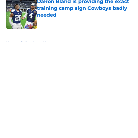
DaRon Bland is providing the exact
training camp sign Cowboys badly
needed
Published by on Invalid Date
5 related articles loaded
Home
/
Cowboys News
About
Openings
Contact
Our 300+ Sites
Mobile Apps
FanSided Daily
Pitch a Story
Privacy Policy
Terms of Use
Cookie Policy