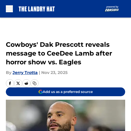
Skip to main content
Cowboys' Dak Prescott reveals
message to CeeDee Lamb after
horror show vs. Eagles
By
Jerry Trotta
|
Nov 23, 2025
Add us as a preferred source