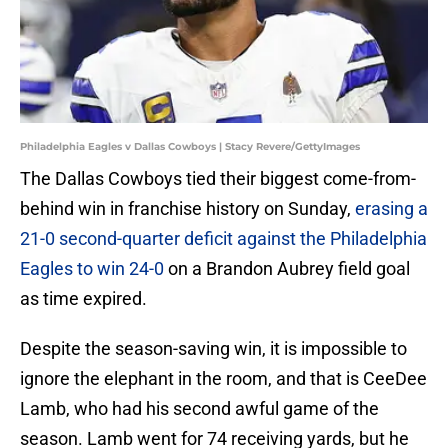
Philadelphia Eagles v Dallas Cowboys | Stacy Revere/GettyImages
The Dallas Cowboys tied their biggest come-from-
behind win in franchise history on Sunday,
erasing a
21-0 second-quarter deficit against the Philadelphia
Eagles to win 24-0
on a Brandon Aubrey field goal
as time expired.
Despite the season-saving win, it is impossible to
ignore the elephant in the room, and that is CeeDee
Lamb, who had his second awful game of the
season. Lamb went for 74 receiving yards, but he