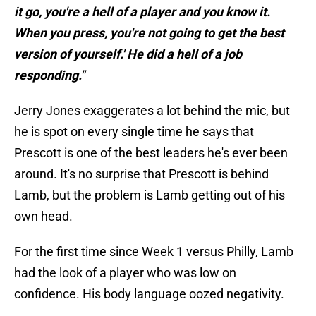
it go, you're a hell of a player and you know it.
When you press, you're not going to get the best
version of yourself.' He did a hell of a job
responding."
Jerry Jones exaggerates a lot behind the mic, but
he is spot on every single time he says that
Prescott is one of the best leaders he's ever been
around. It's no surprise that Prescott is behind
Lamb, but the problem is Lamb getting out of his
own head.
For the first time since Week 1 versus Philly, Lamb
had the look of a player who was low on
confidence. His body language oozed negativity.