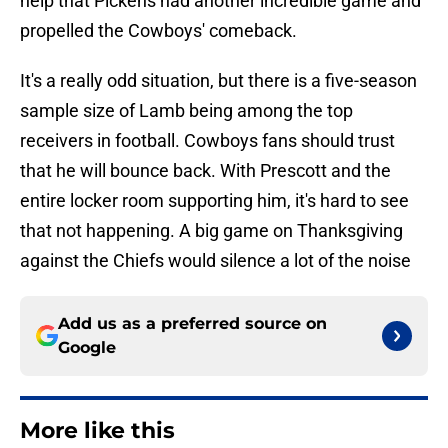
help that Pickens had another incredible game and
propelled the Cowboys' comeback.
It's a really odd situation, but there is a five-season
sample size of Lamb being among the top
receivers in football. Cowboys fans should trust
that he will bounce back. With Prescott and the
entire locker room supporting him, it's hard to see
that not happening. A big game on Thanksgiving
against the Chiefs would silence a lot of the noise
Add us as a preferred source on
Google
More like this