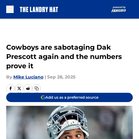
Skip to main content
Cowboys are sabotaging Dak
Prescott again and the numbers
prove it
By
Mike Luciano
|
Sep 28, 2025
Add us as a preferred source