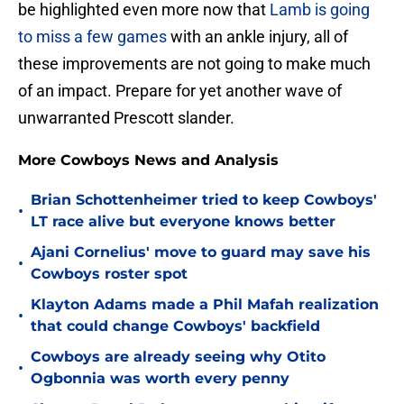
be highlighted even more now that
Lamb is going
to miss a few games
with an ankle injury, all of
these improvements are not going to make much
of an impact. Prepare for yet another wave of
unwarranted Prescott slander.
More Cowboys News and Analysis
Brian Schottenheimer tried to keep Cowboys'
•
LT race alive but everyone knows better
Ajani Cornelius' move to guard may save his
•
Cowboys roster spot
Klayton Adams made a Phil Mafah realization
•
that could change Cowboys' backfield
Cowboys are already seeing why Otito
•
Ogbonnia was worth every penny