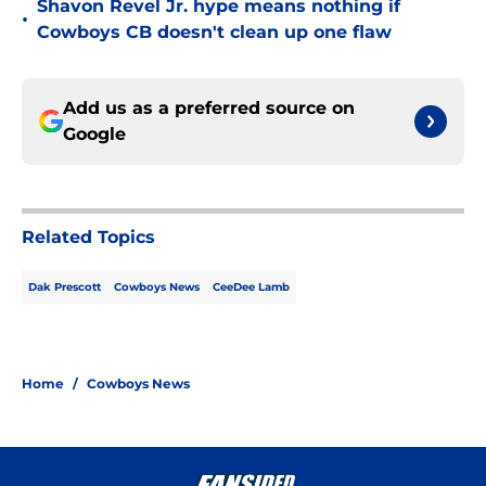
Shavon Revel Jr. hype means nothing if
•
Cowboys CB doesn't clean up one flaw
Add us as a preferred source on
Google
Related Topics
Dak Prescott
Cowboys News
CeeDee Lamb
Home
/
Cowboys News