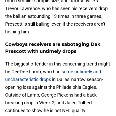
much smaller sample size, and Jacksonville's
Trevor Lawrence, who has seen his receivers drop
the ball an astounding 13 times in three games.
Prescott is still balling, even if the receivers aren't
helping him.
Cowboys receivers are sabotaging Dak
Prescott with untimely drops
The biggest offender in this concerning trend might
be CeeDee Lamb, who had
some untimely and
uncharacteristic drops
in Dallas' narrow season-
opening loss against the Philadelphia Eagles.
Outside of Lamb, George Pickens had a back-
breaking drop in Week 2, and Jalen Tolbert
continues to show he is not NFL quality.