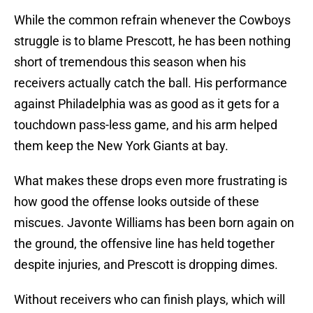
While the common refrain whenever the Cowboys
struggle is to blame Prescott, he has been nothing
short of tremendous this season when his
receivers actually catch the ball. His performance
against Philadelphia was as good as it gets for a
touchdown pass-less game, and his arm helped
them keep the New York Giants at bay.
What makes these drops even more frustrating is
how good the offense looks outside of these
miscues. Javonte Williams has been born again on
the ground, the offensive line has held together
despite injuries, and Prescott is dropping dimes.
Without receivers who can finish plays, which will