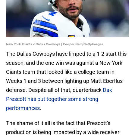
New York Giants v Dallas Cowboys | Cooper Neill/GettyImages
The Dallas Cowboys have limped to a 1-2 start this
season, and the one win was against a New York
Giants team that looked like a college team in
Weeks 1 and 3 between lighting up Matt Eberflus'
defense. Despite all of that, quarterback
Dak
Prescott has put together some strong
performances
.
The shame of it all is the fact that Prescott's
production is being impacted by a wide receiver