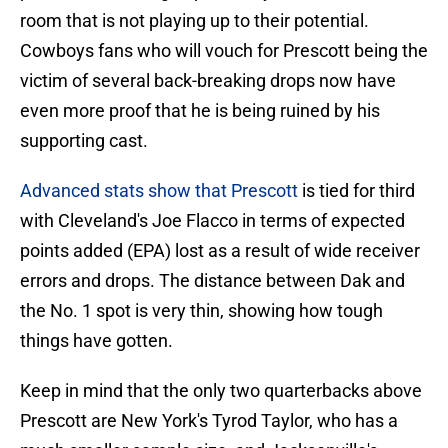
room that is not playing up to their potential.
Cowboys fans who will vouch for Prescott being the
victim of several back-breaking drops now have
even more proof that he is being ruined by his
supporting cast.
Advanced stats show that Prescott
is tied for third
with Cleveland's Joe Flacco in terms of expected
points added (EPA) lost as a result of wide receiver
errors and drops. The distance between Dak and
the No. 1 spot is very thin, showing how tough
things have gotten.
Keep in mind that the only two quarterbacks above
Prescott are New York's Tyrod Taylor, who has a