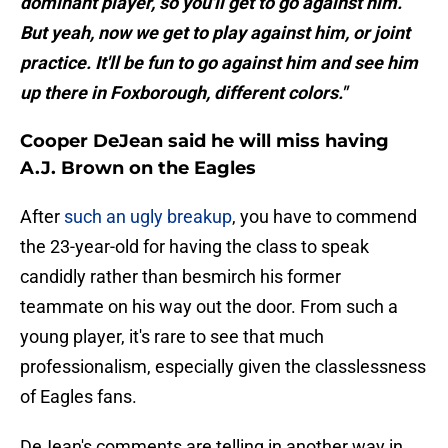
dominant player, so you'll get to go against him.
But yeah, now we get to play against him, or joint
practice. It'll be fun to go against him and see him
up there in Foxborough, different colors."
Cooper DeJean said he will miss having
A.J. Brown on the Eagles
After
such an ugly breakup
, you have to commend
the 23-year-old for having the class to speak
candidly rather than besmirch his former
teammate on his way out the door. From such a
young player, it's rare to see that much
professionalism, especially given the classlessness
of Eagles fans.
DeJean's comments are telling in another way in