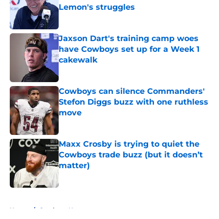
Lemon's struggles
Published by on Invalid Date
Jaxson Dart's training camp woes
have Cowboys set up for a Week 1
cakewalk
Published by on Invalid Date
Cowboys can silence Commanders'
Stefon Diggs buzz with one ruthless
move
Published by on Invalid Date
Maxx Crosby is trying to quiet the
Cowboys trade buzz (but it doesn’t
matter)
Published by on Invalid Date
5 related articles loaded
Home
/
Cowboys News