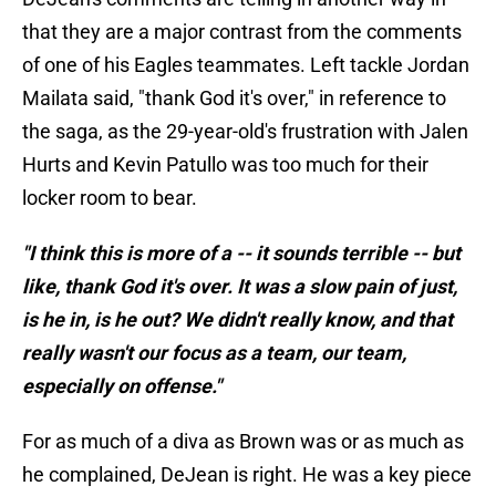
that they are a major contrast from the comments
of one of his Eagles teammates. Left tackle Jordan
Mailata said, "thank God it's over," in reference to
the saga, as the 29-year-old's frustration with Jalen
Hurts and Kevin Patullo was too much for their
locker room to bear.
"I think this is more of a -- it sounds terrible -- but
like, thank God it's over. It was a slow pain of just,
is he in, is he out? We didn't really know, and that
really wasn't our focus as a team, our team,
especially on offense."
For as much of a diva as Brown was or as much as
he complained, DeJean is right. He was a key piece