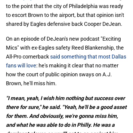
to the point that the city of Philadelphia was ready
to escort Brown to the airport, but that opinion isn't
shared by Eagles defensive back Cooper DeJean.
On an episode of DeJean's new podcast "Exciting
Mics" with ex-Eagles safety Reed Blankenship, the
All-Pro cornerback
said something that most Dallas
fans will love
: he's making it clear that no matter
how the court of public opinion sways on A.J.
Brown, he'll miss him.
"I mean, yeah, I wish him nothing but success over
there for sure," he said. "Yeah, he'll be a good asset
for them. And obviously, we're gonna miss him,
and what he was able to do in Philly. He was a