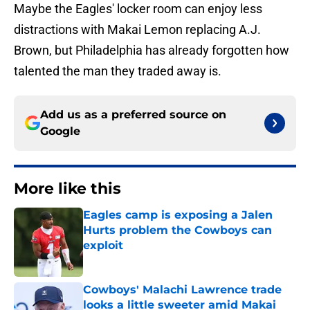
Maybe the Eagles' locker room can enjoy less
distractions with Makai Lemon replacing A.J.
Brown, but Philadelphia has already forgotten how
talented the man they traded away is.
Add us as a preferred source on
Google
More like this
Eagles camp is exposing a Jalen
Hurts problem the Cowboys can
exploit
Published by on Invalid Date
Cowboys' Malachi Lawrence trade
looks a little sweeter amid Makai