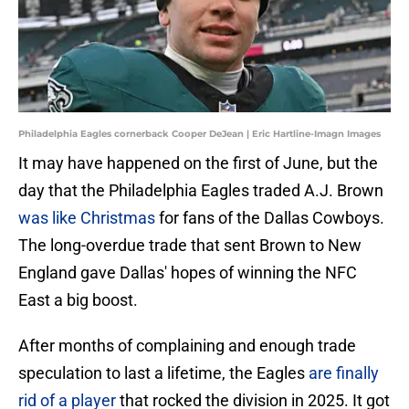
Philadelphia Eagles cornerback Cooper DeJean | Eric Hartline-Imagn Images
It may have happened on the first of June, but the
day that the Philadelphia Eagles traded A.J. Brown
was like Christmas
for fans of the Dallas Cowboys.
The long-overdue trade that sent Brown to New
England gave Dallas' hopes of winning the NFC
East a big boost.
After months of complaining and enough trade
speculation to last a lifetime, the Eagles
are finally
rid of a player
that rocked the division in 2025. It got