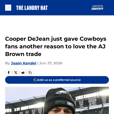
Skip to main content
Cooper DeJean just gave Cowboys
fans another reason to love the AJ
Brown trade
By
Jason Kandel
|
Jun 27, 2026
Add us as a preferred source