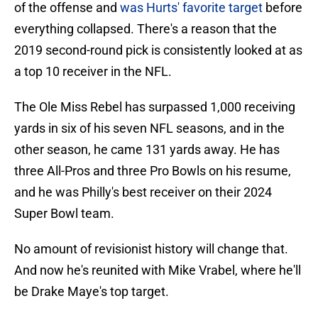
of the offense and
was Hurts' favorite target
before
everything collapsed. There's a reason that the
2019 second-round pick is consistently looked at as
a top 10 receiver in the NFL.
The Ole Miss Rebel has surpassed 1,000 receiving
yards in six of his seven NFL seasons, and in the
other season, he came 131 yards away. He has
three All-Pros and three Pro Bowls on his resume,
and he was Philly's best receiver on their 2024
Super Bowl team.
No amount of revisionist history will change that.
And now he's reunited with Mike Vrabel, where he'll
be Drake Maye's top target.