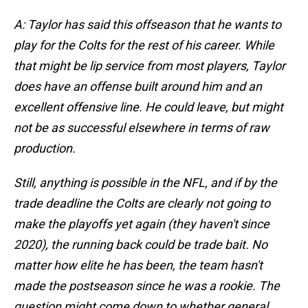
A: Taylor has said this offseason that he wants to
play for the Colts for the rest of his career. While
that might be lip service from most players, Taylor
does have an offense built around him and an
excellent offensive line. He could leave, but might
not be as successful elsewhere in terms of raw
production.
Still, anything is possible in the NFL, and if by the
trade deadline the Colts are clearly not going to
make the playoffs yet again (they haven't since
2020), the running back could be trade bait. No
matter how elite he has been, the team hasn't
made the postseason since he was a rookie. The
question might come down to whether general