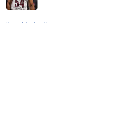
Published by on Invalid Date
5 related articles loaded
Home
/
Cowboys News
About
Openings
Contact
Our 300+ Sites
Mobile Apps
FanSided Daily
Pitch a Story
Privacy Policy
Terms of Use
Cookie Policy
Legal Disclaimer
Accessibility Statement
A-Z Index
Cookies Settings