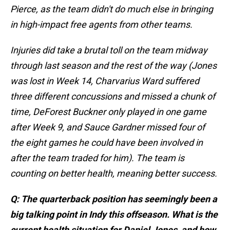
Pierce, as the team didn't do much else in bringing
in high-impact free agents from other teams.
Injuries did take a brutal toll on the team midway
through last season and the rest of the way (Jones
was lost in Week 14, Charvarius Ward suffered
three different concussions and missed a chunk of
time, DeForest Buckner only played in one game
after Week 9, and Sauce Gardner missed four of
the eight games he could have been involved in
after the team traded for him). The team is
counting on better health, meaning better success.
Q: The quarterback position has seemingly been a
big talking point in Indy this offseason. What is the
current health situation for Daniel Jones, and how