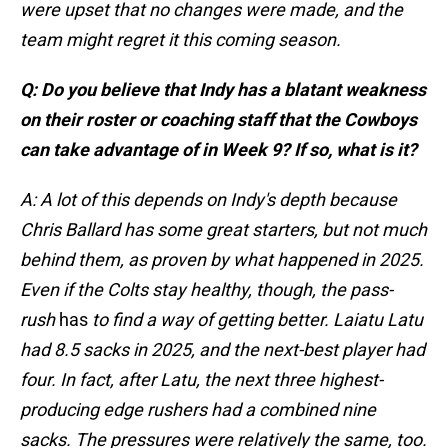
were upset that no changes were made, and the
team might regret it this coming season.
Q: Do you believe that Indy has a blatant weakness
on their roster or coaching staff that the Cowboys
can take advantage of in Week 9? If so, what is it?
A: A lot of this depends on Indy's depth because
Chris Ballard has some great starters, but not much
behind them, as proven by what happened in 2025.
Even if the Colts stay healthy, though, the pass-
rush
has
to find a way of getting better. Laiatu Latu
had 8.5 sacks in 2025, and the next-best player had
four. In fact, after Latu, the next three highest-
producing edge rushers had a combined nine
sacks. The pressures were relatively the same, too.