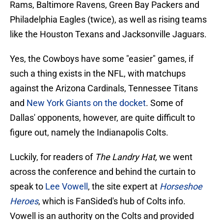
Rams, Baltimore Ravens, Green Bay Packers and
Philadelphia Eagles (twice), as well as rising teams
like the Houston Texans and Jacksonville Jaguars.
Yes, the Cowboys have some "easier" games, if
such a thing exists in the NFL, with matchups
against the Arizona Cardinals, Tennessee Titans
and
New York Giants on the docket
. Some of
Dallas' opponents, however, are quite difficult to
figure out, namely the Indianapolis Colts.
Luckily, for readers of
The Landry Hat,
we went
across the conference and behind the curtain to
speak to
Lee Vowell
, the site expert at
Horseshoe
Heroes
, which is FanSided's hub of Colts info.
Vowell is an authority on the Colts and provided