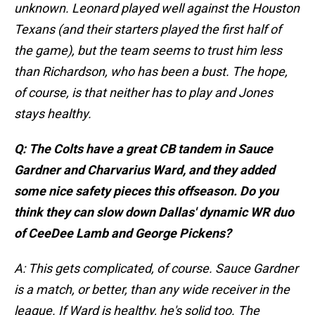
unknown. Leonard played well against the Houston
Texans (and their starters played the first half of
the game), but the team seems to trust him less
than Richardson, who has been a bust. The hope,
of course, is that neither has to play and Jones
stays healthy.
Q: The Colts have a great CB tandem in Sauce
Gardner and Charvarius Ward, and they added
some nice safety pieces this offseason. Do you
think they can slow down Dallas' dynamic WR duo
of CeeDee Lamb and George Pickens?
A: This gets complicated, of course. Sauce Gardner
is a match, or better, than any wide receiver in the
league. If Ward is healthy, he's solid too. The