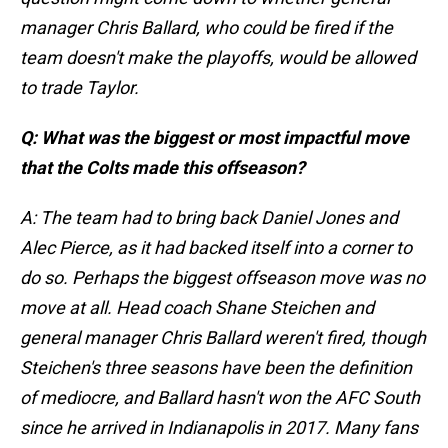
manager Chris Ballard, who could be fired if the
team doesn't make the playoffs, would be allowed
to trade Taylor.
Q: What was the biggest or most impactful move
that the Colts made this offseason?
A: The team had to bring back Daniel Jones and
Alec Pierce, as it had backed itself into a corner to
do so. Perhaps the biggest offseason move was no
move at all. Head coach Shane Steichen and
general manager Chris Ballard weren't fired, though
Steichen's three seasons have been the definition
of mediocre, and Ballard hasn't won the AFC South
since he arrived in Indianapolis in 2017. Many fans