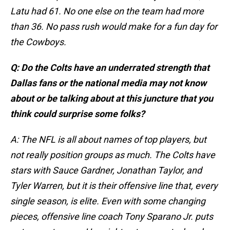
Latu had 61. No one else on the team had more
than 36. No pass rush would make for a fun day for
the Cowboys.
Q: Do the Colts have an underrated strength that
Dallas fans or the national media may not know
about or be talking about at this juncture that you
think could surprise some folks?
A: The NFL is all about names of top players, but
not really position groups as much. The Colts have
stars with Sauce Gardner, Jonathan Taylor, and
Tyler Warren, but it is their offensive line that, every
single season, is elite. Even with some changing
pieces, offensive line coach Tony Sparano Jr. puts