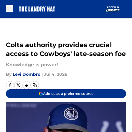
Skip to main content
Colts authority provides crucial
access to Cowboys' late-season foe
Knowledge is power!
By
Levi Dombro
|
Jul 4, 2026
Add us as a preferred source