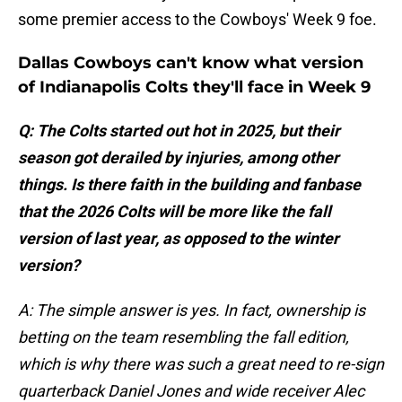
some premier access to the Cowboys' Week 9 foe.
Dallas Cowboys can't know what version
of Indianapolis Colts they'll face in Week 9
Q: The Colts started out hot in 2025, but their
season got derailed by injuries, among other
things. Is there faith in the building and fanbase
that the 2026 Colts will be more like the fall
version of last year, as opposed to the winter
version?
A: The simple answer is yes. In fact, ownership is
betting on the team resembling the fall edition,
which is why there was such a great need to re-sign
quarterback Daniel Jones and wide receiver Alec