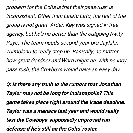
problem for the Colts is that their pass-rush is
inconsistent. Other than Laiatu Latu, the rest of the
group is not great. Arden Key was signed in free
agency, but he's no better than the outgoing Kwity
Paye. The team needs second-year pro Jaylahn
Tuimoloau to really step up. Basically, no matter
how great Gardner and Ward might be, with no Indy
pass rush, the Cowboys would have an easy day.
Q: Is there any truth to the rumors that Jonathan
Taylor may not be long for Indianapolis? This
game takes place right around the trade deadline.
Taylor was a menace last year and would really
test the Cowboys' supposedly improved run
defense if he's still on the Colts' roster.