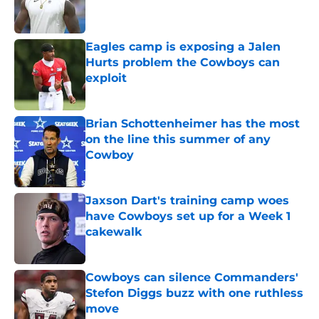
Eagles camp is exposing a Jalen
Hurts problem the Cowboys can
exploit
Published by on Invalid Date
Brian Schottenheimer has the most
on the line this summer of any
Cowboy
Published by on Invalid Date
Jaxson Dart's training camp woes
have Cowboys set up for a Week 1
cakewalk
Published by on Invalid Date
Cowboys can silence Commanders'
Stefon Diggs buzz with one ruthless
move