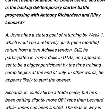
is the backup QB/temporary starter battle
progressing with Anthony Richardson and Riley
Leonard?
A: Jones has a stated goal of returning by Week 1,
which would be a relatively quick (nine months)
return from a torn Achilles tendon. Still, he
participated in 7-on-7 drills in OTAs, and appears
set to be a bigger participant by the time training
camp begins at the end of July. In other words, he
appears likely to start the opener.
Richardson could still be a trade piece, but he's
been getting slightly more QB1 reps than Leonard
while Jones has been limited. The reason why is