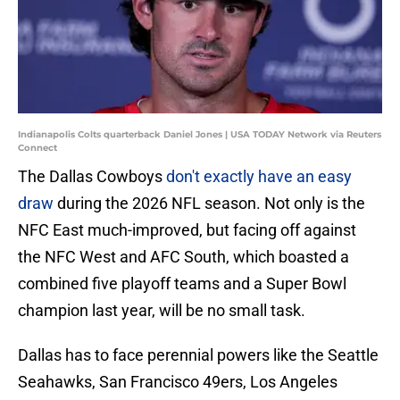
Indianapolis Colts quarterback Daniel Jones | USA TODAY Network via Reuters
Connect
The Dallas Cowboys
don't exactly have an easy
draw
during the 2026 NFL season. Not only is the
NFC East much-improved, but facing off against
the NFC West and AFC South, which boasted a
combined five playoff teams and a Super Bowl
champion last year, will be no small task.
Dallas has to face perennial powers like the Seattle
Seahawks, San Francisco 49ers, Los Angeles