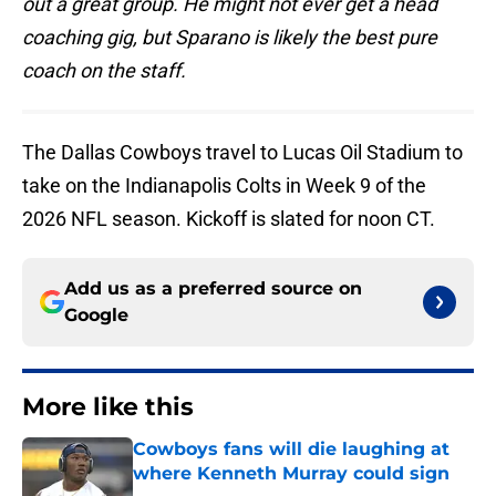
out a great group. He might not ever get a head
coaching gig, but Sparano is likely the best pure
coach on the staff.
The Dallas Cowboys travel to Lucas Oil Stadium to
take on the Indianapolis Colts in Week 9 of the
2026 NFL season. Kickoff is slated for noon CT.
Add us as a preferred source on
Google
More like this
Cowboys fans will die laughing at
where Kenneth Murray could sign
Published by on Invalid Date