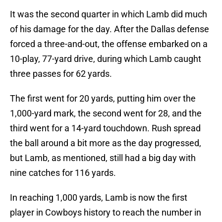
It was the second quarter in which Lamb did much
of his damage for the day. After the Dallas defense
forced a three-and-out, the offense embarked on a
10-play, 77-yard drive, during which Lamb caught
three passes for 62 yards.
The first went for 20 yards, putting him over the
1,000-yard mark, the second went for 28, and the
third went for a 14-yard touchdown. Rush spread
the ball around a bit more as the day progressed,
but Lamb, as mentioned, still had a big day with
nine catches for 116 yards.
In reaching 1,000 yards, Lamb is now the first
player in Cowboys history to reach the number in