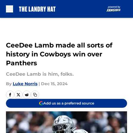
Skip to main content
CeeDee Lamb made all sorts of
history in Cowboys win over
Panthers
CeeDee Lamb is him, folks.
By
Luke Norris
|
Dec 15, 2024
Add us as a preferred source