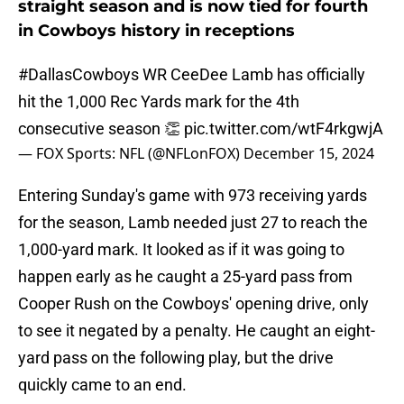
straight season and is now tied for fourth
in Cowboys history in receptions
#DallasCowboys
WR CeeDee Lamb has officially
hit the 1,000 Rec Yards mark for the 4th
consecutive season 👏
pic.twitter.com/wtF4rkgwjA
— FOX Sports: NFL (@NFLonFOX)
December 15, 2024
Entering Sunday's game with 973 receiving yards
for the season, Lamb needed just 27 to reach the
1,000-yard mark. It looked as if it was going to
happen early as he caught a 25-yard pass from
Cooper Rush on the Cowboys' opening drive, only
to see it negated by a penalty. He caught an eight-
yard pass on the following play, but the drive
quickly came to an end.