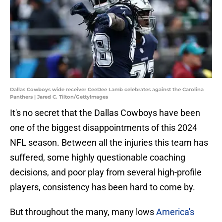
Dallas Cowboys wide receiver CeeDee Lamb celebrates against the Carolina
Panthers | Jared C. Tilton/GettyImages
It's no secret that the Dallas Cowboys have been
one of the biggest disappointments of this 2024
NFL season. Between all the injuries this team has
suffered, some highly questionable coaching
decisions, and poor play from several high-profile
players, consistency has been hard to come by.
But throughout the many, many lows
America's