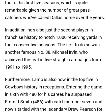
four of his first five seasons, which is quite
remarkable given the number of great pass-
catchers who've called Dallas home over the years.
In addition, he's also just the second player in
franchise history to notch 1,000 receiving yards in
four consecutive seasons. The first to do so was
another famous No. 88, Michael Irvin, who
achieved the feat in five straight campaigns from
1991 to 1995.
Furthermore, Lamb is also now in the top five in
Cowboys history in receptions. Entering the game
in sixth with 480 for his career, he surpassed
Emmitt Smith (486) with catch number seven and
now sits tied with the legendary Drew Pearson for