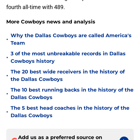
fourth all-time with 489.
More Cowboys news and analysis
Why the Dallas Cowboys are called America's
•
Team
3 of the most unbreakable records in Dallas
•
Cowboys history
The 20 best wide receivers in the history of
•
the Dallas Cowboys
The 10 best running backs in the history of the
•
Dallas Cowboys
The 5 best head coaches in the history of the
•
Dallas Cowboys
Add us as a preferred source on