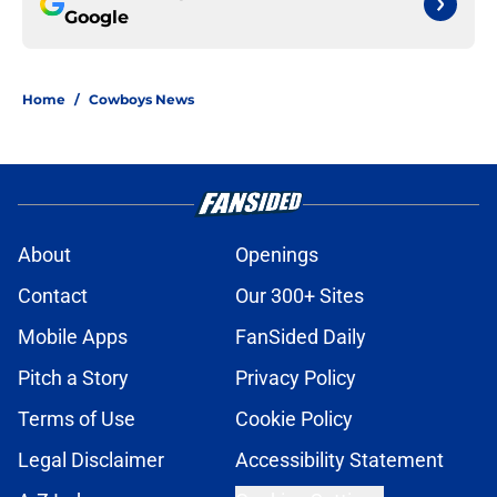
Google
Home
/
Cowboys News
About
Openings
Contact
Our 300+ Sites
Mobile Apps
FanSided Daily
Pitch a Story
Privacy Policy
Terms of Use
Cookie Policy
Legal Disclaimer
Accessibility Statement