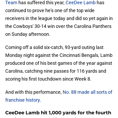
Team
has suffered this year,
CeeDee Lamb
has
continued to prove he's one of the top wide
receivers in the league today and did so yet again in
the Cowboys' 30-14 win over the Carolina Panthers
on Sunday afternoon.
Coming off a solid six-catch, 93-yard outing last
Monday night against the Cincinnati Bengals, Lamb
produced one of his best games of the year against
Carolina, catching nine passes for 116 yards and
scoring his first touchdown since Week 8.
And with this performance,
No. 88 made all sorts of
franchise history
.
CeeDee Lamb hit 1,000 yards for the fourth