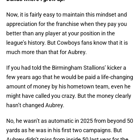
Now, it is fairly easy to maintain this mindset and
appreciation for the franchise when they pay you
better than any player at your position in the
league’s history. But Cowboys fans know that it is
much more than that for Aubrey.
If you had told the Birmingham Stallions’ kicker a
few years ago that he would be paid a life-changing
amount of money by his hometown team, even he
might have called you crazy. But the money clearly
hasn’t changed Aubrey.
No, he wasn’t as automatic in 2025 from beyond 50
yards as he was in his first two campaigns. But
Aubrey didn’t miss from inside 50 last year for the