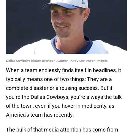
Dallas Cowboys kicker Brandon Aubrey | Kirby Lee-Imagn Images
When a team endlessly finds itself in headlines, it
typically means one of two things: They are a
complete disaster or a rousing success. But if
you’re the Dallas Cowboys, you’re always the talk
of the town, even if you hover in mediocrity, as
America’s team has recently.
The bulk of that media attention has come from