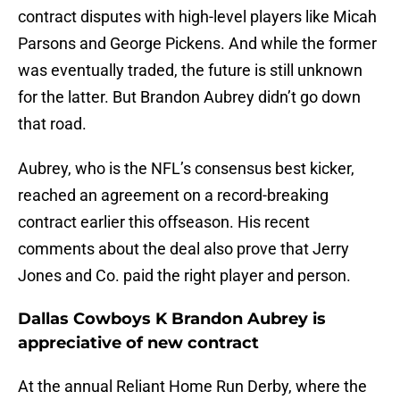
contract disputes with high-level players like Micah
Parsons and George Pickens. And while the former
was eventually traded, the future is still unknown
for the latter. But Brandon Aubrey didn’t go down
that road.
Aubrey, who is the NFL’s consensus best kicker,
reached an agreement on a record-breaking
contract earlier this offseason. His recent
comments about the deal also prove that Jerry
Jones and Co. paid the right player and person.
Dallas Cowboys K Brandon Aubrey is
appreciative of new contract
At the annual Reliant Home Run Derby, where the