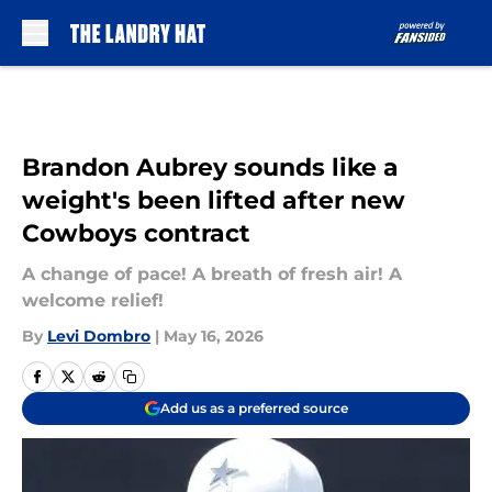
Skip to main content
Brandon Aubrey sounds like a
weight's been lifted after new
Cowboys contract
A change of pace! A breath of fresh air! A
welcome relief!
By
Levi Dombro
|
May 16, 2026
Add us as a preferred source