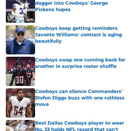
dagger into Cowboys' George
Pickens hopes
Published by on Invalid Date
Cowboys keep getting reminders
Javonte Williams' contract is aging
beautifully
Published by on Invalid Date
Cowboys swap one running back for
another in surprise roster shuffle
Published by on Invalid Date
Cowboys can silence Commanders'
Stefon Diggs buzz with one ruthless
move
Published by on Invalid Date
Best Dallas Cowboys player to wear
No. 33 holds NFL record that can't