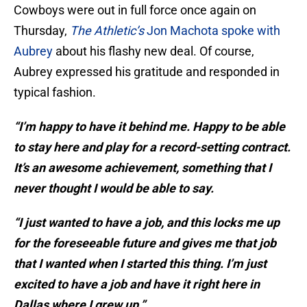
Cowboys were out in full force once again on
Thursday,
The Athletic’s
Jon Machota spoke with
Aubrey
about his flashy new deal. Of course,
Aubrey expressed his gratitude and responded in
typical fashion.
“I’m happy to have it behind me. Happy to be able
to stay here and play for a record-setting contract.
It’s an awesome achievement, something that I
never thought I would be able to say.
“I just wanted to have a job, and this locks me up
for the foreseeable future and gives me that job
that I wanted when I started this thing. I’m just
excited to have a job and have it right here in
Dallas where I grew up.”