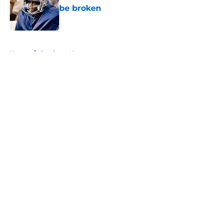
be broken
Published by on Invalid Date
5 related articles loaded
Home
/
Cowboys News
About
Openings
Contact
Our 300+ Sites
Mobile Apps
FanSided Daily
Pitch a Story
Privacy Policy
Terms of Use
Cookie Policy
Legal Disclaimer
Accessibility Statement