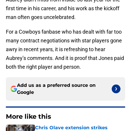
first time in his career, and his work as the kickoff
man often goes uncelebrated.
For a Cowboys fanbase who has dealt with far too
many contract negotiations with star players gone
awry in recent years, it is refreshing to hear
Aubrey’s comments. And it is proof that Jones paid
both the right player and person.
Add us as a preferred source on
Google
More like this
Chris Olave extension strikes