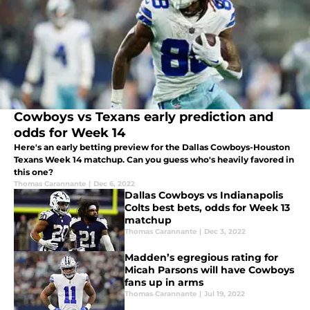
Cowboys vs Texans early prediction and
odds for Week 14
Here's an early betting preview for the Dallas Cowboys-Houston
Texans Week 14 matchup. Can you guess who's heavily favored in
this one?
Thomas Carannante
|
Dec 6, 2022
Dallas Cowboys vs Indianapolis
Colts best bets, odds for Week 13
matchup
Thomas Carannante
|
Dec 3, 2022
Madden’s egregious rating for
Micah Parsons will have Cowboys
fans up in arms
Thomas Carannante
|
Jul 19, 2022