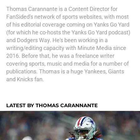
Thomas Carannante is a Content Director for
FanSided's network of sports websites, with most
of his editorial coverage coming on Yanks Go Yard
(for which he co-hosts the Yanks Go Yard podcast)
and Dodgers Way. He's been working in a
writing/editing capacity with Minute Media since
2016. Before that, he was a freelance writer
covering sports, music and media for a number of
publications. Thomas is a huge Yankees, Giants
and Knicks fan.
LATEST BY THOMAS CARANNANTE