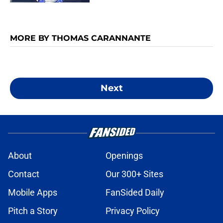
MORE BY THOMAS CARANNANTE
Next
About
Openings
Contact
Our 300+ Sites
Mobile Apps
FanSided Daily
Pitch a Story
Privacy Policy