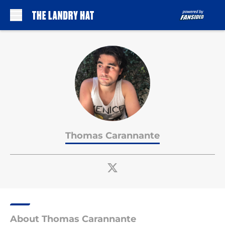
Skip to main content
Thomas Carannante
About Thomas Carannante