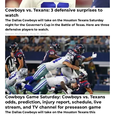
Cowboys vs. Texans: 3 defensive surprises to
watch
The Dallas Cowboys will take on the Houston Texans Saturday
night for the Governer's Cup in the Battle of Texas. Here are three
defensive players to watch.
Steven Mullenax
|
Aug 21, 2021
Cowboys Game Saturday: Cowboys vs. Texans
odds, prediction, injury report, schedule, live
stream, and TV channel for preseason game
The Dallas Cowboys will take on the Houston Texans this