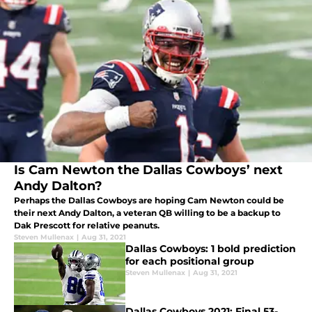
Is Cam Newton the Dallas Cowboys’ next
Andy Dalton?
Perhaps the Dallas Cowboys are hoping Cam Newton could be
their next Andy Dalton, a veteran QB willing to be a backup to
Dak Prescott for relative peanuts.
Steven Mullenax
|
Aug 31, 2021
Dallas Cowboys: 1 bold prediction
for each positional group
Steven Mullenax
|
Aug 31, 2021
Dallas Cowboys 2021: Final 53-