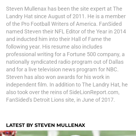
Steven Mullenax has been the site expert at The
Landry Hat since August of 2011. He is a member
of the Pro Football Writers of America. FanSided
named Steven their NFL Editor of the Year in 2014
and inducted him into their Hall of Fame the
following year. His resume also includes
professional writing for a Fortune 500 company, a
nationally syndicated radio program out of Dallas
and for a live television news program for NBC.
Steven has also won awards for his work in
independent film. In addition to The Landry Hat, he
also took over the reins of SideLionReport.com,
FanSided's Detroit Lions site, in June of 2017.
LATEST BY STEVEN MULLENAX