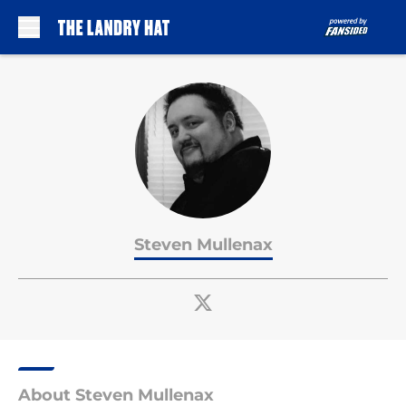
Skip to main content
Steven Mullenax
About Steven Mullenax