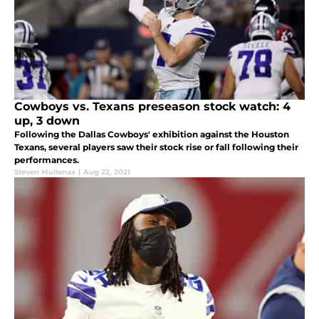
Cowboys vs. Texans preseason stock watch: 4
up, 3 down
Following the Dallas Cowboys' exhibition against the Houston
Texans, several players saw their stock rise or fall following their
performances.
Steven Mullenax
|
Aug 22, 2021