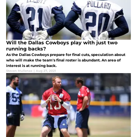
Will the Dallas Cowboys play with just two
running backs?
As the Dallas Cowboys prepare for final cuts, speculation about
who will make the team's final roster is abundant. An area of
interest is at running back.
Steven Mullenax
|
Aug 27, 2021