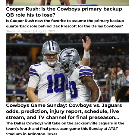
Cooper Rush: Is the Cowboys primary backup
QB role his to lose?
Is Cooper Rush now the favorite to assume the primary backup
quarterback role behind Dak Prescott for the Dallas Cowboys?
Steven Mullenax
|
Aug 26, 2021
Cowboys Game Sunday: Cowboys vs. Jaguars
odds, prediction, injury report, schedule, live
stream, and TV channel for final preseason
game
The Dallas Cowboys will take on the Jacksonville Jaguars in the
team's fourth and final preseason game this Sunday at AT&T
Stadium in Arlington, Texas.