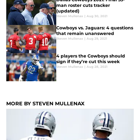
man roster cuts tracker
(updated)
Steven Mullenax
|
Aug 30, 2021
Cowboys vs. Jaguars: 4 questions
that remain unanswered
Steven Mullenax
|
Aug 29, 2021
4 players the Cowboys should
sign if they’re cut this week
Steven Mullenax
|
Aug 28, 2021
MORE BY STEVEN MULLENAX