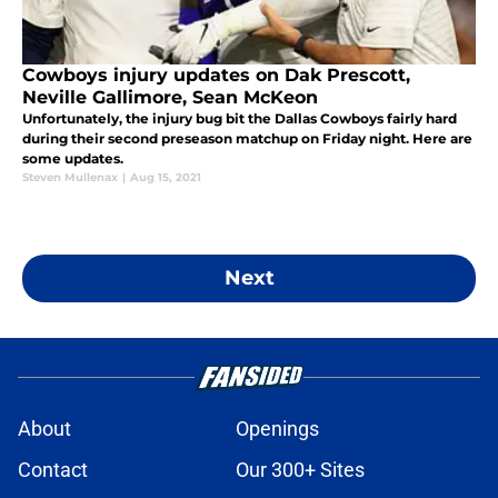
Cowboys injury updates on Dak Prescott,
Neville Gallimore, Sean McKeon
Unfortunately, the injury bug bit the Dallas Cowboys fairly hard
during their second preseason matchup on Friday night. Here are
some updates.
Steven Mullenax
|
Aug 15, 2021
Next
About
Openings
Contact
Our 300+ Sites