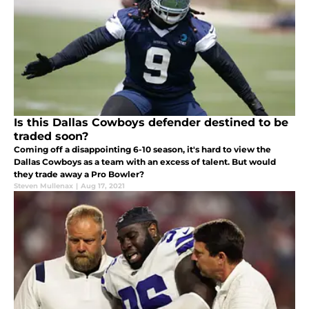
Is this Dallas Cowboys defender destined to be
traded soon?
Coming off a disappointing 6-10 season, it's hard to view the
Dallas Cowboys as a team with an excess of talent. But would
they trade away a Pro Bowler?
Steven Mullenax
|
Aug 17, 2021