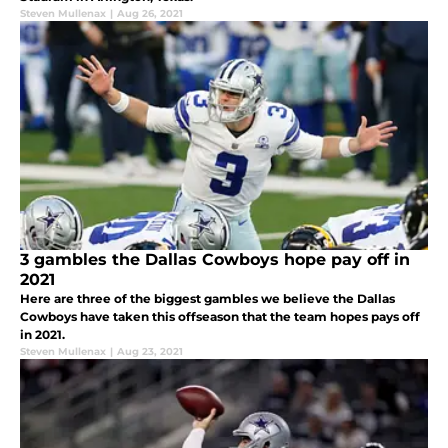
Steven Mullenax
|
Aug 26, 2021
3 gambles the Dallas Cowboys hope pay off in
2021
Here are three of the biggest gambles we believe the Dallas
Cowboys have taken this offseason that the team hopes pays off
in 2021.
Steven Mullenax
|
Aug 23, 2021