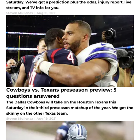
Saturday. We’ve got a prediction plus the odds, injury report, live
stream, and TV info for you.
Steven Mullenax
|
Aug 21, 2021
Cowboys vs. Texans preseason preview: 5
questions answered
The Dallas Cowboys will take on the Houston Texans this
Saturday in their third preseason matchup of the year. We get the
skinny on the other Texas team.
Steven Mullenax
|
Aug 19, 2021