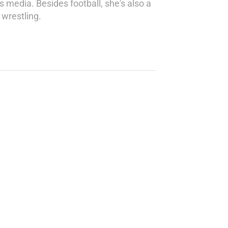
s media. Besides football, she's also a
wrestling.