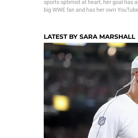
sports optimist at heart, her goal has 
big WWE fan and has her own YouTube c
LATEST BY SARA MARSHALL