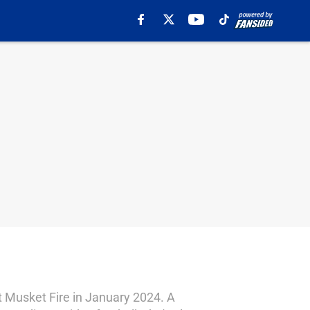
 Musket Fire in January 2024. A