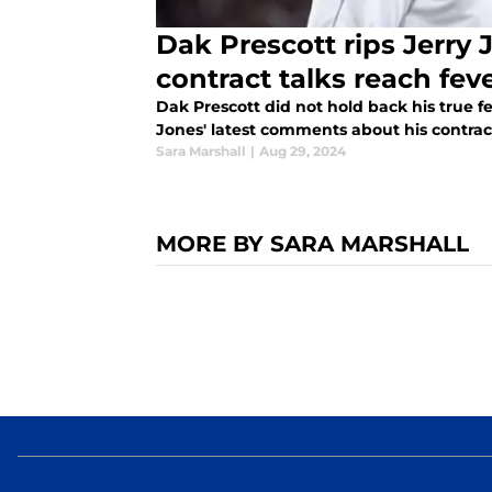
Dak Prescott rips Jerry
contract talks reach fev
Dak Prescott did not hold back his true 
Jones' latest comments about his contract
Sara Marshall
|
Aug 29, 2024
MORE BY SARA MARSHALL