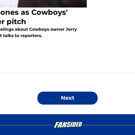
 Jones as Cowboys'
er pitch
feelings about Cowboys owner Jerry
 talks to reporters.
Next