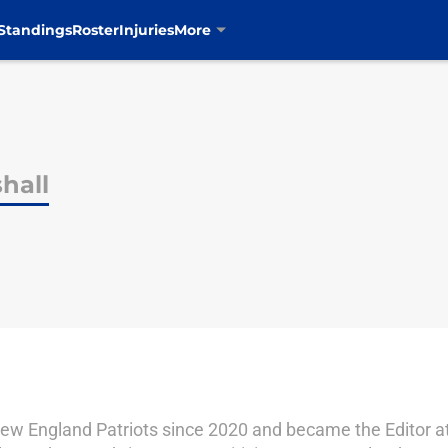
Standings
Roster
Injuries
More
hall
ew England Patriots since 2020 and became the Editor at