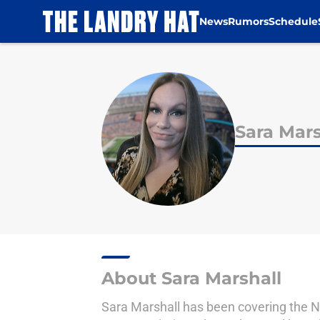
News
Rumors
Schedule
Skip to main content
Sara Mars
About Sara Marshall
Sara Marshall has been covering the N