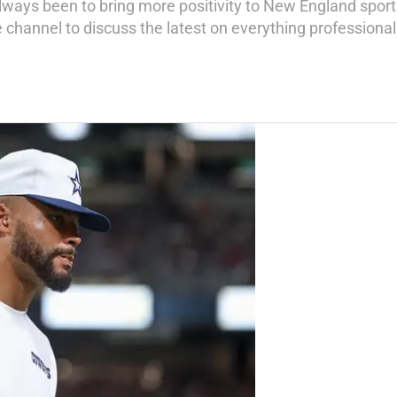
always been to bring more positivity to New England sport
hannel to discuss the latest on everything professional 