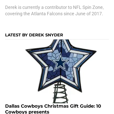
Derek is currently a contributor to NFL Spin Zone,
covering the Atlanta Falcons since June of 2017.
LATEST BY DEREK SNYDER
Dallas Cowboys Christmas Gift Guide: 10
Cowboys presents