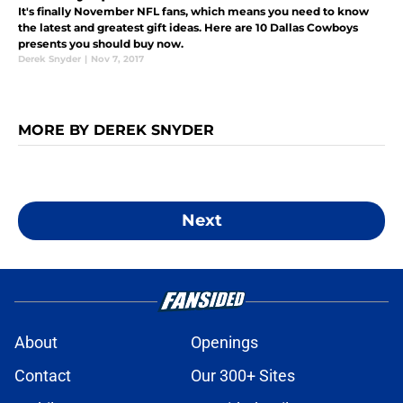
It's finally November NFL fans, which means you need to know
the latest and greatest gift ideas. Here are 10 Dallas Cowboys
presents you should buy now.
Derek Snyder
|
Nov 7, 2017
MORE BY DEREK SNYDER
Next
About
Openings
Contact
Our 300+ Sites