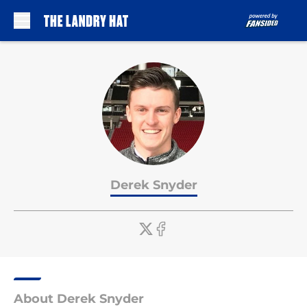
Skip to main content
Derek Snyder
About Derek Snyder