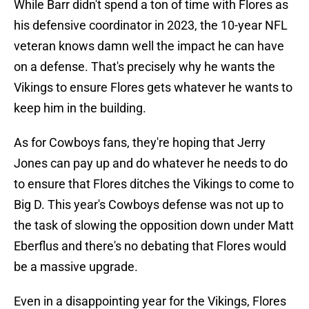
While Barr didn't spend a ton of time with Flores as
his defensive coordinator in 2023, the 10-year NFL
veteran knows damn well the impact he can have
on a defense. That's precisely why he wants the
Vikings to ensure Flores gets whatever he wants to
keep him in the building.
As for Cowboys fans, they're hoping that Jerry
Jones can pay up and do whatever he needs to do
to ensure that Flores ditches the Vikings to come to
Big D. This year's Cowboys defense was not up to
the task of slowing the opposition down under Matt
Eberflus and there's no debating that Flores would
be a massive upgrade.
Even in a disappointing year for the Vikings, Flores