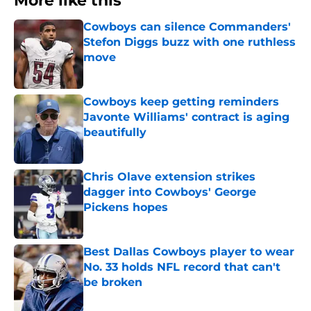
More like this
Cowboys can silence Commanders'
Stefon Diggs buzz with one ruthless
move
Published by on Invalid Date
Cowboys keep getting reminders
Javonte Williams' contract is aging
beautifully
Published by on Invalid Date
Chris Olave extension strikes
dagger into Cowboys' George
Pickens hopes
Published by on Invalid Date
Best Dallas Cowboys player to wear
No. 33 holds NFL record that can't
be broken
Published by on Invalid Date