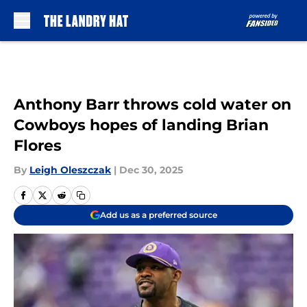
Skip to main content
Anthony Barr throws cold water on
Cowboys hopes of landing Brian
Flores
By
Leigh Oleszczak
|
Dec 30, 2025
Add us as a preferred source