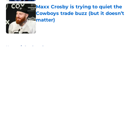
Maxx Crosby is trying to quiet the
Cowboys trade buzz (but it doesn’t
matter)
Published by on Invalid Date
5 related articles loaded
Home
/
Cowboys Rumors
About
Openings
Contact
Our 300+ Sites
Mobile Apps
FanSided Daily
Pitch a Story
Privacy Policy
Terms of Use
Cookie Policy