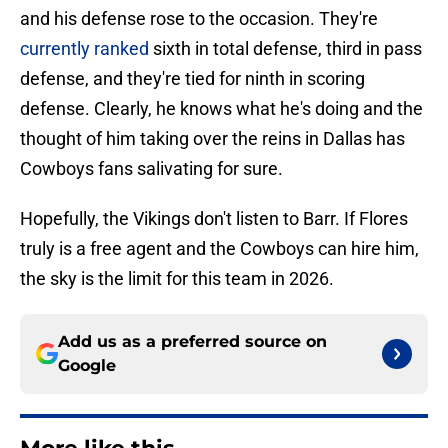
and his defense rose to the occasion. They're
currently ranked
sixth in total defense, third in pass
defense, and they're tied for ninth in scoring
defense. Clearly, he knows what he's doing and the
thought of him taking over the reins in Dallas has
Cowboys fans salivating for sure.
Hopefully, the Vikings don't listen to Barr. If Flores
truly is a free agent and the Cowboys can hire him,
the sky is the limit for this team in 2026.
Add us as a preferred source on
Google