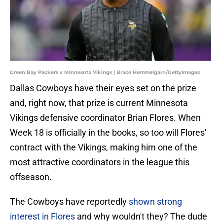
Green Bay Packers v Minnesota Vikings | Brace Hemmelgarn/GettyImages
Dallas Cowboys have their eyes set on the prize
and, right now, that prize is current Minnesota
Vikings defensive coordinator Brian Flores. When
Week 18 is officially in the books, so too will Flores'
contract with the Vikings, making him one of the
most attractive coordinators in the league this
offseason.
The Cowboys have reportedly
shown strong
interest in Flores
and why wouldn't they? The dude