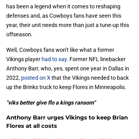
has been a legend when it comes to reshaping
defenses and, as Cowboys fans have seen this
year, their unit needs more than just a tune-up this
offseason.
Well, Cowboys fans won't like what a former
Vikings player
had to say
. Former NFL linebacker
Anthony Barr, who, yes, spent one year in Dallas in
2022,
posted on X
that the Vikings needed to back
up the Brinks truck to keep Flores in Minneapolis.
"viks better give flo a kings ransom"
Anthony Barr urges Vikings to keep Brian
Flores at all costs