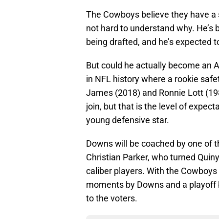
The Cowboys believe they have a s
not hard to understand why. He’s 
being drafted, and he’s expected to
But could he actually become an Al
in NFL history where a rookie safet
James (2018) and Ronnie Lott (1
join, but that is the level of expec
young defensive star.
Downs will be coached by one of t
Christian Parker, who turned Quin
caliber players. With the Cowboys
moments by Downs and a playoff b
to the voters.