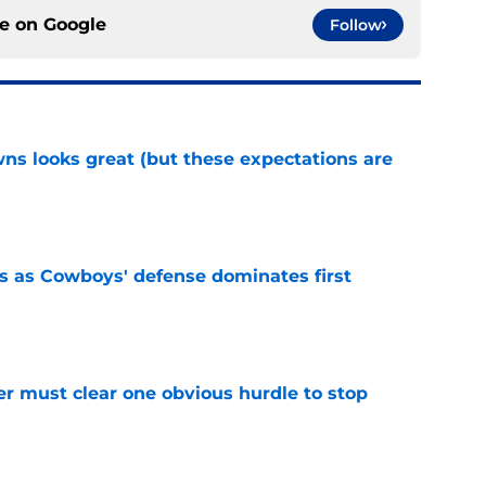
ce on
Google
Follow
s looks great (but these expectations are
e
 as Cowboys' defense dominates first
e
r must clear one obvious hurdle to stop
e