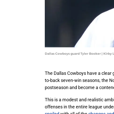
Dallas Cowboys guard Tyler Booker | Kirby
The Dallas Cowboys have a clear go
to-back seven-win seasons, the No. 
postseason and become a contend
This is a modest and realistic am
offenses in the entire league unde
spoiled
with all of the
changes an