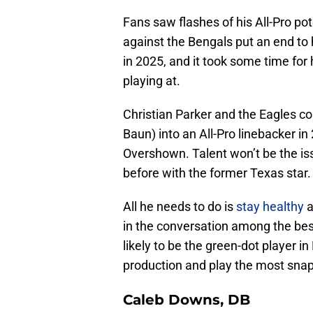
Fans saw flashes of his All-Pro pot
against the Bengals put an end to 
in 2025, and it took some time for 
playing at.
Christian Parker and the Eagles co
Baun) into an All-Pro linebacker in
Overshown. Talent won’t be the iss
before with the former Texas star.
All he needs to do is
stay healthy
a
in the conversation among the bes
likely to be the green-dot player in
production and play the most snaps
Caleb Downs, DB