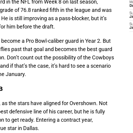
rd in the NFL from Week 8 on last season,
M
D
 grade of 76.8 ranked fifth in the league and was
S
e is still improving as a pass-blocker, but it’s
J
S
or him before the draft.
J
l become a Pro Bowl-caliber guard in Year 2. But
 flies past that goal and becomes the best guard
on. Don’t count out the possibility of the Cowboys
nd if that’s the case, it’s hard to see a scenario
me January.
B
, as the stars have aligned for Overshown. Not
est defensive line of his career, but he is fully
n to get ready. Entering a contract year,
e star in Dallas.