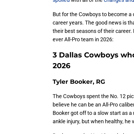
But for the Cowboys to become a c
career years. The good news is tha
their best seasons of their career.
ever All-Pro team in 2026:
3 Dallas Cowboys who
2026
Tyler Booker, RG
The Cowboys spent the No. 12 pic
believe he can be an All-Pro calibe
Booker got off to a slow start as 
ankle injury, but when healthy, he w