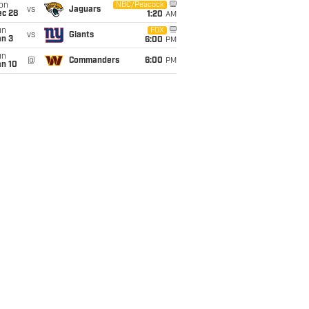
on
NBC/Peacock
vs
Jaguars
ec 28
1:20
AM
un
FOX
vs
Giants
an 3
6:00
PM
un
@
Commanders
6:00
PM
an 10