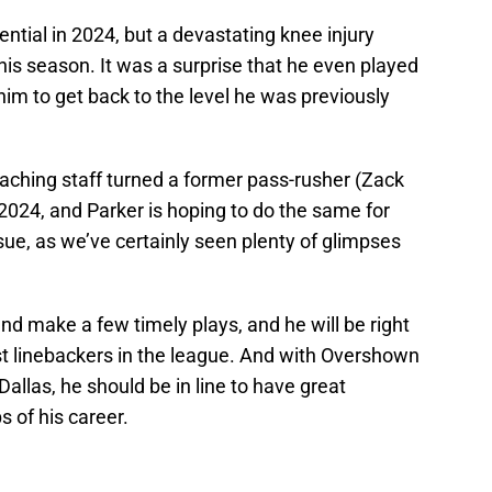
ential in 2024, but a devastating knee injury
his season. It was a surprise that he even played
him to get back to the level he was previously
aching staff turned a former pass-rusher (Zack
 2024, and Parker is hoping to do the same for
ue, as we’ve certainly seen plenty of glimpses
nd make a few timely plays, and he will be right
t linebackers in the league. And with Overshown
 Dallas, he should be in line to have great
 of his career.