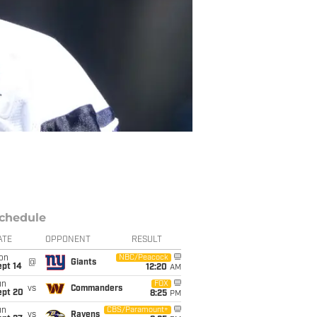
chedule
ATE
OPPONENT
RESULT
on
NBC/Peacock
@
Giants
ept 14
12:20
AM
un
FOX
vs
Commanders
ept 20
8:25
PM
un
CBS/Paramount+
vs
Ravens