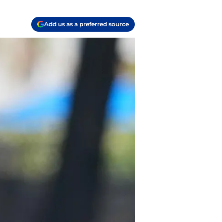
Add us as a preferred source