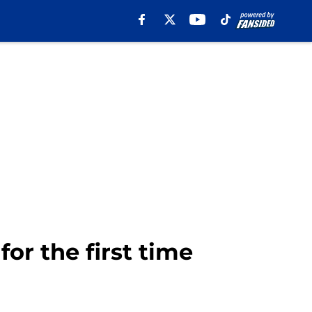
or the first time