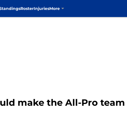
Standings
Roster
Injuries
More
d make the All-Pro team f