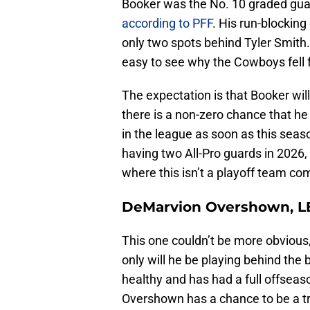
Booker was the No. 10 graded gua
according to PFF
. His run-blocking
only two spots behind Tyler Smith. H
easy to see why the Cowboys fell f
The expectation is that Booker wil
there is a non-zero chance that he
in the league as soon as this seas
having two All-Pro guards in 2026, a
where this isn’t a playoff team co
DeMarvion Overshown, L
This one couldn’t be more obvious
only will he be playing behind the b
healthy and has had a full offseaso
Overshown has a chance to be a tru