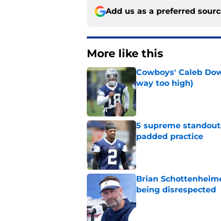
Add us as a preferred sour
More like this
Cowboys' Caleb Down
way too high)
Published by on Invalid Dat
5 supreme standouts
padded practice
Published by on Invalid Dat
Brian Schottenheime
being disrespected
Published by on Invalid Dat