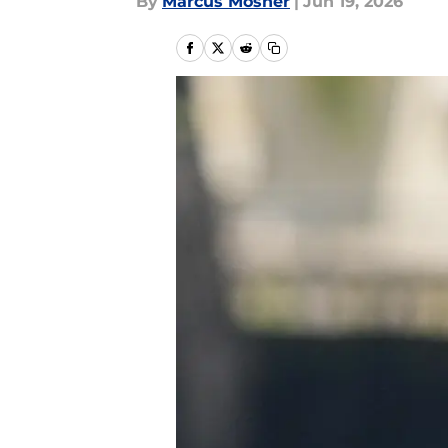
By
Marcus Mosher
|
Jun 19, 2026