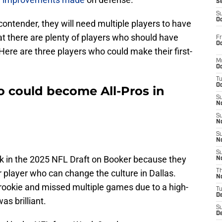
S
S
Oc
ontender, they will need multiple players to have
t there are plenty of players who should have
Fr
Oc
 Here are three players who could make their first-
M
Oc
T
Oc
 could become All-Pros in
S
No
S
N
S
N
S
k in the 2025 NFL Draft on Booker because they
N
r player who can change the culture in Dallas.
T
N
a rookie and missed multiple games due to a high-
T
D
as brilliant.
S
D