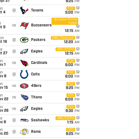
ept 27
8:25
PM
un
FOX
@
Texans
t 4
5:00
PM
Amazon Prime
Video
i
vs
Buccaneers
t 9
12:15
AM
on
NBC/Peacock
@
Packers
t 19
12:20
AM
ue
ABC/ESPN
@
Eagles
t 27
12:15
AM
un
FOX
vs
Cardinals
v 1
6:00
PM
un
FOX
@
Colts
ov 8
6:00
PM
un
FOX
vs
49ers
ov 15
9:25
PM
un
FOX
vs
Titans
ov 22
6:00
PM
hu
FOX
vs
Eagles
ov 26
9:30
PM
ue
ABC/ESPN
@
Seahawks
ec 8
1:15
AM
un
CBS
@
Rams
ec 20
9:25
PM