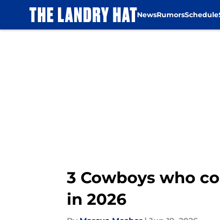
News
Rumors
Schedule
Skip to main content
3 Cowboys who coul
in 2026