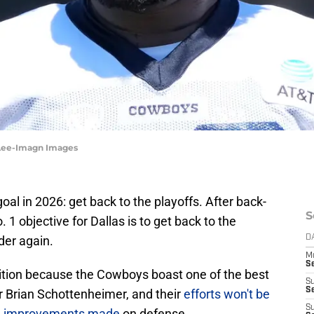
 Lee-Imagn Images
al in 2026: get back to the playoffs. After back-
S
1 objective for Dallas is to get back to the
er again.
D
M
S
bition because the Cowboys boast one of the best
S
S
r Brian Schottenheimer, and their
efforts won't be
S
d improvements made
on defense.