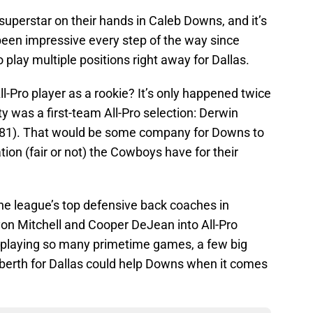
uperstar on their hands in Caleb Downs, and it’s
been impressive every step of the way since
 play multiple positions right away for Dallas.
l-Pro player as a rookie? It’s only happened twice
y was a first-team All-Pro selection: Derwin
981). That would be some company for Downs to
tation (fair or not) the Cowboys have for their
he league’s top defensive back coaches in
yon Mitchell and Cooper DeJean into All-Pro
 playing so many primetime games, a few big
erth for Dallas could help Downs when it comes