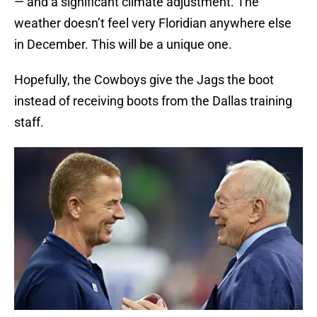
— and a significant climate adjustment. The
weather doesn’t feel very Floridian anywhere else
in December. This will be a unique one.
Hopefully, the Cowboys give the Jags the boot
instead of receiving boots from the Dallas training
staff.