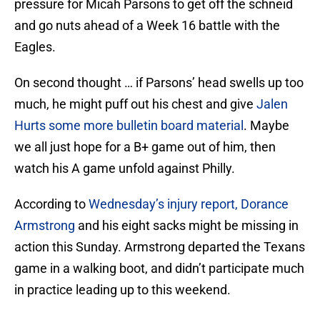
pressure for Micah Parsons to get off the schneid
and go nuts ahead of a Week 16 battle with the
Eagles.
On second thought … if Parsons’ head swells up too
much, he might puff out his chest and give
Jalen
Hurts some more bulletin board material
. Maybe
we all just hope for a B+ game out of him, then
watch his A game unfold against Philly.
According to
Wednesday’s injury report, Dorance
Armstrong
and his eight sacks might be missing in
action this Sunday. Armstrong departed the Texans
game in a walking boot, and didn’t participate much
in practice leading up to this weekend.