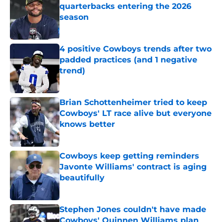
quarterbacks entering the 2026
season
Published by on Invalid Date
4 positive Cowboys trends after two
padded practices (and 1 negative
trend)
Published by on Invalid Date
Brian Schottenheimer tried to keep
Cowboys' LT race alive but everyone
knows better
Published by on Invalid Date
Cowboys keep getting reminders
Javonte Williams' contract is aging
beautifully
Published by on Invalid Date
Stephen Jones couldn't have made
Cowboys' Quinnen Williams plan