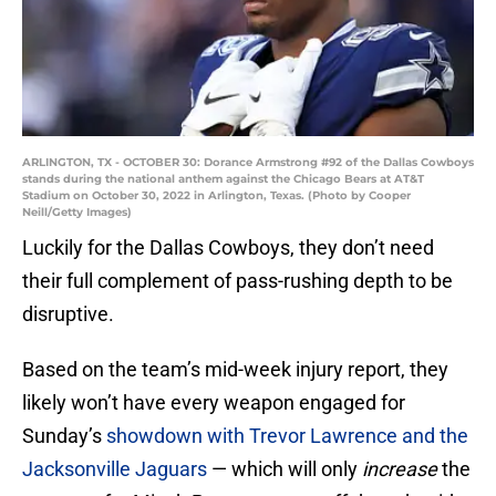
ARLINGTON, TX - OCTOBER 30: Dorance Armstrong #92 of the Dallas Cowboys
stands during the national anthem against the Chicago Bears at AT&T
Stadium on October 30, 2022 in Arlington, Texas. (Photo by Cooper
Neill/Getty Images)
Luckily for the Dallas Cowboys, they don’t need
their full complement of pass-rushing depth to be
disruptive.
Based on the team’s mid-week injury report, they
likely won’t have every weapon engaged for
Sunday’s
showdown with Trevor Lawrence and the
Jacksonville Jaguars
— which will only
increase
the