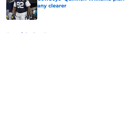
any clearer
Published by on Invalid Date
5 related articles loaded
Home
/
Cowboys News
About
Openings
Contact
Our 300+ Sites
Mobile Apps
FanSided Daily
Pitch a Story
Privacy Policy
Terms of Use
Cookie Policy
Legal Disclaimer
Accessibility Statement