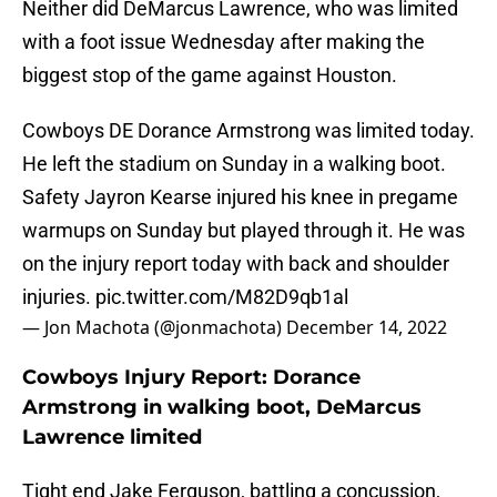
Neither did DeMarcus Lawrence, who was limited
with a foot issue Wednesday after making the
biggest stop of the game against Houston.
Cowboys DE Dorance Armstrong was limited today.
He left the stadium on Sunday in a walking boot.
Safety Jayron Kearse injured his knee in pregame
warmups on Sunday but played through it. He was
on the injury report today with back and shoulder
injuries.
pic.twitter.com/M82D9qb1al
— Jon Machota (@jonmachota)
December 14, 2022
Cowboys Injury Report: Dorance
Armstrong in walking boot, DeMarcus
Lawrence limited
Tight end Jake Ferguson, battling a concussion,