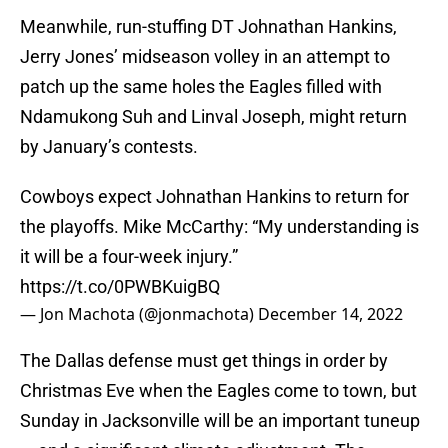
Meanwhile, run-stuffing DT Johnathan Hankins,
Jerry Jones’ midseason volley in an attempt to
patch up the same holes the Eagles filled with
Ndamukong Suh and Linval Joseph, might return
by January’s contests.
Cowboys expect Johnathan Hankins to return for
the playoffs. Mike McCarthy: “My understanding is
it will be a four-week injury.”
https://t.co/0PWBKuigBQ
— Jon Machota (@jonmachota)
December 14, 2022
The Dallas defense must get things in order by
Christmas Eve when the Eagles come to town, but
Sunday in Jacksonville will be an important tuneup