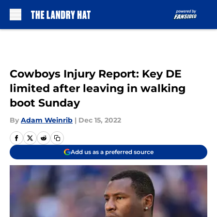
Skip to main content
Cowboys Injury Report: Key DE
limited after leaving in walking
boot Sunday
By
Adam Weinrib
|
Dec 15, 2022
Add us as a preferred source