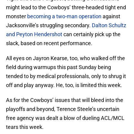
might lead to the Cowboys’ three-headed tight end
monster
becoming a two-man operation
against
Jacksonville’s struggling secondary.
Dalton Schultz
and Peyton Hendershot
can certainly pick up the
slack, based on recent performance.
All eyes on Jayron Kearse, too, who walked off the
field during warmups this past Sunday being
tended to by medical professionals, only to shrug it
off and play anyway. He, too, is limited this week.
As for the Cowboys’ issues that will bleed into the
playoffs and beyond, Terence Steele’s uncertain
free agency was dealt a blow of dueling ACL/MCL
tears this week.