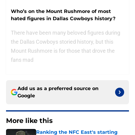
Who’s on the Mount Rushmore of most
hated figures in Dallas Cowboys history?
There have been many beloved figures during
the Dallas Cowboys storied history, but this
Mount Rushmore is for those that drove the
fans mad
Add us as a preferred source on
Google
More like this
Ranking the NFC East's starting