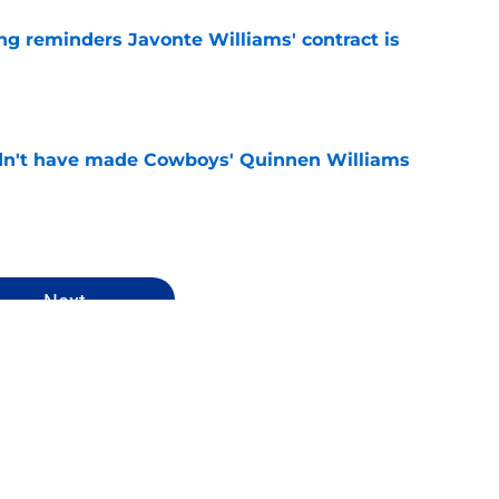
g reminders Javonte Williams' contract is
e
dn't have made Cowboys' Quinnen Williams
e
Next
ys News