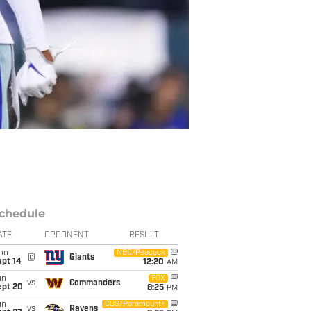
chedule
ATE
OPPONENT
RESULT
on
NBC/Peacock
@
Giants
ept 14
12:20
AM
un
FOX
vs
Commanders
ept 20
8:25
PM
un
CBS/Paramount+
vs
Ravens