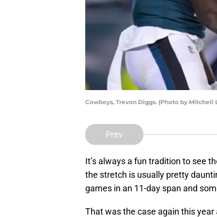
Cowboys, Trevon Diggs. (Photo by Mitchell 
Prev
It’s always a fun tradition to see
the stretch is usually pretty daun
games in an 11-day span and some
That was the case again this year