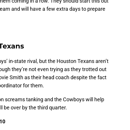
 them coming in a row. They should start this out
 team and will have a few extra days to prepare
 Texans
’ in-state rival, but the Houston Texans aren’t
gh they’re not even trying as they trotted out
ovie Smith as their head coach despite the fact
ordinator for them.
on screams tanking and the Cowboys will help
l be over by the third quarter.
 10