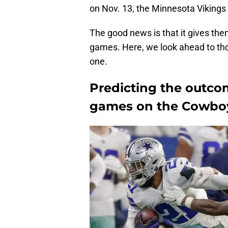
on Nov. 13, the Minnesota Vikings
The good news is that it gives them
games. Here, we look ahead to th
one.
Predicting the outco
games on the Cowboy