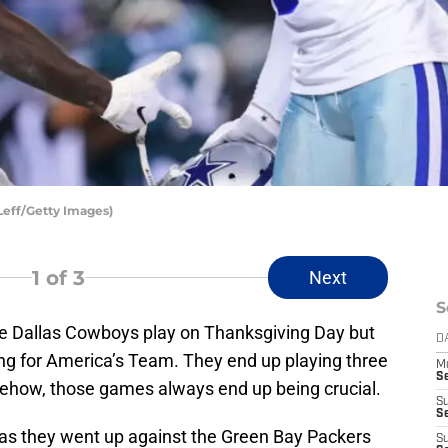
Leff/Getty Images)
1
of 3
Next
S
 the Dallas Cowboys play on Thanksgiving Day but
D
ting for America’s Team. They end up playing three
M
S
how, those games always end up being crucial.
S
S
 as they went up against the Green Bay Packers
S