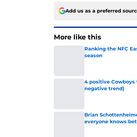
Add us as a preferred sour
More like this
Ranking the NFC Eas
season
Published by on Invalid Dat
4 positive Cowboys 
negative trend)
Published by on Invalid Dat
Brian Schottenheime
everyone knows bet
Published by on Invalid Dat