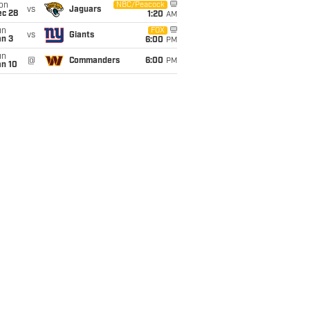
on
NBC/Peacock
vs
Jaguars
ec 28
1:20
AM
un
FOX
vs
Giants
an 3
6:00
PM
un
@
Commanders
6:00
PM
an 10