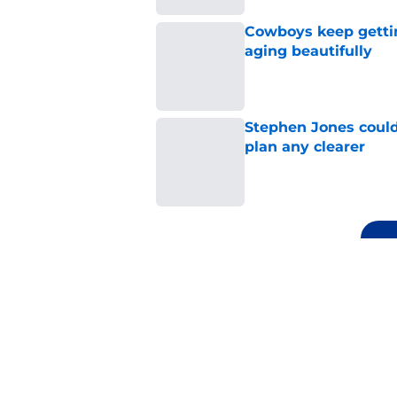
Cowboys keep gettin
aging beautifully
Published by on Invalid Dat
Stephen Jones coul
plan any clearer
Published by on Invalid Dat
5 related articles loaded
Related Topics
Cowboys Schedule
Dak Prescott
Cowbo