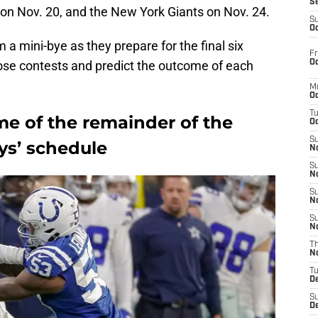
S
 on Nov. 20, and the New York Giants on Nov. 24.
S
Oc
 a mini-bye as they prepare for the final six
Fr
Oc
ose contests and predict the outcome of each
M
Oc
T
me of the remainder of the
Oc
S
s’ schedule
No
S
N
S
N
S
N
T
N
T
D
S
D