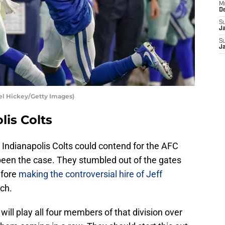
M
D
S
J
S
J
ael Hickey/Getty Images)
lis Colts
 Indianapolis Colts could contend for the AFC
 been the case. They stumbled out of the gates
efore
making the controversial hire of Jeff
ch.
ill play all four members of that division over