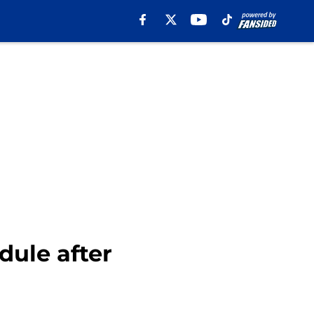
dule after