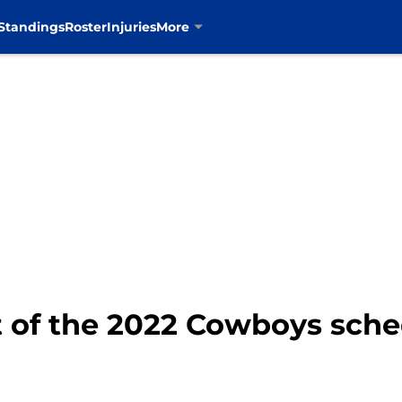
Standings
Roster
Injuries
More
t of the 2022 Cowboys sche