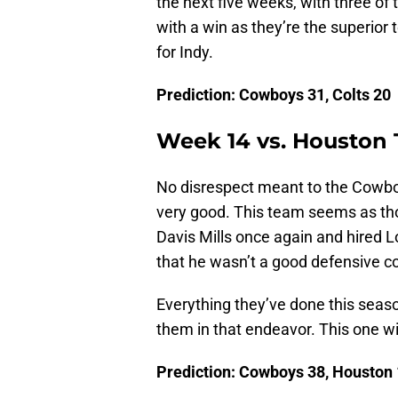
the next five weeks, with three of
with a win as they’re the superior
for Indy.
Prediction: Cowboys 31, Colts 20
Week 14 vs. Houston
No disrespect meant to the Cowboys
very good. This team seems as thou
Davis Mills once again and hired L
that he wasn’t a good defensive co
Everything they’ve done this seas
them in that endeavor. This one wil
Prediction: Cowboys 38, Houston