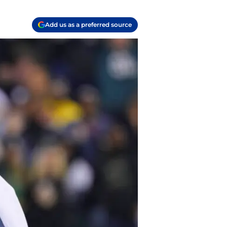
Add us as a preferred source