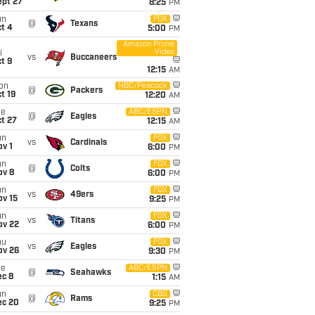
ept 27
8:25
PM
un
FOX
@
Texans
t 4
5:00
PM
Amazon Prime
Video
i
vs
Buccaneers
t 9
12:15
AM
on
NBC/Peacock
@
Packers
t 19
12:20
AM
ue
ABC/ESPN
@
Eagles
t 27
12:15
AM
un
FOX
vs
Cardinals
v 1
6:00
PM
un
FOX
@
Colts
ov 8
6:00
PM
un
FOX
vs
49ers
ov 15
9:25
PM
un
FOX
vs
Titans
ov 22
6:00
PM
hu
FOX
vs
Eagles
ov 26
9:30
PM
ue
ABC/ESPN
@
Seahawks
ec 8
1:15
AM
un
CBS
@
Rams
ec 20
9:25
PM