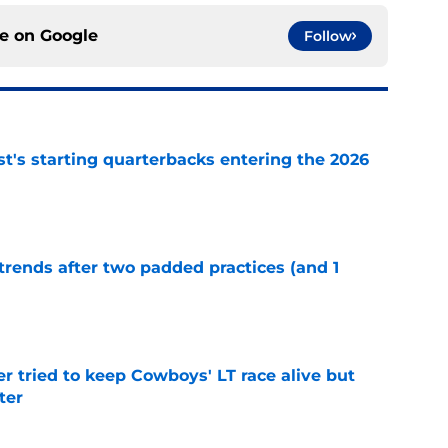
ce on
Google
Follow
t's starting quarterbacks entering the 2026
e
trends after two padded practices (and 1
e
r tried to keep Cowboys' LT race alive but
ter
e