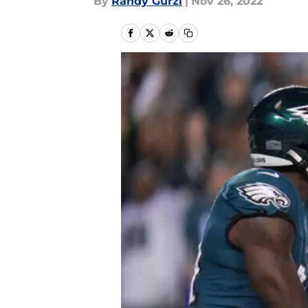
By
Randy Gurzi
|
Nov 26, 2022