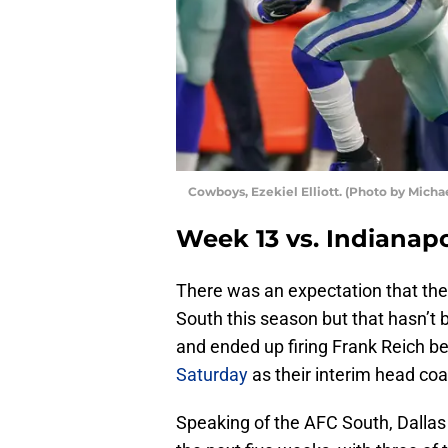
Cowboys, Ezekiel Elliott. (Photo by Mich
Week 13 vs. Indianapo
There was an expectation that the
South this season but that hasn’t
and ended up firing Frank Reich b
Saturday
as their interim head coa
Speaking of the AFC South, Dallas w