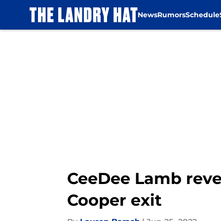
News
Rumors
Schedule
Skip to main content
CeeDee Lamb reve
Cooper exit