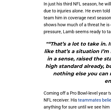
In just his third NFL season, he wi
due to injuries alone. He even told
team him in coverage next season.
shows how much of a threat he is 
pressure, Lamb seems ready to tak
"“That’s a lot to take in. 
like that’s a situation I’m
in a sense, raised the st
high standard already, bu
nothing else you can r
en
Coming off a Pro Bowl-level year 
NFL receiver. His
teammates believe
anything for sure until we see him o