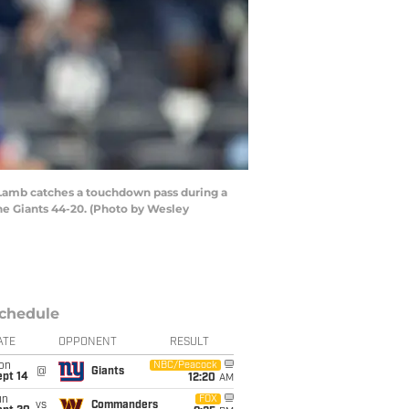
Lamb catches a touchdown pass during a
he Giants 44-20. (Photo by Wesley
chedule
ATE
OPPONENT
RESULT
on
NBC/Peacock
@
Giants
ept 14
12:20
AM
un
FOX
vs
Commanders