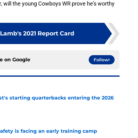
 will the young Cowboys WR prove he’s worthy
Lamb's 2021 Report Card
ce on
Google
Follow
t's starting quarterbacks entering the 2026
e
fety is facing an early training camp