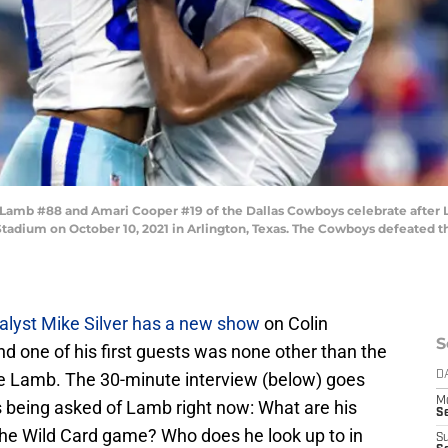
mb #88 and Amari Cooper #19 of the Dallas Cowboys celebrate after 
tadium on October 10, 2021 in Arlington, Texas. The Cowboys defeated t
alyst Mike Silver has a new show
on Colin
S
d one of his first guests was none other than the
Lamb. The 30-minute interview (below) goes
D
M
s being asked of Lamb right now: What are his
S
he Wild Card game? Who does he look up to in
S