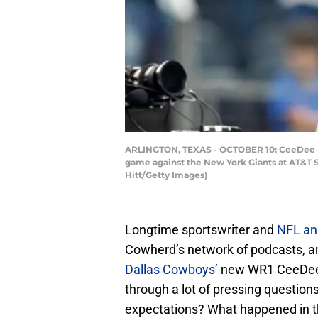
ARLINGTON, TEXAS - OCTOBER 10: CeeDee La
game against the New York Giants at AT&T S
Hitt/Getty Images)
Longtime sportswriter and
NFL an
Cowherd’s network of podcasts, an
Dallas Cowboys’
new WR1 CeeDee 
through a lot of pressing question
expectations? What happened in t