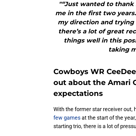
"“Just wanted to thank 
me in the first two years
my direction and trying 
there’s a lot of great re
things well in this pos
taking m
Cowboys WR CeeDee 
out about the Amari 
expectations
With the former star receiver out
few games
at the start of the yea
starting trio, there is a lot of pres