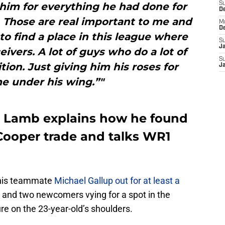
him for everything he had done for
S
D
. Those are real important to me and
M
D
to find a place in this league where
S
J
ceivers. A lot of guys who do a lot of
S
ition. Just giving him his roses for
J
e under his wing.”"
Lamb explains how he found
Cooper trade and talks WR1
, his teammate
Michael Gallup out for at least a
r, and two newcomers vying for a spot in the
sure on the 23-year-old’s shoulders.