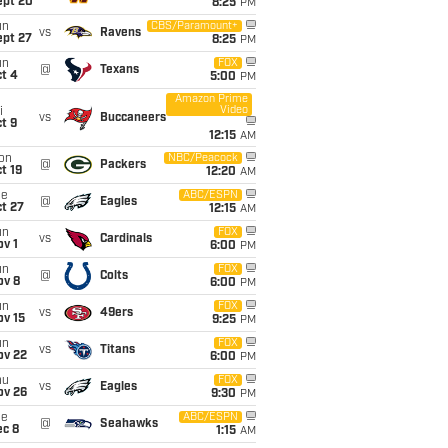
ept 20
8:25
PM
un
CBS/Paramount+
vs
Ravens
ept 27
8:25
PM
un
FOX
@
Texans
t 4
5:00
PM
Amazon Prime
Video
i
vs
Buccaneers
t 9
12:15
AM
on
NBC/Peacock
@
Packers
t 19
12:20
AM
ue
ABC/ESPN
@
Eagles
t 27
12:15
AM
un
FOX
vs
Cardinals
v 1
6:00
PM
un
FOX
@
Colts
ov 8
6:00
PM
un
FOX
vs
49ers
ov 15
9:25
PM
un
FOX
vs
Titans
ov 22
6:00
PM
hu
FOX
vs
Eagles
ov 26
9:30
PM
ue
ABC/ESPN
@
Seahawks
ec 8
1:15
AM