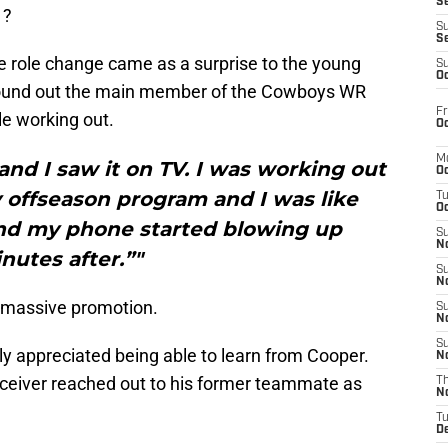
S
1?
S
S
ive role change came as a surprise to the young
S
Oc
found out the main member of the Cowboys WR
Fr
le working out.
Oc
M
 and I saw it on TV. I was working out
Oc
y offseason program and I was like
T
Oc
 and my phone started blowing up
S
No
nutes after.”"
S
N
a massive promotion.
S
N
S
tly appreciated being able to learn from Cooper.
N
ceiver reached out to his former teammate as
T
N
T
D