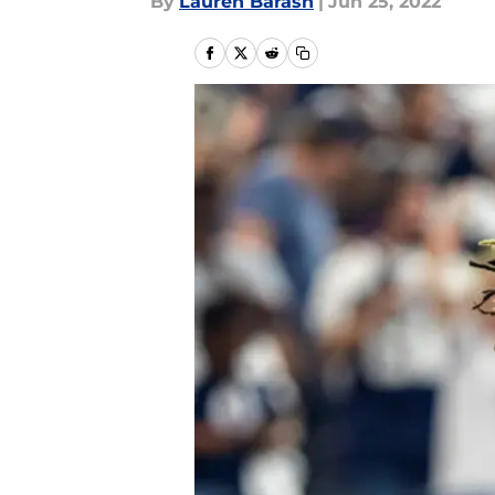
By
Lauren Barash
|
Jun 25, 2022