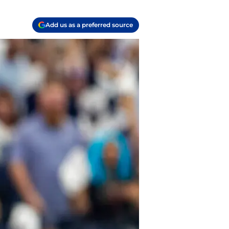
Add us as a preferred source