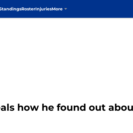
Standings
Roster
Injuries
More
als how he found out abo