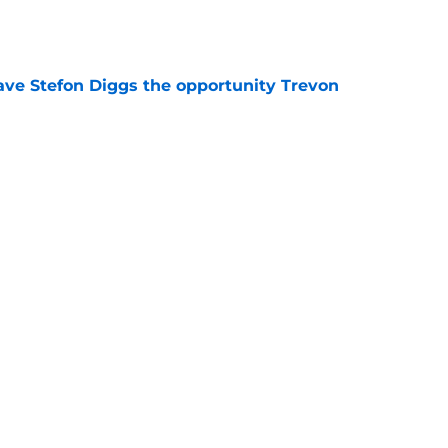
e
ve Stefon Diggs the opportunity Trevon
e
e Commanders' Stefon Diggs buzz with one
e
trends after two padded practices (and 1
e