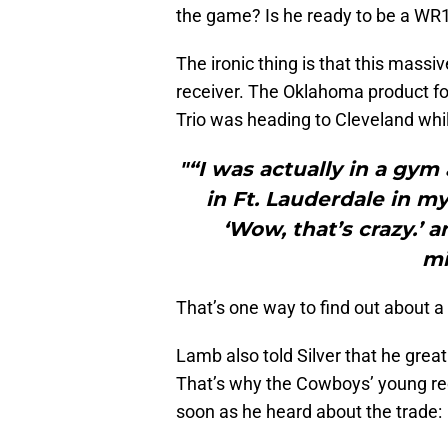
the game? Is he ready to be a WR
The ironic thing is that this mass
receiver. The Oklahoma product 
Trio was heading to Cleveland whi
"“I was actually in a gym
in Ft. Lauderdale in m
‘Wow, that’s crazy.’
mi
That’s one way to find out about 
Lamb also told Silver that he grea
That’s why the Cowboys’ young re
soon as he heard about the trade: