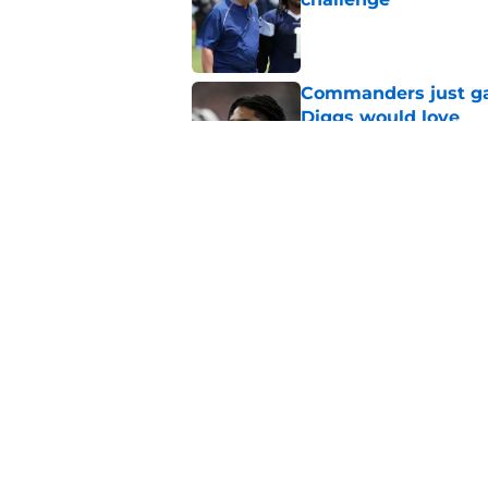
Published by on Invalid Dat
Commanders just ga
Diggs would love
Published by on Invalid Dat
Cowboys can silenc
ruthless move
Published by on Invalid Dat
4 positive Cowboys 
negative trend)
Published by on Invalid Dat
5 related articles loaded