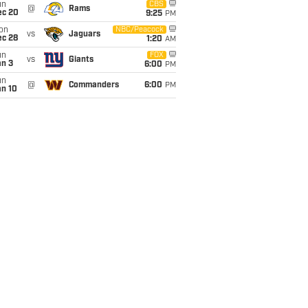
un
CBS
@
Rams
ec 20
9:25
PM
on
NBC/Peacock
vs
Jaguars
ec 28
1:20
AM
un
FOX
vs
Giants
an 3
6:00
PM
un
@
Commanders
6:00
PM
an 10