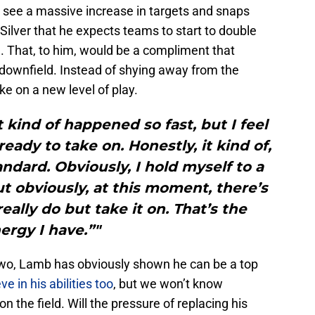
ll see a massive increase in targets and snaps
 Silver that he expects teams to start to double
 That, to him, would be a compliment that
downfield. Instead of shying away from the
e on a new level of play.
It kind of happened so fast, but I feel
 ready to take on. Honestly, it kind of,
andard. Obviously, I hold myself to a
t obviously, at this moment, there’s
eally do but take it on. That’s the
ergy I have.”"
two, Lamb has obviously shown he can be a top
 in his abilities too
, but we won’t know
n the field. Will the pressure of replacing his