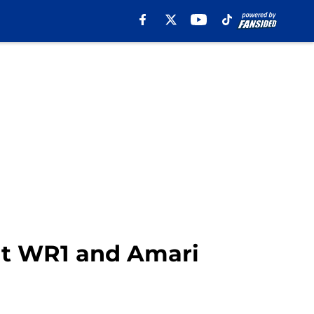
ut WR1 and Amari