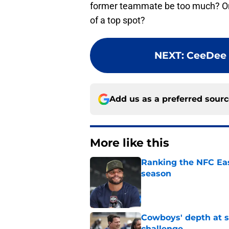
former teammate be too much? Or,
of a top spot?
NEXT
:
CeeDee 
Add us as a preferred sour
More like this
Ranking the NFC Eas
season
Published by on Invalid Dat
Cowboys' depth at sa
challenge