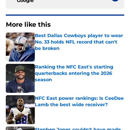
Google
More like this
Best Dallas Cowboys player to wear
No. 33 holds NFL record that can't
be broken
Published by on Invalid Date
Ranking the NFC East's starting
quarterbacks entering the 2026
season
Published by on Invalid Date
NFC East power rankings: Is CeeDee
Lamb the best wide receiver?
Published by on Invalid Date
Stephen Jones couldn't have made