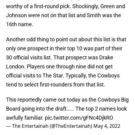
worthy of a first-round pick. Shockingly, Green and
Johnson were not on that list and Smith was the
16th name.
Another odd thing to point out about this list is that
only one prospect in their top 10 was part of their
30 official visits list. That prospect was Drake
London. Players one through nine did not get
official visits to The Star. Typically, the Cowboys
tend to select first-rounders from that list.
This reportedly came out today as the Cowboys Big
Board going into the draft..... The top 2 names look
awfully familiar.
pic.twitter.com/gFNc4DjkRO
— The Entertainah (@TheEntertainah)
May 4, 2022