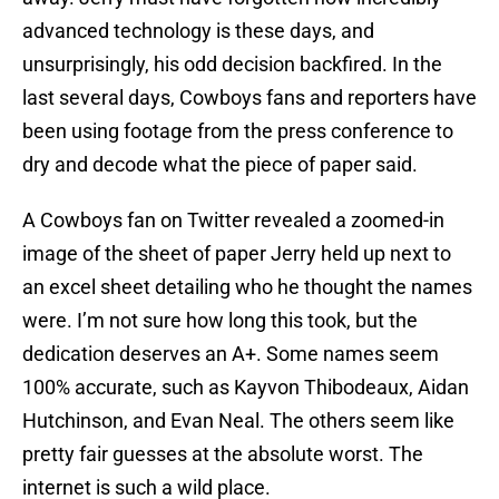
advanced technology is these days, and
unsurprisingly, his odd decision backfired. In the
last several days, Cowboys fans and reporters have
been using footage from the press conference to
dry and decode what the piece of paper said.
A Cowboys fan on Twitter revealed a zoomed-in
image of the sheet of paper Jerry held up next to
an excel sheet detailing who he thought the names
were. I’m not sure how long this took, but the
dedication deserves an A+. Some names seem
100% accurate, such as Kayvon Thibodeaux, Aidan
Hutchinson, and Evan Neal. The others seem like
pretty fair guesses at the absolute worst. The
internet is such a wild place.