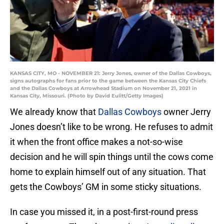
KANSAS CITY, MO - NOVEMBER 21: Jerry Jones, owner of the Dallas Cowboys,
signs autographs for fans prior to the game between the Kansas City Chiefs
and the Dallas Cowboys at Arrowhead Stadium on November 21, 2021 in
Kansas City, Missouri. (Photo by David Eulitt/Getty Images)
We already know that
Dallas Cowboys
owner Jerry
Jones doesn’t like to be wrong. He refuses to admit
it when the front office makes a not-so-wise
decision and he will spin things until the cows come
home to explain himself out of any situation. That
gets the Cowboys’ GM in some sticky situations.
In case you missed it, in a post-first-round press