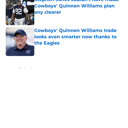
Cowboys' Quinnen Williams plan
any clearer
Published by on Invalid Date
Cowboys' Quinnen Williams trade
looks even smarter now thanks to
the Eagles
Published by on Invalid Date
5 related articles loaded
Home
/
Cowboys News
About
Openings
Contact
Our 300+ Sites