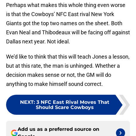
Perhaps what makes this whole thing even worse
is that the Cowboys’ NFC East rival New York
Giants got the top two names on the sheet. Both
Evan Neal and Thibodeaux will be facing off against
Dallas next year. Not ideal.
We’d like to think that this will teach Jones a lesson,
but at this rate, the man is unhinged. Whether a
decision makes sense or not, the GM will do
anything to make himself sound correct.
NEXT
:
3 NFC East Rival Moves That
Should Scare Cowboys
Add us as a preferred source on