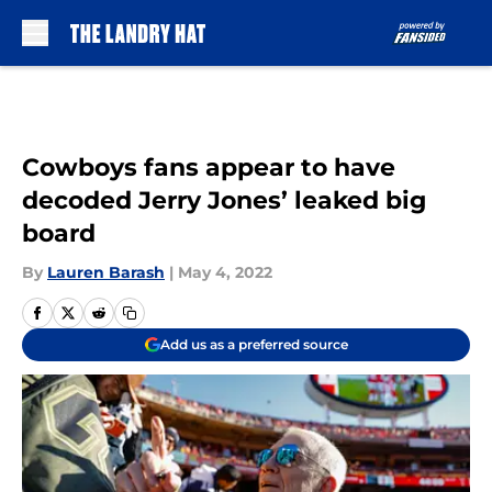
Skip to main content
Cowboys fans appear to have
decoded Jerry Jones’ leaked big
board
By
Lauren Barash
|
May 4, 2022
Add us as a preferred source