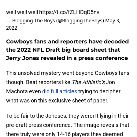
well well well
https://t.co/fZLHDqD5nv
— Blogging The Boys (@BloggingTheBoys)
May 3,
2022
Cowboys fans and reporters have decoded
the 2022 NFL Draft big board sheet that
Jerry Jones revealed in a press conference
This unsolved mystery went beyond Cowboys fans
though. Beat reporters like
The Athletic’s
Jon
Machota even
did full articles
trying to decipher
what was on this exclusive sheet of paper.
To be fair to the Joneses, they weren’t lying in their
pre-draft press conference. The image reveals that
there truly were only 14-16 players they deemed