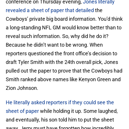
conference on Thursday evening,
Jones literally
revealed a sheet of paper that detailed
the
Cowboys’ private big board information. You’d think
a long-standing NFL GM would know better than to
reveal such information. So, why did he do it?
Because he didn’t want to be wrong. When
reporters questioned the front office’s decision to
draft Tyler Smith with the 24th overall pick, Jones
pulled out the paper to prove that the Cowboys had
Smith ranked above names like Kenyon Green and
Zion Johnson.
He literally asked reporters if they could see the
sheet of paper
while holding it up. Some laughed,
and eventually, his son told him to put the sheet
away. Jerry must have forgotten how incredibly