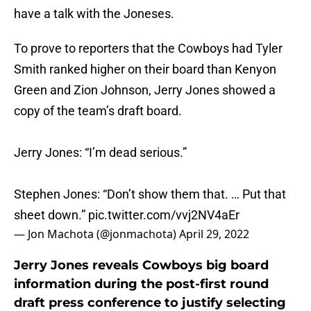
have a talk with the Joneses.
To prove to reporters that the Cowboys had Tyler
Smith ranked higher on their board than Kenyon
Green and Zion Johnson, Jerry Jones showed a
copy of the team’s draft board.
Jerry Jones: “I’m dead serious.”
Stephen Jones: “Don’t show them that. … Put that
sheet down.”
pic.twitter.com/vvj2NV4aEr
— Jon Machota (@jonmachota)
April 29, 2022
Jerry Jones reveals Cowboys big board
information during the post-first round
draft press conference to justify selecting