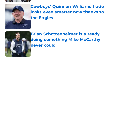
Cowboys' Quinnen Williams trade
looks even smarter now thanks to
the Eagles
Published by on Invalid Date
Brian Schottenheimer is already
doing something Mike McCarthy
never could
Published by on Invalid Date
5 related articles loaded
Home
/
Cowboys News
About
Openings
Contact
Our 300+ Sites