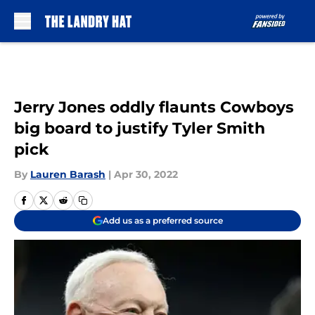
Skip to main content
Jerry Jones oddly flaunts Cowboys
big board to justify Tyler Smith
pick
By
Lauren Barash
|
Apr 30, 2022
Add us as a preferred source