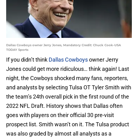
Dallas Cowboys owner Jerry Jones, Mandatory Credit: Chuck Cook-USA
TODAY Sports
If you didn’t think
Dallas Cowboys
owner Jerry
Jones could get more ridiculous… think again! Last
night, the Cowboys shocked many fans, reporters,
and analysts by selecting Tulsa OT Tyler Smith with
the team’s 24th overall pick in the first round of the
2022 NFL Draft. History shows that Dallas often
goes with players on their official 30 pre-visit
prospect list. Smith wasn’t on it. The Tulsa product
was also graded by almost all analysts as a