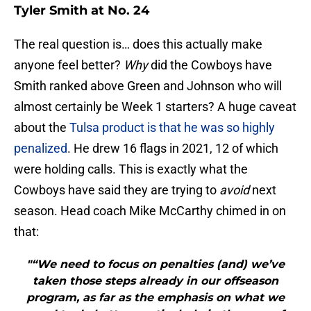
Tyler Smith at No. 24
The real question is… does this actually make
anyone feel better?
Why
did the Cowboys have
Smith ranked above Green and Johnson who will
almost certainly be Week 1 starters? A huge caveat
about the
Tulsa product is that he was so highly
penalized
. He drew 16 flags in 2021, 12 of which
were holding calls. This is exactly what the
Cowboys have said they are trying to
avoid
next
season. Head coach Mike McCarthy chimed in on
that:
"“We need to focus on penalties (and) we’ve
taken those steps already in our offseason
program, as far as the emphasis on what we