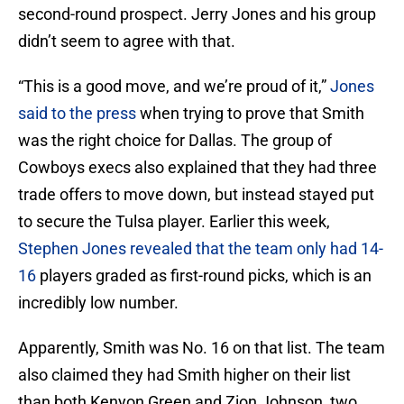
second-round prospect. Jerry Jones and his group
didn’t seem to agree with that.
“This is a good move, and we’re proud of it,”
Jones
said to the press
when trying to prove that Smith
was the right choice for Dallas. The group of
Cowboys execs also explained that they had three
trade offers to move down, but instead stayed put
to secure the Tulsa player. Earlier this week,
Stephen Jones revealed that the team only had 14-
16
players graded as first-round picks, which is an
incredibly low number.
Apparently, Smith was No. 16 on that list. The team
also claimed they had Smith higher on their list
than both Kenyon Green and Zion Johnson, two