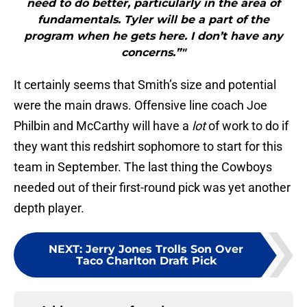
need to do better, particularly in the area of
fundamentals. Tyler will be a part of the
program when he gets here. I don’t have any
concerns.”"
It certainly seems that Smith’s size and potential
were the main draws. Offensive line coach Joe
Philbin and McCarthy will have a
lot
of work to do if
they want this redshirt sophomore to start for this
team in September. The last thing the Cowboys
needed out of their first-round pick was yet another
depth player.
NEXT
:
Jerry Jones Trolls Son Over
Taco Charlton Draft Pick