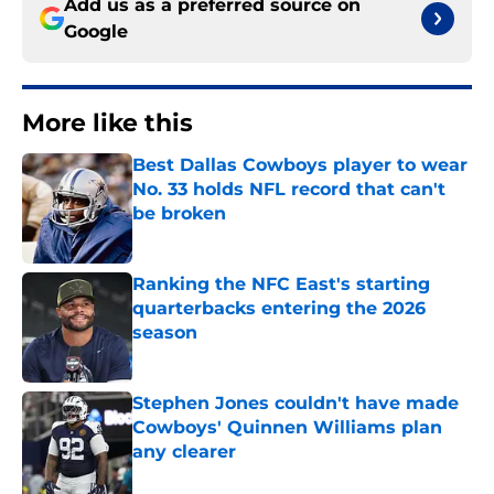
Add us as a preferred source on
Google
More like this
Best Dallas Cowboys player to wear
No. 33 holds NFL record that can't
be broken
Published by on Invalid Date
Ranking the NFC East's starting
quarterbacks entering the 2026
season
Published by on Invalid Date
Stephen Jones couldn't have made
Cowboys' Quinnen Williams plan
any clearer
Published by on Invalid Date