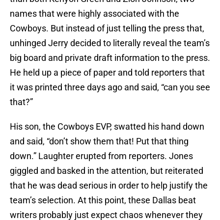
names that were highly associated with the
Cowboys. But instead of just telling the press that,
unhinged Jerry decided to literally reveal the team’s
big board and private draft information to the press.
He held up a piece of paper and told reporters that
it was printed three days ago and said, “can you see
that?”
His son, the Cowboys EVP, swatted his hand down
and said, “don’t show them that! Put that thing
down.” Laughter erupted from reporters. Jones
giggled and basked in the attention, but reiterated
that he was dead serious in order to help justify the
team’s selection. At this point, these Dallas beat
writers probably just expect chaos whenever they