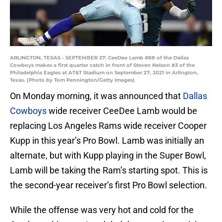
ARLINGTON, TEXAS - SEPTEMBER 27: CeeDee Lamb #88 of the Dallas
Cowboys makes a first quarter catch in front of Steven Nelson #3 of the
Philadelphia Eagles at AT&T Stadium on September 27, 2021 in Arlington,
Texas. (Photo by Tom Pennington/Getty Images)
On Monday morning, it was announced that
Dallas
Cowboys
wide receiver CeeDee Lamb would be
replacing Los Angeles Rams wide receiver Cooper
Kupp in this year’s Pro Bowl. Lamb was initially an
alternate, but with Kupp playing in the Super Bowl,
Lamb will be taking the Ram’s starting spot. This is
the second-year receiver’s first Pro Bowl selection.
While the offense was very hot and cold for the