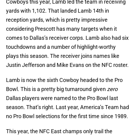
Cowboys this year, Lamb led the team in receiving
yards with 1,102. That landed Lamb 14th in
reception yards, which is pretty impressive
considering Prescott has many targets when it
comes to Dallas’s receiver corps. Lamb also had six
touchdowns and a number of highlight-worthy
plays this season. The receiver joins names like
Justin Jefferson and Mike Evans on the NFC roster.
Lamb is now the sixth Cowboy headed to the Pro
Bowl. This is a pretty big turnaround given
zero
Dallas players were named to the Pro Bowl last
season. That’s right. Last year, America’s Team had
no Pro Bowl selections for the first time since 1989.
This year, the NFC East champs only trail the