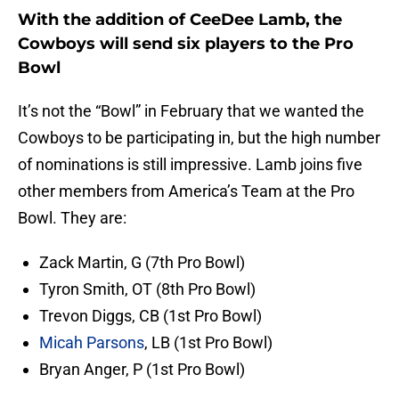
With the addition of CeeDee Lamb, the
Cowboys will send six players to the Pro
Bowl
It’s not the “Bowl” in February that we wanted the
Cowboys to be participating in, but the high number
of nominations is still impressive. Lamb joins five
other members from America’s Team at the Pro
Bowl. They are:
Zack Martin, G (7th Pro Bowl)
Tyron Smith, OT (8th Pro Bowl)
Trevon Diggs, CB (1st Pro Bowl)
Micah Parsons
, LB (1st Pro Bowl)
Bryan Anger, P (1st Pro Bowl)