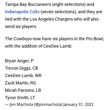
Tampa Bay Buccaneers (eight selections) and
Indianapolis Colts
(seven selections), and they are
tied with the Los Angeles Chargers who will also
send six players.
The Cowboys now have six players in the Pro Bowl,
with the addition of CeeDee Lamb:
Bryan Anger, P
Trevon Diggs, CB
CeeDee Lamb, WR
Zack Martin, RG
Micah Parsons, LB
Tyron Smith, LT
— Jon Machota (@jonmachota)
January 31, 2022