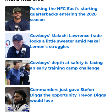
Ranking the NFC East's starting
quarterbacks entering the 2026
season
Published by on Invalid Date
Cowboys' Malachi Lawrence trade
looks a little sweeter amid Makai
Lemon's struggles
Published by on Invalid Date
Cowboys' depth at safety is facing
an early training camp challenge
Published by on Invalid Date
Commanders just gave Stefon
Diggs the opportunity Trevon Diggs
would love
Published by on Invalid Date