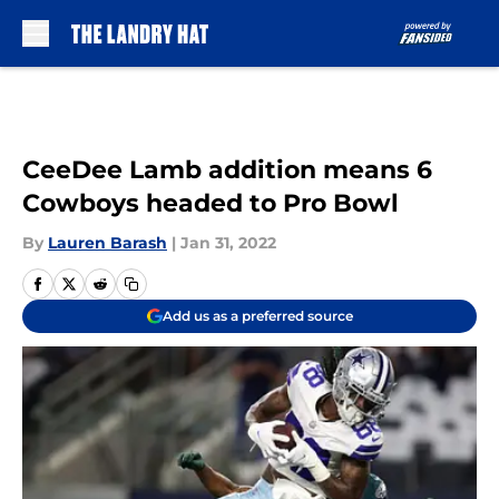
Skip to main content
CeeDee Lamb addition means 6
Cowboys headed to Pro Bowl
By
Lauren Barash
|
Jan 31, 2022
Add us as a preferred source