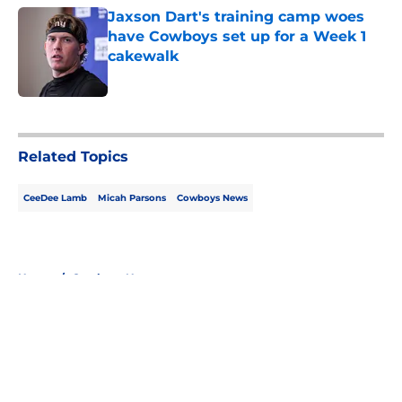
Jaxson Dart's training camp woes
have Cowboys set up for a Week 1
cakewalk
Published by on Invalid Date
5 related articles loaded
Related Topics
CeeDee Lamb
Micah Parsons
Cowboys News
Home
/
Cowboys News