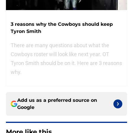
3 reasons why the Cowboys should keep
Tyron Smith
There are many questions about what the
Cowboys roster will look like next year. OT
Tyron Smith should be on it. Here are 3 reasons
why.
Add us as a preferred source on
Google
More like this