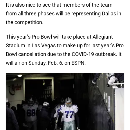
It is also nice to see that members of the team
from all three phases will be representing Dallas in
the competition.
This year’s Pro Bowl will take place at Allegiant
Stadium in Las Vegas to make up for last year’s Pro
Bowl cancellation due to the COVID-19 outbreak. It
will air on Sunday, Feb. 6, on ESPN.