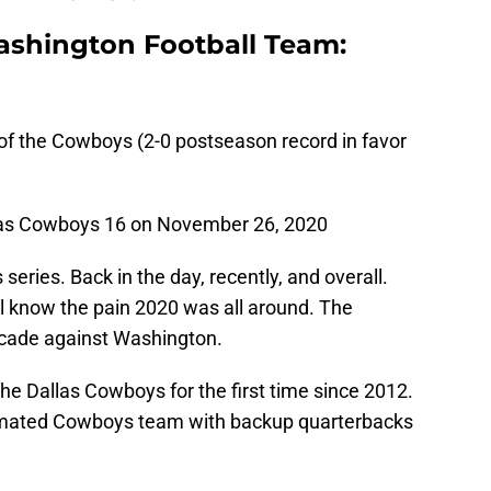
ashington Football Team:
 of the Cowboys (2-0 postseason record in favor
las Cowboys 16 on November 26, 2020
ries. Back in the day, recently, and overall.
ll know the pain 2020 was all around. The
ecade against Washington.
 Dallas Cowboys for the first time since 2012.
ecimated Cowboys team with backup quarterbacks