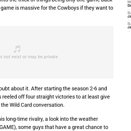
M
D
is game is massive for the Cowboys if they want to
S
J
S
J
ubt about it. After starting the season 2-6 and
eeled off four straight victories to at least give
 the Wild Card conversation.
this long-time rivalry, a look into the weather
AME), some guys that have a great chance to