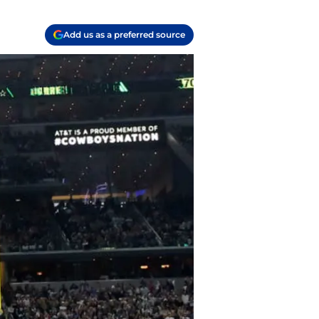
Add us as a preferred source