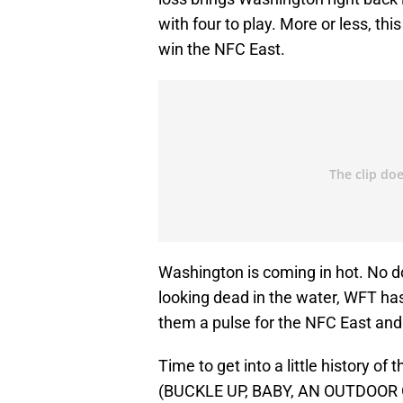
with four to play. More or less, th
win the NFC East.
Washington is coming in hot. No do
looking dead in the water, WFT has r
them a pulse for the NFC East and
Time to get into a little history of 
(BUCKLE UP, BABY, AN OUTDOOR G