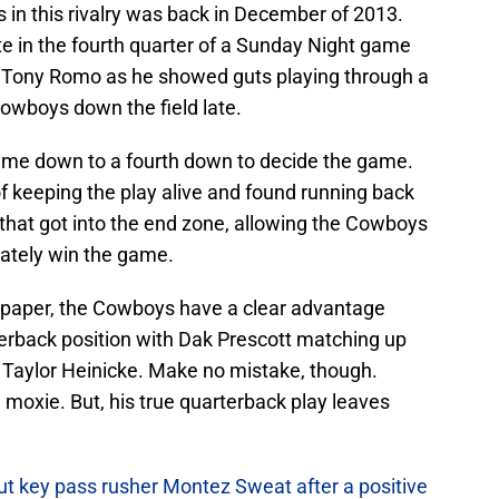
 in this rivalry was back in December of 2013.
 in the fourth quarter of a Sunday Night game
d Tony Romo as he showed guts playing through a
Cowboys down the field late.
 came down to a fourth down to decide the game.
f keeping the play alive and found running back
hat got into the end zone, allowing the Cowboys
imately win the game.
 On paper, the Cowboys have a clear advantage
rterback position with Dak Prescott matching up
 Taylor Heinicke. Make no mistake, though.
moxie. But, his true quarterback play leaves
ut key pass rusher Montez Sweat after a positive