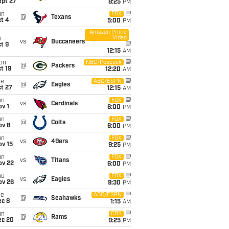
ept 27
8:25
PM
un
FOX
@
Texans
t 4
5:00
PM
Amazon Prime
Video
i
vs
Buccaneers
t 9
12:15
AM
on
NBC/Peacock
@
Packers
t 19
12:20
AM
ue
ABC/ESPN
@
Eagles
t 27
12:15
AM
un
FOX
vs
Cardinals
v 1
6:00
PM
un
FOX
@
Colts
ov 8
6:00
PM
un
FOX
vs
49ers
ov 15
9:25
PM
un
FOX
vs
Titans
ov 22
6:00
PM
hu
FOX
vs
Eagles
ov 26
9:30
PM
ue
ABC/ESPN
@
Seahawks
ec 8
1:15
AM
un
CBS
@
Rams
ec 20
9:25
PM