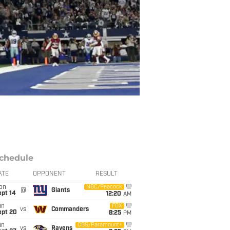
chedule
ATE
OPPONENT
RESULT
on
NBC/Peacock
@
Giants
ept 14
12:20
AM
un
FOX
vs
Commanders
ept 20
8:25
PM
un
CBS/Paramount+
vs
Ravens