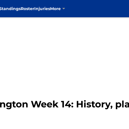
Standings
Roster
Injuries
More
gton Week 14: History, pla