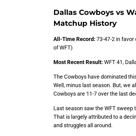
Dallas Cowboys vs W
Matchup History
All-Time Record:
73-47-2 in favor
of WFT)
Most Recent Result:
WFT 41, Dal
The Cowboys have dominated this se
Well, minus last season. But, we a
Cowboys are 11-7 over the last d
Last season saw the WFT sweep the
That is largely attributed to a d
and struggles all around.