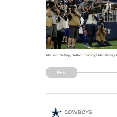
Michael Gallup, Dallas Cowboys Mandatory C
Prev
COWBOYS