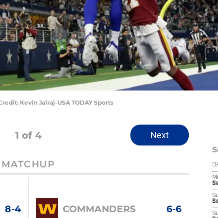
redit: Kevin Jairaj-USA TODAY Sports
1
of 4
Next
S
MATCHUP
D
M
S
S
S
8-4
COMMANDERS
6-6
S