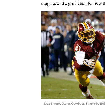
step up, and a prediction for how 
Dez Bryant, Dallas Cowboys (Photo by Ro