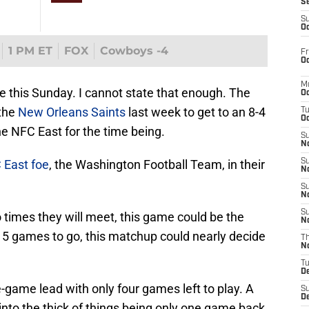
S
S
Oc
1 PM ET
FOX
Cowboys -4
Fr
Oc
M
e this Sunday. I cannot state that enough. The
Oc
 the
New Orleans Saints
last week to get to an 8-4
T
Oc
the NFC East for the time being.
S
No
C East foe
, the Washington Football Team, in their
S
N
S
N
S
wo times they will meet, this game could be the
N
h 5 games to go, this matchup could nearly decide
T
N
T
D
game lead with only four games left to play. A
S
D
into the thick of things being only one game back