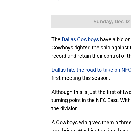
Sunday, Dec 12
The
Dallas Cowboys
have a big on
Cowboys righted the ship against
record and retain their control of 
Dallas hits the road to take on NF
first meeting this season.
Although this is just the first of t
turning point in the NFC East. Wit
the division.
A Cowboys win gives them a three-
loss brings Washington right back 