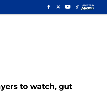
yers to watch, gut