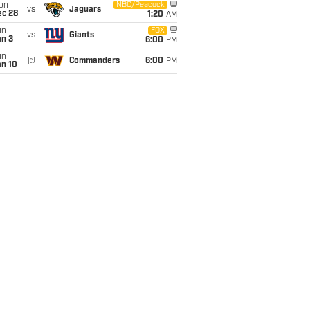
on
NBC/Peacock
vs
Jaguars
ec 28
1:20
AM
un
FOX
vs
Giants
an 3
6:00
PM
un
@
Commanders
6:00
PM
an 10