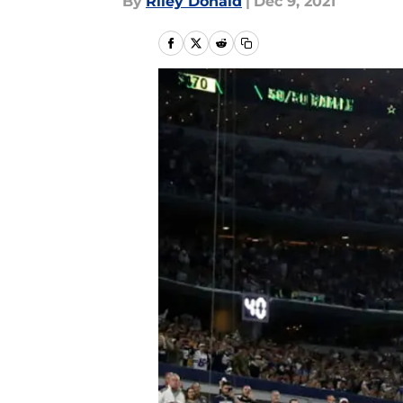
By
Riley Donald
|
Dec 9, 2021