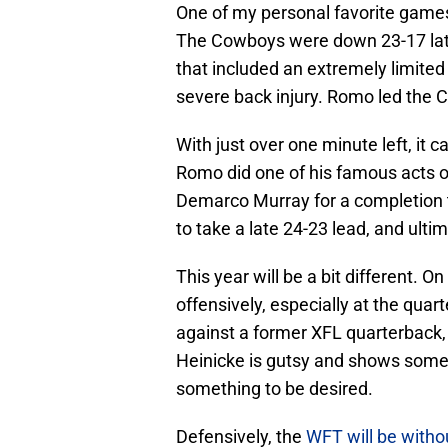
One of my personal favorite games
The Cowboys were down 23-17 late
that included an extremely limite
severe back injury. Romo led the 
With just over one minute left, it
Romo did one of his famous acts o
Demarco Murray for a completion t
to take a late 24-23 lead, and ult
This year will be a bit different.
offensively, especially at the qua
against a former XFL quarterback,
Heinicke is gutsy and shows some 
something to be desired.
Defensively, the
WFT will be witho