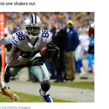
this one shakes out.
b Carr/Getty Images)