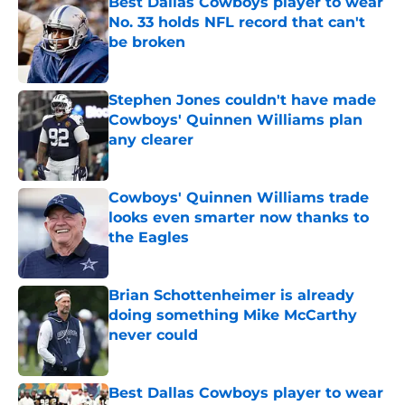
Best Dallas Cowboys player to wear
No. 33 holds NFL record that can't
be broken
Published by on Invalid Date
Stephen Jones couldn't have made
Cowboys' Quinnen Williams plan
any clearer
Published by on Invalid Date
Cowboys' Quinnen Williams trade
looks even smarter now thanks to
the Eagles
Published by on Invalid Date
Brian Schottenheimer is already
doing something Mike McCarthy
never could
Published by on Invalid Date
Best Dallas Cowboys player to wear