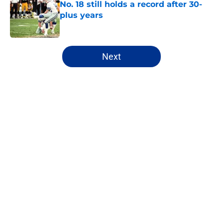
No. 18 still holds a record after 30-
plus years
Published by on Invalid Date
5 related articles loaded
Next
Home
/
Cowboys News
Best Dallas Cowboys player to
wear No. 33 holds NFL record that
can't be broken
By
Luke Norris
|
Aug 8, 2026