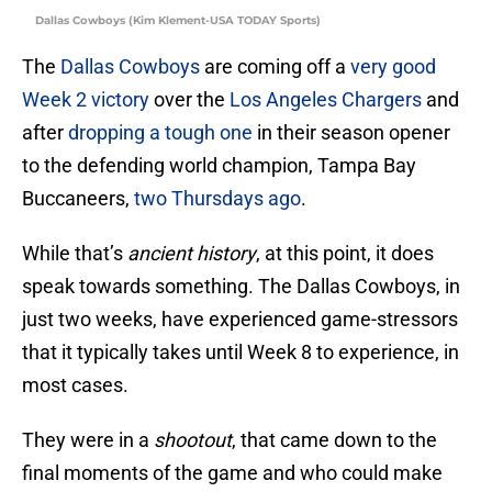
Dallas Cowboys (Kim Klement-USA TODAY Sports)
The
Dallas Cowboys
are coming off a
very good
Week 2 victory
over the
Los Angeles Chargers
and
after
dropping a tough one
in their season opener
to the defending world champion, Tampa Bay
Buccaneers,
two Thursdays ago
.
While that’s
ancient history
, at this point, it does
speak towards something. The Dallas Cowboys, in
just two weeks, have experienced game-stressors
that it typically takes until Week 8 to experience, in
most cases.
They were in a
shootout
, that came down to the
final moments of the game and who could make