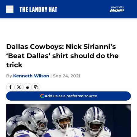
Skip to main content
Dallas Cowboys: Nick Sirianni’s
‘Beat Dallas’ shirt should do the
trick
By
Kenneth Wilson
|
Sep 24, 2021
Add us as a preferred source