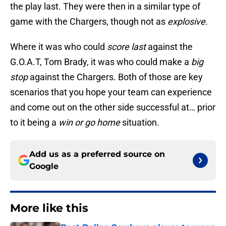
the play last. They were then in a similar type of
game with the Chargers, though not as
explosive
.
Where it was who could
score
last
against the
G.O.A.T, Tom Brady, it was who could make a
big
stop
against the Chargers. Both of those are key
scenarios that you hope your team can experience
and come out on the other side successful at… prior
to it being a
win or go home
situation.
Add us as a preferred source on
Google
More like this