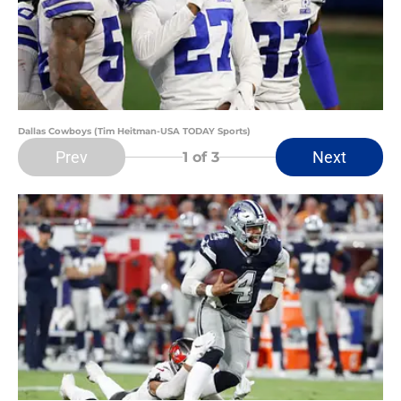
Dallas Cowboys (Tim Heitman-USA TODAY Sports)
Prev
Next
1
of 3