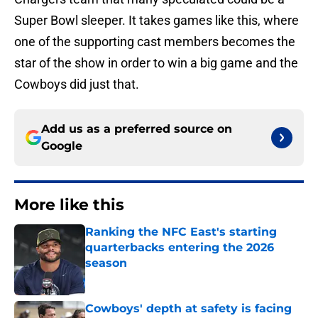
Super Bowl sleeper. It takes games like this, where
one of the supporting cast members becomes the
star of the show in order to win a big game and the
Cowboys did just that.
Add us as a preferred source on
Google
More like this
Ranking the NFC East's starting
quarterbacks entering the 2026
season
Published by on Invalid Date
Cowboys' depth at safety is facing