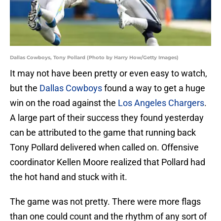
Dallas Cowboys, Tony Pollard (Photo by Harry How/Getty Images)
It may not have been pretty or even easy to watch,
but the
Dallas Cowboys
found a way to get a huge
win on the road against the
Los Angeles Chargers
.
A large part of their success they found yesterday
can be attributed to the game that running back
Tony Pollard delivered when called on. Offensive
coordinator Kellen Moore realized that Pollard had
the hot hand and stuck with it.
The game was not pretty. There were more flags
than one could count and the rhythm of any sort of