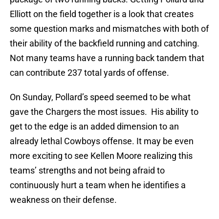
Elliott on the field together is a look that creates
some question marks and mismatches with both of
their ability of the backfield running and catching.
Not many teams have a running back tandem that
can contribute 237 total yards of offense.
On Sunday, Pollard’s speed seemed to be what
gave the Chargers the most issues. His ability to
get to the edge is an added dimension to an
already lethal Cowboys offense. It may be even
more exciting to see Kellen Moore realizing this
teams’ strengths and not being afraid to
continuously hurt a team when he identifies a
weakness on their defense.