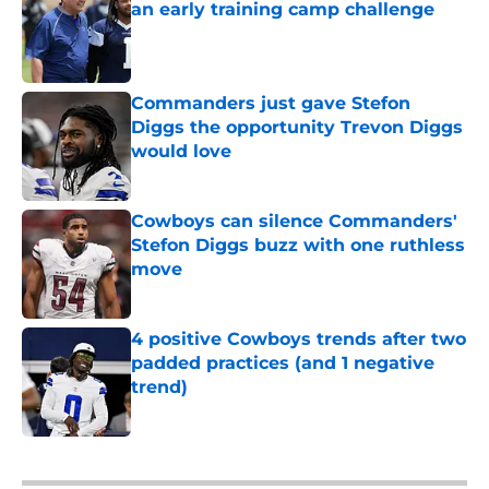
an early training camp challenge
Published by on Invalid Date
Commanders just gave Stefon
Diggs the opportunity Trevon Diggs
would love
Published by on Invalid Date
Cowboys can silence Commanders'
Stefon Diggs buzz with one ruthless
move
Published by on Invalid Date
4 positive Cowboys trends after two
padded practices (and 1 negative
trend)
Published by on Invalid Date
5 related articles loaded