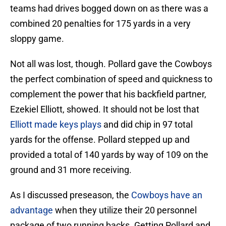
teams had drives bogged down on as there was a
combined 20 penalties for 175 yards in a very
sloppy game.
Not all was lost, though. Pollard gave the Cowboys
the perfect combination of speed and quickness to
complement the power that his backfield partner,
Ezekiel Elliott, showed. It should not be lost that
Elliott made keys plays
and did chip in 97 total
yards for the offense. Pollard stepped up and
provided a total of 140 yards by way of 109 on the
ground and 31 more receiving.
As I discussed preseason, the
Cowboys have an
advantage
when they utilize their 20 personnel
package of two running backs. Getting Pollard and