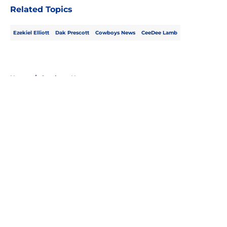
Related Topics
Ezekiel Elliott
Dak Prescott
Cowboys News
CeeDee Lamb
Home
/
Cowboys News
About
Openings
Contact
Our 300+ Sites
Mobile Apps
FanSided Daily
Pitch a Story
Privacy Policy
Terms of Use
Cookie Policy