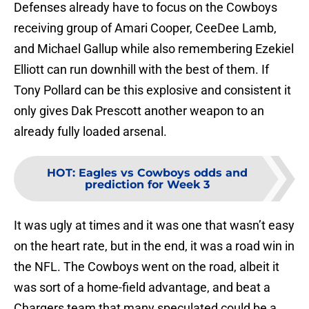
Defenses already have to focus on the Cowboys
receiving group of Amari Cooper, CeeDee Lamb,
and Michael Gallup while also remembering Ezekiel
Elliott can run downhill with the best of them. If
Tony Pollard can be this explosive and consistent it
only gives Dak Prescott another weapon to an
already fully loaded arsenal.
HOT
:
Eagles vs Cowboys odds and
prediction for Week 3
It was ugly at times and it was one that wasn’t easy
on the heart rate, but in the end, it was a road win in
the NFL. The Cowboys went on the road, albeit it
was sort of a home-field advantage, and beat a
Chargers team that many speculated could be a