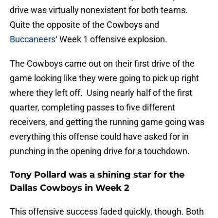
drive was virtually nonexistent for both teams.
Quite the opposite of the Cowboys and
Buccaneers
‘ Week 1 offensive explosion.
The Cowboys came out on their first drive of the
game looking like they were going to pick up right
where they left off. Using nearly half of the first
quarter, completing passes to five different
receivers, and getting the running game going was
everything this offense could have asked for in
punching in the opening drive for a touchdown.
Tony Pollard was a shining star for the
Dallas Cowboys in Week 2
This offensive success faded quickly, though. Both