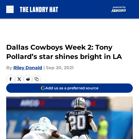
Skip to main content
Dallas Cowboys Week 2: Tony
Pollard’s star shines bright in LA
By
Riley Donald
|
Sep 20, 2021
Add us as a preferred source