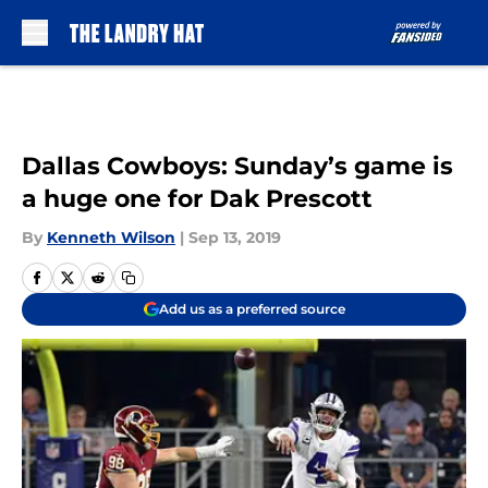
Skip to main content
Dallas Cowboys: Sunday’s game is
a huge one for Dak Prescott
By
Kenneth Wilson
|
Sep 13, 2019
Add us as a preferred source