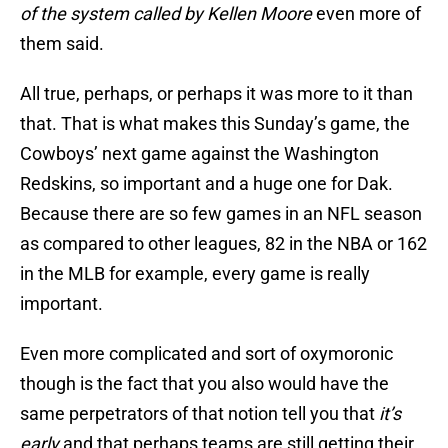
of the system called by Kellen Moore
even more of
them said.
All true, perhaps, or perhaps it was more to it than
that. That is what makes this Sunday’s game, the
Cowboys’ next game against the Washington
Redskins, so important and a huge one for Dak.
Because there are so few games in an NFL season
as compared to other leagues, 82 in the NBA or 162
in the MLB for example, every game is really
important.
Even more complicated and sort of oxymoronic
though is the fact that you also would have the
same perpetrators of that notion tell you that
it’s
early
and that perhaps teams are still getting their