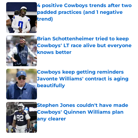
4 positive Cowboys trends after two
padded practices (and 1 negative
trend)
Published by on Invalid Date
Brian Schottenheimer tried to keep
Cowboys' LT race alive but everyone
knows better
Published by on Invalid Date
Cowboys keep getting reminders
Javonte Williams' contract is aging
beautifully
Published by on Invalid Date
Stephen Jones couldn't have made
Cowboys' Quinnen Williams plan
any clearer
Published by on Invalid Date
5 related articles loaded