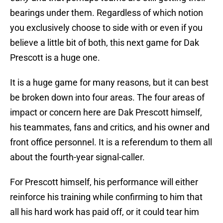
bearings under them. Regardless of which notion
you exclusively choose to side with or even if you
believe a little bit of both, this next game for Dak
Prescott is a huge one.
It is a huge game for many reasons, but it can best
be broken down into four areas. The four areas of
impact or concern here are Dak Prescott himself,
his teammates, fans and critics, and his owner and
front office personnel. It is a referendum to them all
about the fourth-year signal-caller.
For Prescott himself, his performance will either
reinforce his training while confirming to him that
all his hard work has paid off, or it could tear him