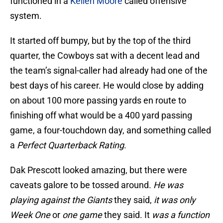
functioned in a
Kellen Moore
called offensive
system.
It started off bumpy, but by the top of the third
quarter, the Cowboys sat with a decent lead and
the team’s signal-caller had already had one of the
best days of his career. He would close by adding
on about 100 more passing yards en route to
finishing off what would be a 400 yard passing
game, a four-touchdown day, and something called
a
Perfect Quarterback Rating
.
Dak Prescott looked amazing, but there were
caveats galore to be tossed around.
He was
playing against the Giants
they said,
it was only
Week One
or
one game
they said. It
was a function