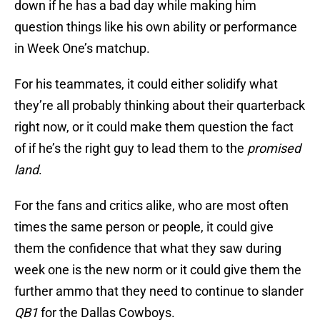
down if he has a bad day while making him
question things like his own ability or performance
in Week One’s matchup.
For his teammates, it could either solidify what
they’re all probably thinking about their quarterback
right now, or it could make them question the fact
of if he’s the right guy to lead them to the
promised
land
.
For the fans and critics alike, who are most often
times the same person or people, it could give
them the confidence that what they saw during
week one is the new norm or it could give them the
further ammo that they need to continue to slander
QB1
for the Dallas Cowboys.