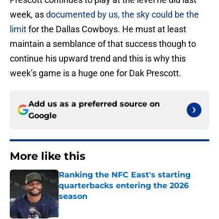
week, as
documented by us, the sky could be the
limit
for the Dallas Cowboys. He must at least
maintain a semblance of that success though to
continue his upward trend and this is why this
week’s game is a huge one for Dak Prescott.
Add us as a preferred source on
Google
More like this
Ranking the NFC East's starting
quarterbacks entering the 2026
season
Published by on Invalid Date