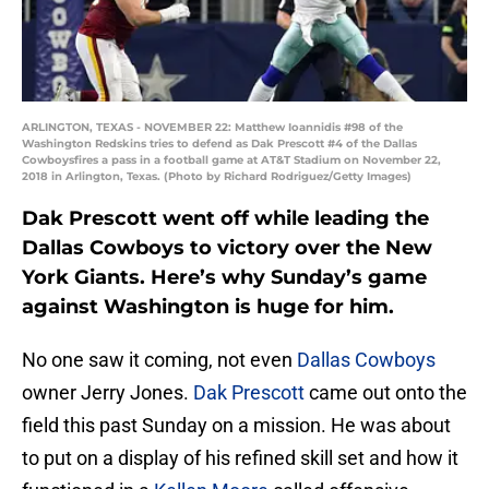
ARLINGTON, TEXAS - NOVEMBER 22: Matthew Ioannidis #98 of the
Washington Redskins tries to defend as Dak Prescott #4 of the Dallas
Cowboysfires a pass in a football game at AT&T Stadium on November 22,
2018 in Arlington, Texas. (Photo by Richard Rodriguez/Getty Images)
Dak Prescott went off while leading the
Dallas Cowboys to victory over the New
York Giants. Here’s why Sunday’s game
against Washington is huge for him.
No one saw it coming, not even
Dallas Cowboys
owner Jerry Jones.
Dak Prescott
came out onto the
field this past Sunday on a mission. He was about
to put on a display of his refined skill set and how it