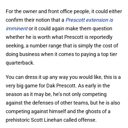
For the owner and front office people, it could either
confirm their notion that a
Prescott extension is
imminent
or it could again make them question
whether he is worth what Prescott is reportedly
seeking, a number range that is simply the cost of
doing business when it comes to paying a top tier
quarterback.
You can dress it up any way you would like, this is a
very big game for Dak Prescott. As early in the
season as it may be, he’s not only competing
against the defenses of other teams, but he is also
competing against himself and the ghosts of a
prehistoric Scott Linehan called offense.