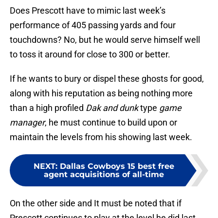
Does Prescott have to mimic last week’s
performance of 405 passing yards and four
touchdowns? No, but he would serve himself well
to toss it around for close to 300 or better.
If he wants to bury or dispel these ghosts for good,
along with his reputation as being nothing more
than a high profiled
Dak and dunk
type
game
manager
, he must continue to build upon or
maintain the levels from his showing last week.
NEXT
:
Dallas Cowboys 15 best free
agent acquisitions of all-time
On the other side and It must be noted that if
Prescott continues to play at the level he did last