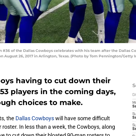
 #36 of the Dallas Cowboys celebrates with his team after the Dallas C
 August 26, 2017 in Arlington, Texas. (Photo by Tom Pennington/Getty 
oys having to cut down their
S
 53 players in the coming days,
D
ugh choices to make.
M
S
S
ts, the
Dallas Cowboys
will have some difficult
S
 roster. In less than a week, the Cowboys, along
S
S
ve to cut down their bloated 90-man rosters to