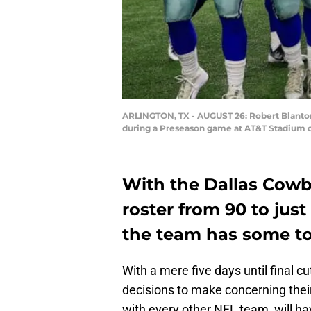
ARLINGTON, TX - AUGUST 26: Robert Blanton
during a Preseason game at AT&T Stadium on
With the Dallas Cowb
roster from 90 to just
the team has some to
With a mere five days until final cu
decisions to make concerning their
with every other NFL team, will ha