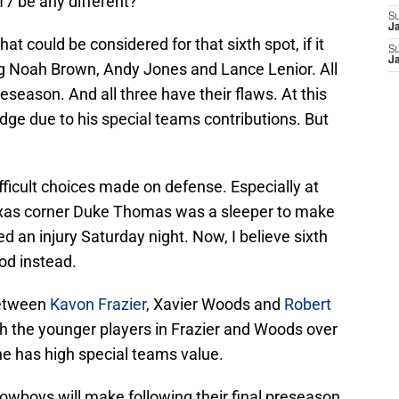
017 be any different?
S
J
hat could be considered for that sixth spot, if it
S
J
g Noah Brown, Andy Jones and Lance Lenior. All
eseason. And all three have their flaws. At this
 edge due to his special teams contributions. But
ifficult choices made on defense. Especially at
exas corner Duke Thomas was a sleeper to make
d an injury Saturday night. Now, I believe sixth
od instead.
between
Kavon Frazier
, Xavier Woods and
Robert
with the younger players in Frazier and Woods over
he has high special teams value.
owboys will make following their final preseason