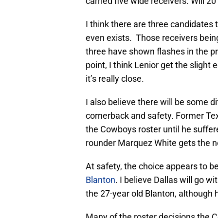
carried five wide receivers. Will 2
I think there are three candidates t
even exists. Those receivers bein
three have shown flashes in the pr
point, I think Lenior get the slight
it’s really close.
I also believe there will be some d
cornerback and safety. Former T
the Cowboys roster until he suffere
rounder Marquez White gets the n
At safety, the choice appears to 
Blanton
. I believe Dallas will go 
the 27-year old Blanton, although 
Many of the roster decisions the C