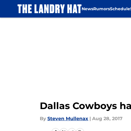
News
Rumors
Schedule
Skip to main content
Dallas Cowboys hav
By
Steven Mullenax
|
Aug 28, 2017