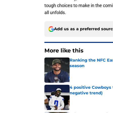
tough choices to make in the comin
all unfolds.
Add us as a preferred sour
More like this
Ranking the NFC Eas
season
Published by on Invalid Dat
4 positive Cowboys 
negative trend)
Published by on Invalid Dat