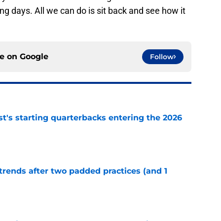
g days. All we can do is sit back and see how it
ce on
Google
Follow
t's starting quarterbacks entering the 2026
e
trends after two padded practices (and 1
e