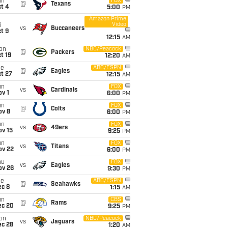
un
FOX
@
Texans
t 4
5:00
PM
Amazon Prime
Video
i
vs
Buccaneers
t 9
12:15
AM
on
NBC/Peacock
@
Packers
t 19
12:20
AM
ue
ABC/ESPN
@
Eagles
t 27
12:15
AM
un
FOX
vs
Cardinals
v 1
6:00
PM
un
FOX
@
Colts
ov 8
6:00
PM
un
FOX
vs
49ers
ov 15
9:25
PM
un
FOX
vs
Titans
ov 22
6:00
PM
hu
FOX
vs
Eagles
ov 26
9:30
PM
ue
ABC/ESPN
@
Seahawks
ec 8
1:15
AM
un
CBS
@
Rams
ec 20
9:25
PM
on
NBC/Peacock
vs
Jaguars
ec 28
1:20
AM