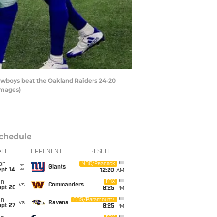
owboys beat the Oakland Raiders 24-20
Images)
chedule
ATE
OPPONENT
RESULT
on
NBC/Peacock
@
Giants
ept 14
12:20
AM
un
FOX
vs
Commanders
ept 20
8:25
PM
un
CBS/Paramount+
vs
Ravens
ept 27
8:25
PM