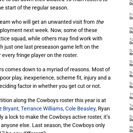
S
Oc
he start of the regular season.
Fr
Oc
team who will get an unwanted visit from
the
 employment next week. Now, some of these
M
Oc
actice squad, while others may find work with
T
Oc
th just one last preseason game left on the
S
r every fringe player on the roster.
No
S
N
rs comes down to a myriad of reasons. Most of
S
poor play, inexperience, scheme fit, injury and a
N
S
iding factor in whether you get cut or not.
N
T
N
ition along the Cowboys roster this year is at
T
z Bryant
,
Terrance Williams
,
Cole Beasley
, Ryan
D
ly a lock to make the Cowboys active roster, it’s
S
D
or anyone else. Last season, the Cowboys only
M
D