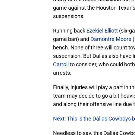
game against the Houston Texans 
suspensions.
Running back
Ezekiel Elliott
(six-g
game ban) and
Damontre Moore
(
bench. None of three will count to
suspension. But Dallas also have 
Carroll
to consider, who could both
arrests.
Finally, injuries will play a part 
team may decide to go a bit heavier
and along their offensive line due t
Next: This is the Dallas Cowboys 
Needless to say, this Dallas Cowbo