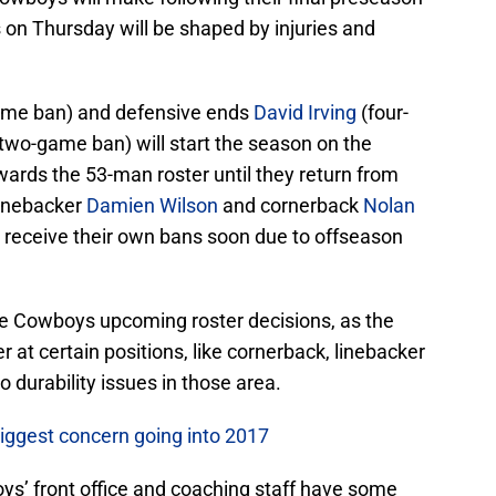
on Thursday will be shaped by injuries and
ame ban) and defensive ends
David Irving
(four-
two-game ban) will start the season on the
wards the 53-man roster until they return from
linebacker
Damien Wilson
and cornerback
Nolan
 receive their own bans soon due to offseason
in the Cowboys upcoming roster decisions, as the
 at certain positions, like cornerback, linebacker
o durability issues in those area.
biggest concern going into 2017
ys’ front office and coaching staff have some