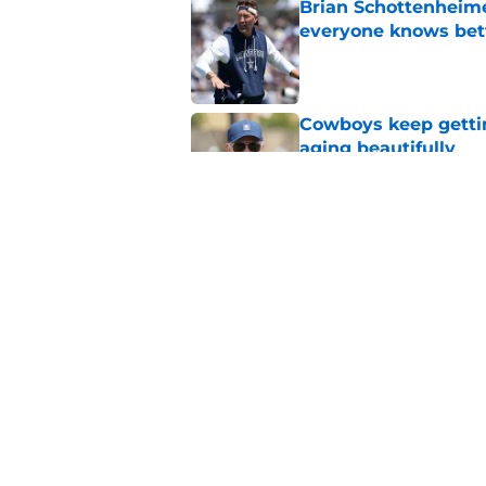
Brian Schottenheime
everyone knows bet
Published by on Invalid Dat
Cowboys keep gettin
aging beautifully
Published by on Invalid Dat
Stephen Jones coul
plan any clearer
Published by on Invalid Dat
5 related articles loaded
Home
/
Cowboys News