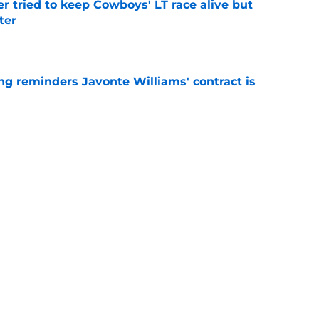
r tried to keep Cowboys' LT race alive but
ter
e
g reminders Javonte Williams' contract is
e
dn't have made Cowboys' Quinnen Williams
e