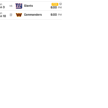
un
FOX
vs
Giants
an 3
6:00
PM
un
@
Commanders
6:00
PM
an 10