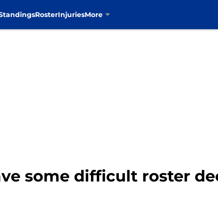
Standings
Roster
Injuries
More
e some difficult roster de