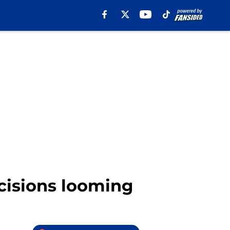
cisions looming