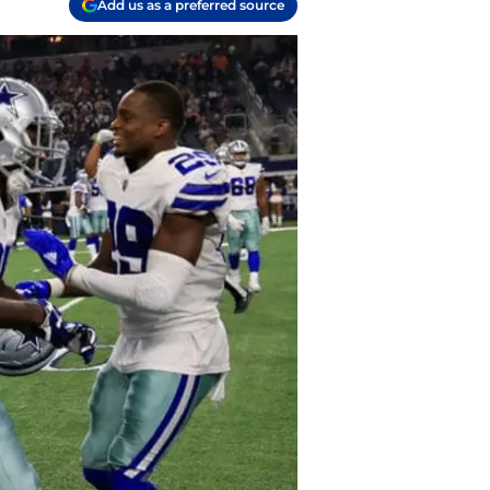
Add us as a preferred source