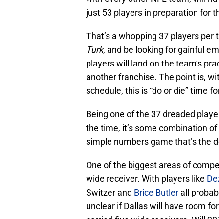
just 53 players in preparation for t
That’s a whopping 37 players per 
Turk
, and be looking for gainful
players will land on the team’s pr
another franchise. The point is, wi
schedule, this is “do or die” time fo
Being one of the 37 dreaded playe
the time, it’s some combination of 
simple numbers game that’s the dec
One of the biggest areas of compet
wide receiver. With players like
De
Switzer and
Brice Butler
all probab
unclear if Dallas will have room f