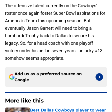
The offensive talent currently on the Cowboys’
roster once again foster Super Bowl aspirations for
America’s Team this upcoming season. But
eventually Jason Garrett will need to bring a
Lombardi Trophy back to Dallas to secure his
legacy. So, for a head coach with one playoff
victory under his belt in seven years…unlucky #13
somehow seems appropriate.
Add us as a preferred source on
Google
More like this
Best Dallas Cowboys player to wear