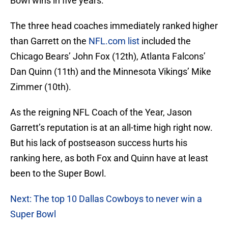
Bowl wins in five years.
The three head coaches immediately ranked higher
than Garrett on the
NFL.com list
included the
Chicago Bears’ John Fox (12th), Atlanta Falcons’
Dan Quinn (11th) and the Minnesota Vikings’ Mike
Zimmer (10th).
As the reigning NFL Coach of the Year, Jason
Garrett’s reputation is at an all-time high right now.
But his lack of postseason success hurts his
ranking here, as both Fox and Quinn have at least
been to the Super Bowl.
Next: The top 10 Dallas Cowboys to never win a
Super Bowl