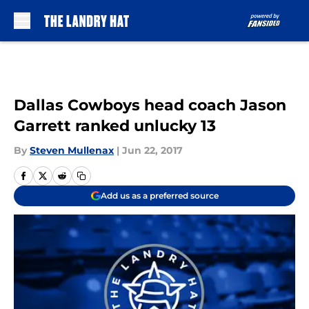
Skip to main content
Dallas Cowboys head coach Jason
Garrett ranked unlucky 13
By
Steven Mullenax
|
Jun 22, 2017
Add us as a preferred source