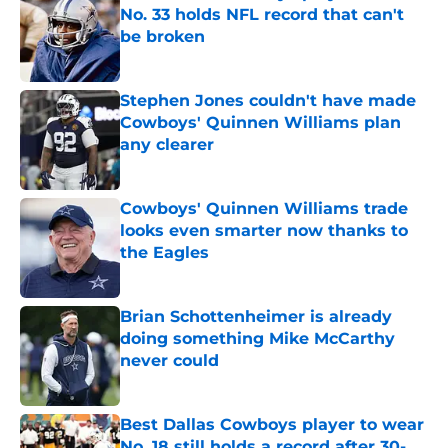
No. 33 holds NFL record that can't
be broken
Published by on Invalid Date
Stephen Jones couldn't have made
Cowboys' Quinnen Williams plan
any clearer
Published by on Invalid Date
Cowboys' Quinnen Williams trade
looks even smarter now thanks to
the Eagles
Published by on Invalid Date
Brian Schottenheimer is already
doing something Mike McCarthy
never could
Published by on Invalid Date
Best Dallas Cowboys player to wear
No. 18 still holds a record after 30-