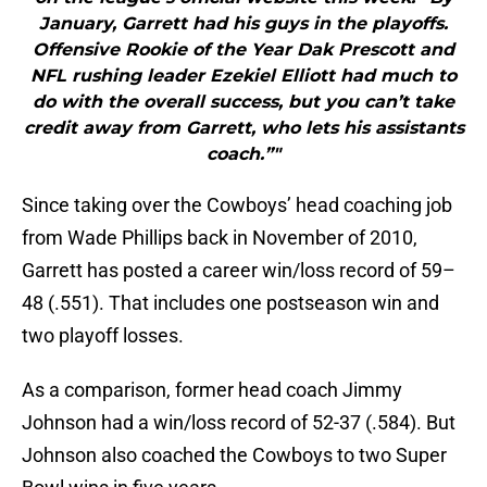
January, Garrett had his guys in the playoffs.
Offensive Rookie of the Year Dak Prescott and
NFL rushing leader Ezekiel Elliott had much to
do with the overall success, but you can’t take
credit away from Garrett, who lets his assistants
coach.”"
Since taking over the Cowboys’ head coaching job
from Wade Phillips back in November of 2010,
Garrett has posted a career win/loss record of 59–
48 (.551). That includes one postseason win and
two playoff losses.
As a comparison, former head coach Jimmy
Johnson had a win/loss record of 52-37 (.584). But
Johnson also coached the Cowboys to two Super