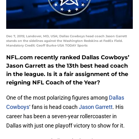
Dec 7, 2015; Landover, MD, USA; Dallas Cowboys head coach Jason Garrett
stands on the sidelines against the Washington Redskins at FedEx Field.
Mandatory Credit: Geoff Burke-USA TODAY Sports
NFL.com recently ranked Dallas Cowboys’
Jason Garrett as the 13th best head coach
in the league. Is it a fair assignment of the
reigning NFL Coach of the Year?
One of the most polarizing figures among
Dallas
Cowboys
‘ fans is head coach
Jason Garrett
. His
career has been a seven-year rollercoaster in
Dallas with just one playoff victory to show for it.