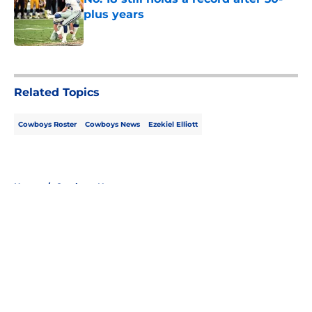
plus years
Published by on Invalid Date
5 related articles loaded
Related Topics
Cowboys Roster
Cowboys News
Ezekiel Elliott
Home
/
Cowboys News
About
Openings
Contact
Our 300+ Sites