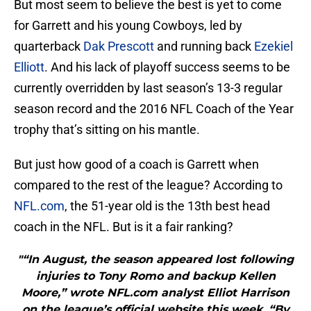
But most seem to believe the best is yet to come
for Garrett and his young Cowboys, led by
quarterback
Dak Prescott
and running back
Ezekiel
Elliott
. And his lack of playoff success seems to be
currently overridden by last season’s 13-3 regular
season record and the 2016 NFL Coach of the Year
trophy that’s sitting on his mantle.
But just how good of a coach is Garrett when
compared to the rest of the league? According to
NFL.com
, the 51-year old is the 13th best head
coach in the NFL. But is it a fair ranking?
"“In August, the season appeared lost following
injuries to Tony Romo and backup Kellen
Moore,” wrote NFL.com analyst Elliot Harrison
on the league’s official website this week. “By