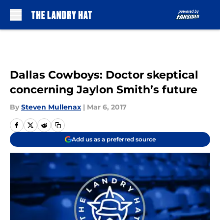
Skip to main content
Dallas Cowboys: Doctor skeptical
concerning Jaylon Smith’s future
By
Steven Mullenax
|
Mar 6, 2017
Add us as a preferred source