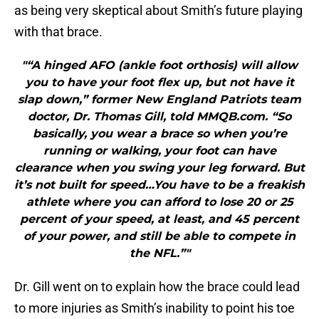
as being very skeptical about Smith’s future playing
with that brace.
"“A hinged AFO (ankle foot orthosis) will allow
you to have your foot flex up, but not have it
slap down,” former New England Patriots team
doctor, Dr. Thomas Gill, told MMQB.com. “So
basically, you wear a brace so when you’re
running or walking, your foot can have
clearance when you swing your leg forward. But
it’s not built for speed…You have to be a freakish
athlete where you can afford to lose 20 or 25
percent of your speed, at least, and 45 percent
of your power, and still be able to compete in
the NFL.”"
Dr. Gill went on to explain how the brace could lead
to more injuries as Smith’s inability to point his toe