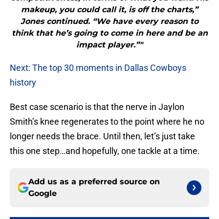
makeup, you could call it, is off the charts,”
Jones continued. “We have every reason to
think that he’s going to come in here and be an
impact player.”"
Next: The top 30 moments in Dallas Cowboys
history
Best case scenario is that the nerve in Jaylon
Smith’s knee regenerates to the point where he no
longer needs the brace. Until then, let’s just take
this one step…and hopefully, one tackle at a time.
Add us as a preferred source on
Google