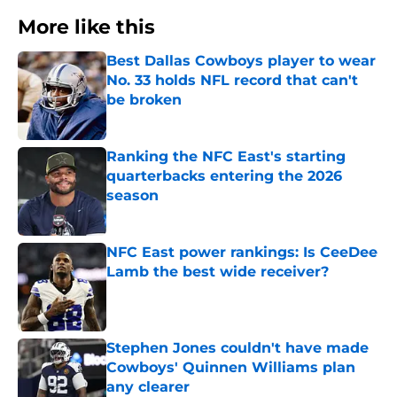
More like this
Best Dallas Cowboys player to wear
No. 33 holds NFL record that can't
be broken
Published by on Invalid Date
Ranking the NFC East's starting
quarterbacks entering the 2026
season
Published by on Invalid Date
NFC East power rankings: Is CeeDee
Lamb the best wide receiver?
Published by on Invalid Date
Stephen Jones couldn't have made
Cowboys' Quinnen Williams plan
any clearer