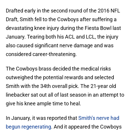
Drafted early in the second round of the 2016 NFL
Draft, Smith fell to the Cowboys after suffering a
devastating knee injury during the Fiesta Bowl last
January. Tearing both his ACL and LCL, the injury
also caused significant nerve damage and was
considered career-threatening.
The Cowboys brass decided the medical risks
outweighed the potential rewards and selected
Smith with the 34th overall pick. The 21-year old
linebacker sat out all of last season in an attempt to
give his knee ample time to heal.
In January, it was reported that
Smith’s nerve had
begun regenerating
. And it appeared the Cowboys