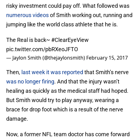
risky investment could pay off. What followed was
numerous videos
of Smith working out, running and
jumping like the world class athlete that he is.
The Real is back~
#ClearEyeView
pic.twitter.com/pbRXeoJFTO
— Jaylon Smith (@thejaylonsmith)
February 15, 2017
Then,
last week it was reported
that Smith’s nerve
was no longer firing
. And that the injury wasn’t
healing as quickly as the medical staff had hoped.
But Smith would try to play anyway, wearing a
brace for drop foot which is a result of the nerve
damage.
Now, a former NFL team doctor has come forward