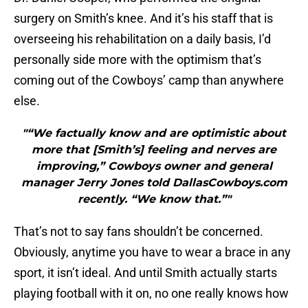
surgery on Smith’s knee. And it’s his staff that is
overseeing his rehabilitation on a daily basis, I’d
personally side more with the optimism that’s
coming out of the Cowboys’ camp than anywhere
else.
"“We factually know and are optimistic about
more that [Smith’s] feeling and nerves are
improving,” Cowboys owner and general
manager Jerry Jones told DallasCowboys.com
recently. “We know that.”"
That’s not to say fans shouldn’t be concerned.
Obviously, anytime you have to wear a brace in any
sport, it isn’t ideal. And until Smith actually starts
playing football with it on, no one really knows how