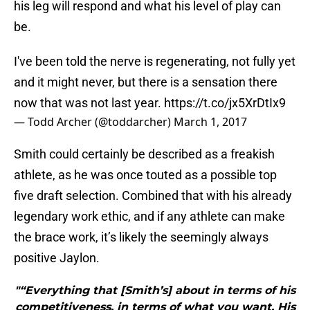
his leg will respond and what his level of play can
be.
I've been told the nerve is regenerating, not fully yet
and it might never, but there is a sensation there
now that was not last year.
https://t.co/jx5XrDtIx9
— Todd Archer (@toddarcher)
March 1, 2017
Smith could certainly be described as a freakish
athlete, as he was once touted as a possible top
five draft selection. Combined that with his already
legendary work ethic, and if any athlete can make
the brace work, it’s likely the seemingly always
positive Jaylon.
"“Everything that [Smith’s] about in terms of his
competitiveness, in terms of what you want. His