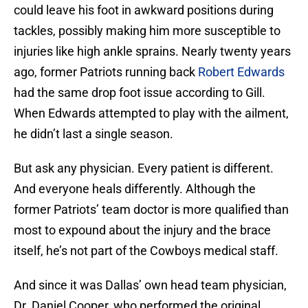
could leave his foot in awkward positions during
tackles, possibly making him more susceptible to
injuries like high ankle sprains. Nearly twenty years
ago, former Patriots running back
Robert Edwards
had the same drop foot issue according to Gill.
When Edwards attempted to play with the ailment,
he didn’t last a single season.
But ask any physician. Every patient is different.
And everyone heals differently. Although the
former Patriots’ team doctor is more qualified than
most to expound about the injury and the brace
itself, he’s not part of the Cowboys medical staff.
And since it was Dallas’ own head team physician,
Dr. Daniel Cooper, who performed the original