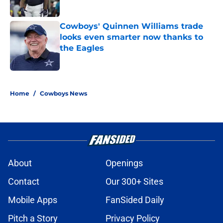
Published by on Invalid Date
Cowboys' Quinnen Williams trade
looks even smarter now thanks to
the Eagles
Published by on Invalid Date
5 related articles loaded
Home
/
Cowboys News
About
Openings
Contact
Our 300+ Sites
Mobile Apps
FanSided Daily
Pitch a Story
Privacy Policy