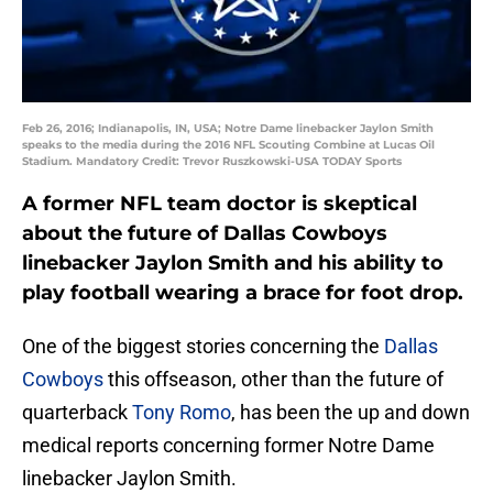
Feb 26, 2016; Indianapolis, IN, USA; Notre Dame linebacker Jaylon Smith
speaks to the media during the 2016 NFL Scouting Combine at Lucas Oil
Stadium. Mandatory Credit: Trevor Ruszkowski-USA TODAY Sports
A former NFL team doctor is skeptical
about the future of Dallas Cowboys
linebacker Jaylon Smith and his ability to
play football wearing a brace for foot drop.
One of the biggest stories concerning the
Dallas
Cowboys
this offseason, other than the future of
quarterback
Tony Romo
, has been the up and down
medical reports concerning former Notre Dame
linebacker Jaylon Smith.