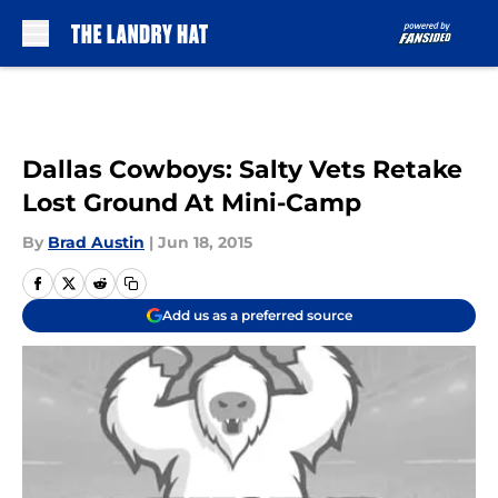
Skip to main content
Dallas Cowboys: Salty Vets Retake
Lost Ground At Mini-Camp
By
Brad Austin
|
Jun 18, 2015
Add us as a preferred source