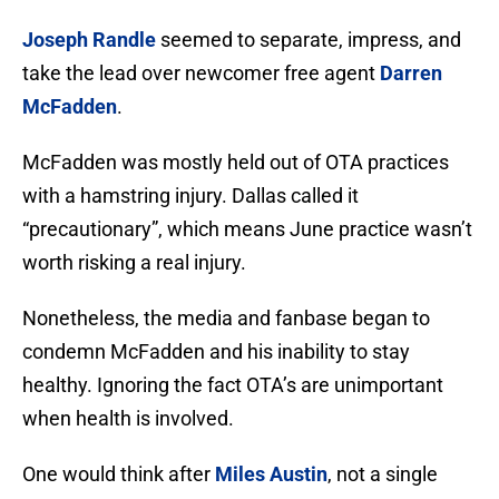
Joseph Randle
seemed to separate, impress, and
take the lead over newcomer free agent
Darren
McFadden
.
McFadden was mostly held out of OTA practices
with a hamstring injury. Dallas called it
“precautionary”, which means June practice wasn’t
worth risking a real injury.
Nonetheless, the media and fanbase began to
condemn McFadden and his inability to stay
healthy. Ignoring the fact OTA’s are unimportant
when health is involved.
One would think after
Miles Austin
, not a single