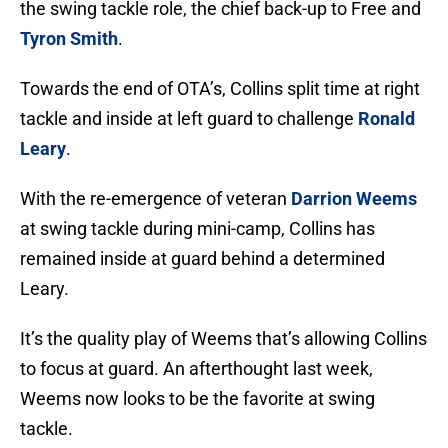
the swing tackle role, the chief back-up to Free and
Tyron Smith
.
Towards the end of OTA’s, Collins split time at right
tackle and inside at left guard to challenge
Ronald
Leary
.
With the re-emergence of veteran
Darrion Weems
at swing tackle during mini-camp, Collins has
remained inside at guard behind a determined
Leary.
It’s the quality play of Weems that’s allowing Collins
to focus at guard. An afterthought last week,
Weems now looks to be the favorite at swing
tackle.