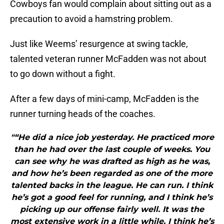
Cowboys fan would complain about sitting out as a
precaution to avoid a hamstring problem.
Just like Weems’ resurgence at swing tackle,
talented veteran runner McFadden was not about
to go down without a fight.
After a few days of mini-camp, McFadden is the
runner turning heads of the coaches.
"“He did a nice job yesterday. He practiced more
than he had over the last couple of weeks. You
can see why he was drafted as high as he was,
and how he’s been regarded as one of the more
talented backs in the league. He can run. I think
he’s got a good feel for running, and I think he’s
picking up our offense fairly well. It was the
most extensive work in a little while. I think he’s