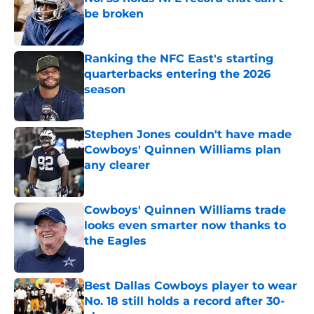
be broken
Published by on Invalid Date
Ranking the NFC East's starting
quarterbacks entering the 2026
season
Published by on Invalid Date
Stephen Jones couldn't have made
Cowboys' Quinnen Williams plan
any clearer
Published by on Invalid Date
Cowboys' Quinnen Williams trade
looks even smarter now thanks to
the Eagles
Published by on Invalid Date
Best Dallas Cowboys player to wear
No. 18 still holds a record after 30-