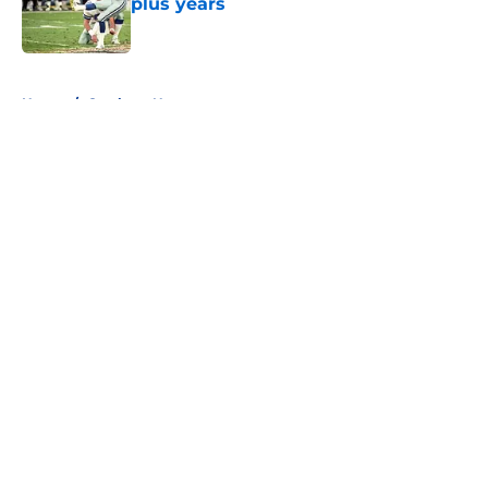
plus years
Published by on Invalid Date
5 related articles loaded
Home
/
Cowboys News
About
Openings
Contact
Our 300+ Sites
Mobile Apps
FanSided Daily
Pitch a Story
Privacy Policy
Terms of Use
Cookie Policy
Legal Disclaimer
Accessibility Statement