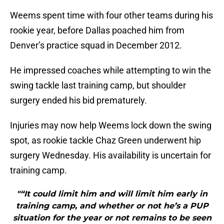
Weems spent time with four other teams during his
rookie year, before Dallas poached him from
Denver’s practice squad in December 2012.
He impressed coaches while attempting to win the
swing tackle last training camp, but shoulder
surgery ended his bid prematurely.
Injuries may now help Weems lock down the swing
spot, as rookie tackle Chaz Green underwent hip
surgery Wednesday. His availability is uncertain for
training camp.
"“It could limit him and will limit him early in
training camp, and whether or not he’s a PUP
situation for the year or not remains to be seen