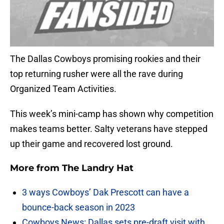
The Dallas Cowboys promising rookies and their
top returning rusher were all the rave during
Organized Team Activities.
This week’s mini-camp has shown why competition
makes teams better. Salty veterans have stepped
up their game and recovered lost ground.
More from
The Landry Hat
3 ways Cowboys’ Dak Prescott can have a
bounce-back season in 2023
Cowboys News: Dallas sets pre-draft visit with