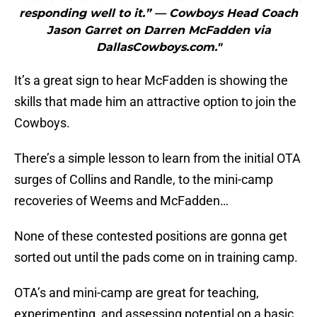
responding well to it.” — Cowboys Head Coach
Jason Garret on Darren McFadden via
DallasCowboys.com."
It’s a great sign to hear McFadden is showing the
skills that made him an attractive option to join the
Cowboys.
There’s a simple lesson to learn from the initial OTA
surges of Collins and Randle, to the mini-camp
recoveries of Weems and McFadden…
None of these contested positions are gonna get
sorted out until the pads come on in training camp.
OTA’s and mini-camp are great for teaching,
experimenting, and assessing potential on a basic