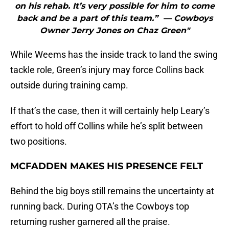
on his rehab. It’s very possible for him to come
back and be a part of this team.” — Cowboys
Owner Jerry Jones on Chaz Green"
While Weems has the inside track to land the swing
tackle role, Green’s injury may force Collins back
outside during training camp.
If that’s the case, then it will certainly help Leary’s
effort to hold off Collins while he’s split between
two positions.
MCFADDEN MAKES HIS PRESENCE FELT
Behind the big boys still remains the uncertainty at
running back. During OTA’s the Cowboys top
returning rusher garnered all the praise.