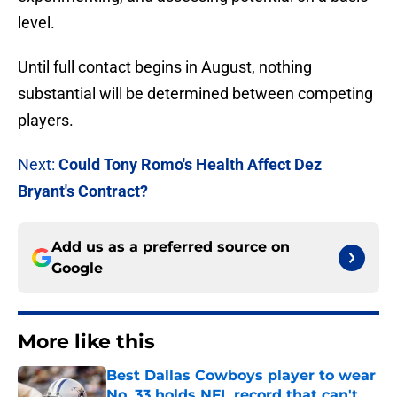
level.
Until full contact begins in August, nothing
substantial will be determined between competing
players.
Next:
Could Tony Romo's Health Affect Dez
Bryant's Contract?
Add us as a preferred source on
Google
More like this
Best Dallas Cowboys player to wear
No. 33 holds NFL record that can't