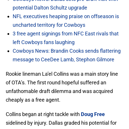
potential Dalton Schultz upgrade
NFL executives heaping praise on offseason is
uncharted territory for Cowboys
3 free agent signings from NFC East rivals that
left Cowboys fans laughing
Cowboys News: Brandin Cooks sends flattering
message to CeeDee Lamb, Stephon Gilmore
Rookie lineman La’el Collins was a main story line
of OTA’s. The first round hopeful suffered an
unfathomable draft dilemma and was acquired
cheaply as a free agent.
Collins began at right tackle with
Doug Free
sidelined by injury. Dallas graded his potential for