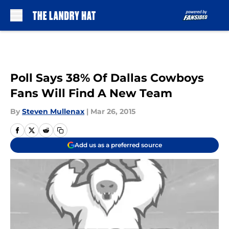
Skip to main content
Poll Says 38% Of Dallas Cowboys
Fans Will Find A New Team
By
Steven Mullenax
|
Mar 26, 2015
Add us as a preferred source