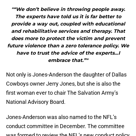
"“We don’t believe in throwing people away.
The experts have told us it is far better to
provide a way out, coupled with educational
and rehabilitative services and therapy. That
does more to protect the victim and prevent
future violence than a zero tolerance policy. We
have to trust the advice of the experts…I
embrace that.”"
Not only is Jones-Anderson the daughter of Dallas
Cowboys owner Jerry Jones, but she is also the
first woman ever to chair The Salvation Army’s
National Advisory Board.
Jones-Anderson was also named to the NFL’s
conduct committee in December. The committee
was formed to review the NFL’s new conduct policy