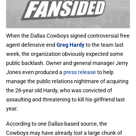
When the Dallas Cowboys signed controversial free
agent defensive end
Greg Hardy
to the team last
week, the organization obviously expected some
public backlash. Owner and general manager Jerry
Jones even produced a
press release
to help
manage the public relations nightmare of acquiring
the 26-year old Hardy, who was convicted of
assaulting and threatening to kill his girlfriend last
year.
According to one Dallas-based source, the
Cowboys may have already lost a large chunk of