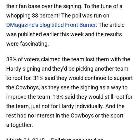
their fan base over the signing. To the tune of a
whopping 38 percent! The poll was run on
DMagazine’s blog titled Front Burner
. The article
was published earlier this week and the results
were fascinating.
38% of voters claimed the team lost them with the
Hardy signing and they’d be picking another team
to root for. 31% said they would continue to support
the Cowboys, as they see the signing as a way to
improve the team. 13% said they would still root for
the team, just not for Hardy individually. And the
rest had no interest in the Cowboys or the sport
altogether.