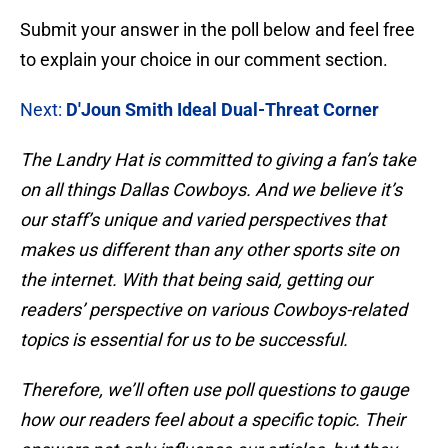
Submit your answer in the poll below and feel free
to explain your choice in our comment section.
Next:
D'Joun Smith Ideal Dual-Threat Corner
The Landry Hat is committed to giving a fan’s take
on all things Dallas Cowboys. And we believe it’s
our staff’s unique and varied perspectives that
makes us different than any other sports site on
the internet. With that being said, getting our
readers’ perspective on various Cowboys-related
topics is essential for us to be successful.
Therefore, we’ll often use poll questions to gauge
how our readers feel about a specific topic. Their