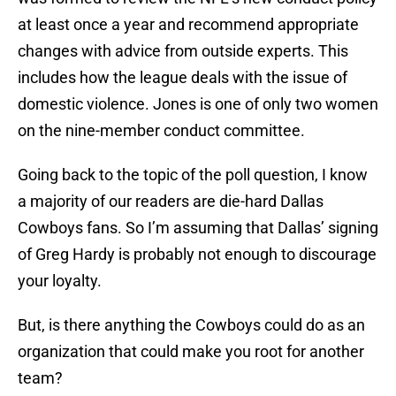
at least once a year and recommend appropriate
changes with advice from outside experts. This
includes how the league deals with the issue of
domestic violence. Jones is one of only two women
on the nine-member conduct committee.
Going back to the topic of the poll question, I know
a majority of our readers are die-hard Dallas
Cowboys fans. So I’m assuming that Dallas’ signing
of Greg Hardy is probably not enough to discourage
your loyalty.
But, is there anything the Cowboys could do as an
organization that could make you root for another
team?