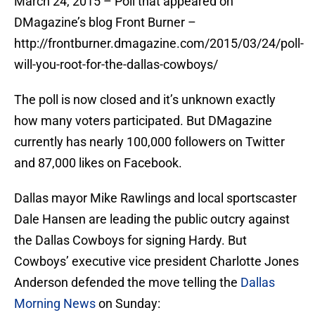
March 24, 2015 – Poll that appeared on
DMagazine’s blog Front Burner –
http://frontburner.dmagazine.com/2015/03/24/poll-
will-you-root-for-the-dallas-cowboys/
The poll is now closed and it’s unknown exactly
how many voters participated. But DMagazine
currently has nearly 100,000 followers on Twitter
and 87,000 likes on Facebook.
Dallas mayor Mike Rawlings and local sportscaster
Dale Hansen are leading the public outcry against
the Dallas Cowboys for signing Hardy. But
Cowboys’ executive vice president Charlotte Jones
Anderson defended the move telling the
Dallas
Morning News
on Sunday: