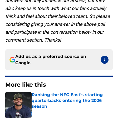
answers not only influence our articles, but they
also keep us in touch with what our fans actually
think and feel about their beloved team. So please
considering giving your answer in the above poll
and participate in the conversation below in our
comment section. Thanks!
Add us as a preferred source on
Google
More like this
Ranking the NFC East's starting
quarterbacks entering the 2026
season
Published by on Invalid Date