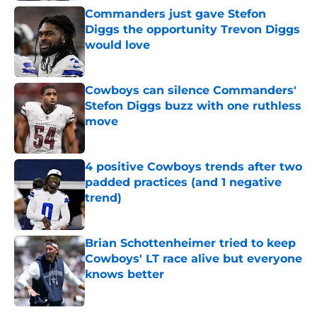
Commanders just gave Stefon
Diggs the opportunity Trevon Diggs
would love
Published by on Invalid Date
Cowboys can silence Commanders'
Stefon Diggs buzz with one ruthless
move
Published by on Invalid Date
4 positive Cowboys trends after two
padded practices (and 1 negative
trend)
Published by on Invalid Date
Brian Schottenheimer tried to keep
Cowboys' LT race alive but everyone
knows better
Published by on Invalid Date